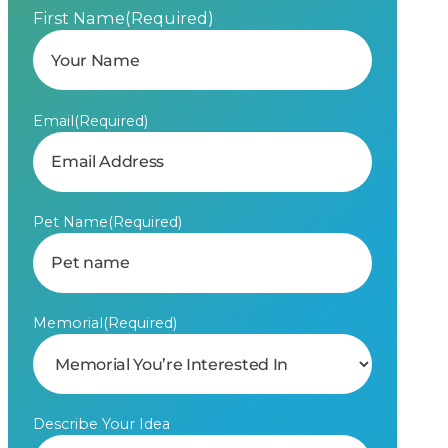
First Name
(Required)
Email
(Required)
Pet Name
(Required)
Memorial
(Required)
Describe Your Idea