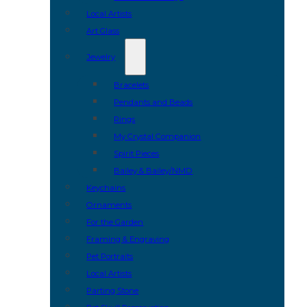
Local Artists
Art Glass
Jewelry
Bracelets
Pendants and Beads
Rings
My Crystal Companion
Spirit Pieces
Bailey & Bailey/NMD
Keychains
Ornaments
For the Garden
Framing & Engraving
Pet Portraits
Local Artists
Parting Stone