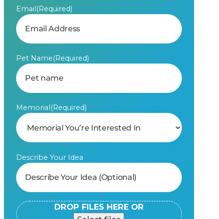
Email
(Required)
Pet Name
(Required)
Memorial
(Required)
Describe Your Idea
DROP FILES HERE OR