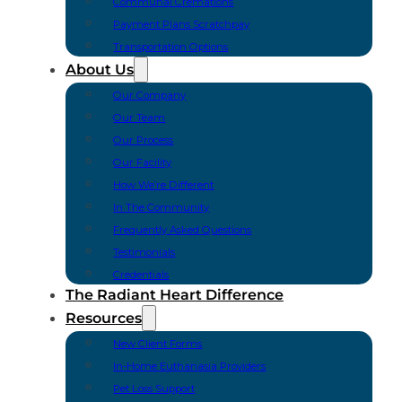
Communal Cremations
Payment Plans Scratchpay
Transportation Options
About Us
Our Company
Our Team
Our Process
Our Facility
How We’re Different
In The Community
Frequently Asked Questions
Testimonials
Credentials
The Radiant Heart Difference
Resources
New Client Forms
In-Home Euthanasia Providers
Pet Loss Support