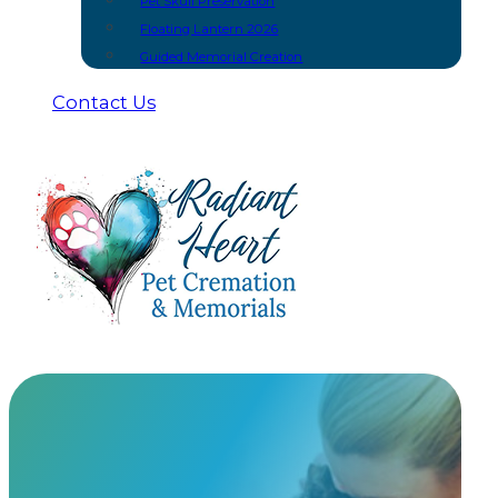
Pet Skull Preservation
Floating Lantern 2026
Guided Memorial Creation
Contact Us
Scratchpay
Payment Plans
Payment plans through Scratchpay offer flexible fina
expenses comfortably with simple, stress-free payme