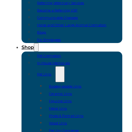
Referring Veterinary Services
Become a Referring VSP
Communicable Diseases
Horse and Other Large Animal Cremation
Blogs
For Employees
Shop
Pet Cremation
In-House Memorials
Pet Urns
Biodegradable Urns
Ceramic Urns
Figurine Urns
Metal Urns
Photo & Portrait Urns
Wood Urns
Pet Urn Concierge