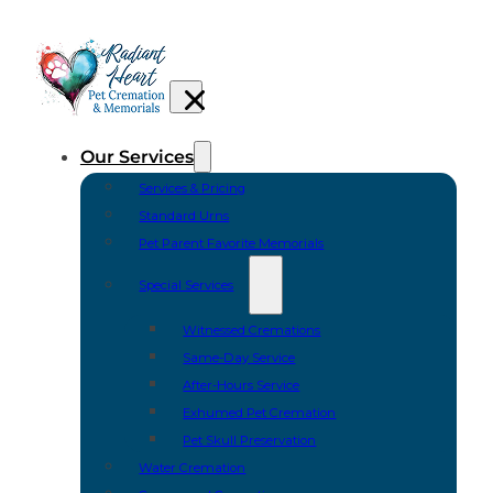
Our Services
Services & Pricing
Standard Urns
Pet Parent Favorite Memorials
Special Services
Witnessed Cremations
Same-Day Service
After-Hours Service
Exhumed Pet Cremation
Pet Skull Preservation
Water Cremation