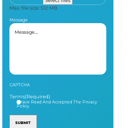
Select files
Max. file size: 512 MB.
Message
CAPTCHA
Terms
(Required)
I Have Read And Accepted The Privacy
Policy.