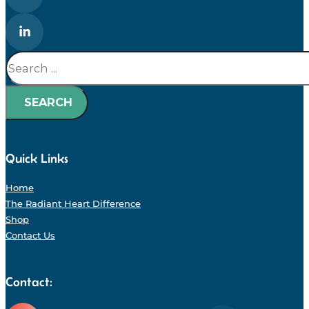
Search
SEARCH
Quick Links
Home
The Radiant Heart Difference
Shop
Contact Us
Contact: