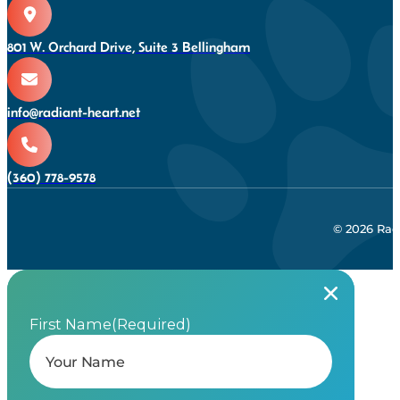
801 W. Orchard Drive, Suite 3 Bellingham
info@radiant-heart.net
(360) 778-9578
© 2026 Rad
First Name
(Required)