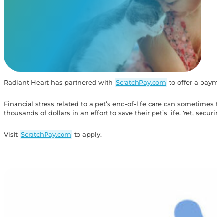
View Our Memorials
Radiant Heart has partnered with
ScratchPay.com
to offer a payme
Financial stress related to a pet’s end-of-life care can sometime
thousands of dollars in an effort to save their pet’s life. Yet, securin
Visit
ScratchPay.com
to apply.