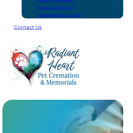
Pet Skull Preservation
Floating Lantern 2026
Guided Memorial Creation
Contact Us
In-Home Euthanasia Providers
Providing peaceful, in-home euthanasia services so yo