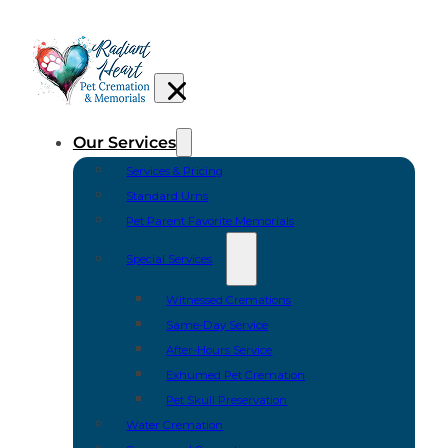
Our Services
Services & Pricing
Standard Urns
Pet Parent Favorite Memorials
Special Services
Witnessed Cremations
Same-Day Service
After-Hours Service
Exhumed Pet Cremation
Pet Skull Preservation
Water Cremation