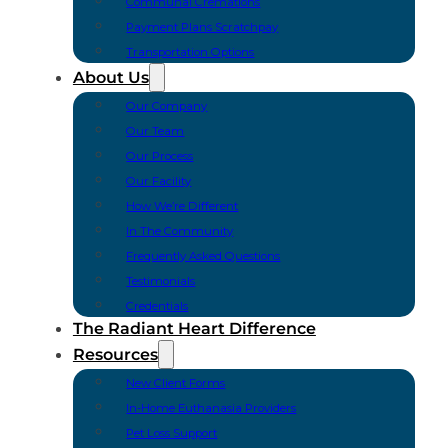
Communal Cremations
Payment Plans Scratchpay
Transportation Options
About Us
Our Company
Our Team
Our Process
Our Facility
How We’re Different
In The Community
Frequently Asked Questions
Testimonials
Credentials
The Radiant Heart Difference
Resources
New Client Forms
In-Home Euthanasia Providers
Pet Loss Support