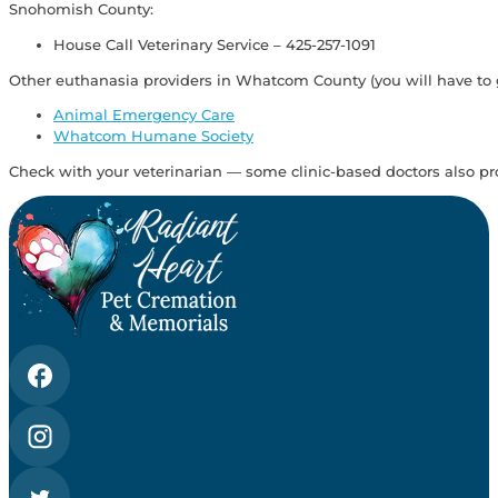
Snohomish County:
House Call Veterinary Service – 425-257-1091
Other euthanasia providers in Whatcom County (you will have to go 
Animal Emergency Care
Whatcom Humane Society
Check with your veterinarian — some clinic-based doctors also pr