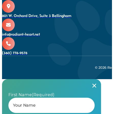
801 W. Orchard Drive, Suite 3 Bellingham
info@radiant-heart.net
(360) 778-9578
© 2026 Rad
First Name
(Required)