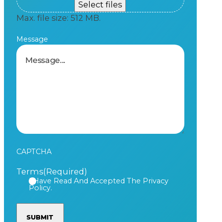
Select files
Max. file size: 512 MB.
Message
CAPTCHA
Terms
(Required)
I Have Read And Accepted The Privacy
Policy.