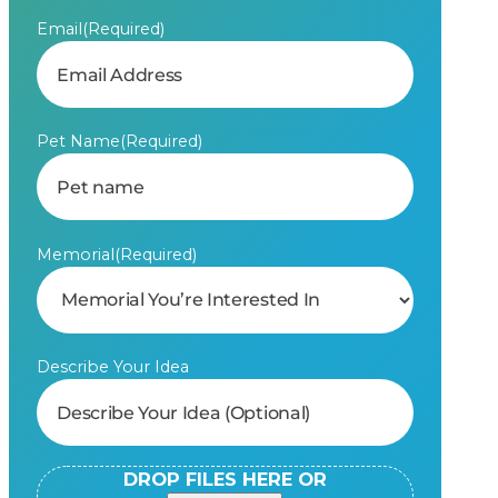
Email
(Required)
Pet Name
(Required)
Memorial
(Required)
Describe Your Idea
DROP FILES HERE OR