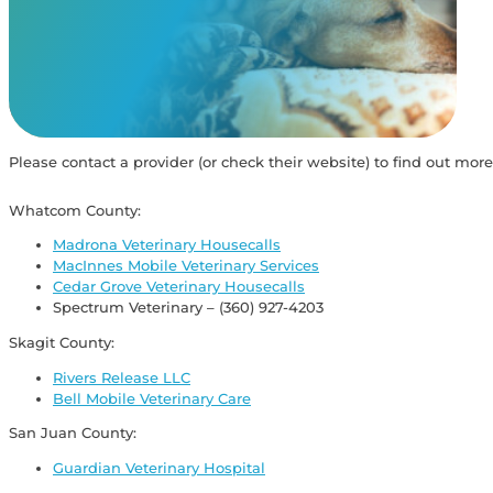
View Our Memorials
Please contact a provider (or check their website) to find out more
Whatcom County:
Madrona Veterinary Housecalls
MacInnes Mobile Veterinary Services
Cedar Grove Veterinary Housecalls
Spectrum Veterinary – (360) 927-4203
Skagit County:
Rivers Release LLC
Bell Mobile Veterinary Care
San Juan County:
Guardian Veterinary Hospital