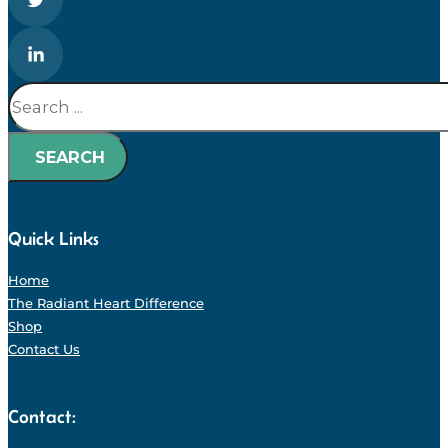
Search
SEARCH
Quick Links
Home
The Radiant Heart Difference
Shop
Contact Us
Contact: