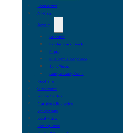
Local Artists
Art Glass
Jewelry
Bracelets
Pendants and Beads
Rings
My Crystal Companion
Spirit Pieces
Bailey & Bailey/NMD
Keychains
Ornaments
For the Garden
Framing & Engraving
Pet Portraits
Local Artists
Parting Stone