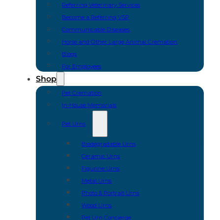
Referring Veterinary Services
Become a Referring VSP
Communicable Diseases
Horse and Other Large Animal Cremation
Blogs
For Employees
Shop
Pet Cremation
In-House Memorials
Pet Urns
Biodegradable Urns
Ceramic Urns
Figurine Urns
Metal Urns
Photo & Portrait Urns
Wood Urns
Pet Urn Concierge