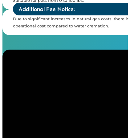
Suitable for pets from 0 to 100 lbs.
Additional Fee Notice:
Due to significant increases in natural gas costs, there is a
operational cost compared to water cremation.