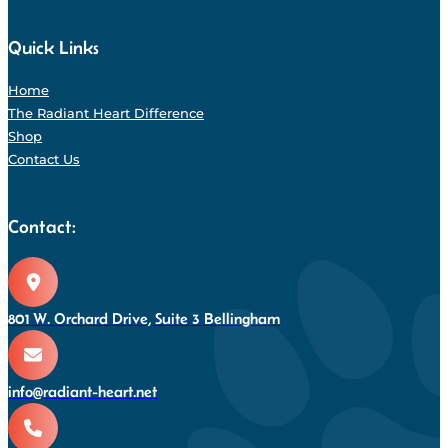
Quick Links
Home
The Radiant Heart Difference
Shop
Contact Us
Contact:
801 W. Orchard Drive, Suite 3 Bellingham
info@radiant-heart.net