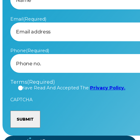
Email
(Required)
Phone
(Required)
Terms
(Required)
I Have Read And Accepted The
Privacy Policy.
CAPTCHA