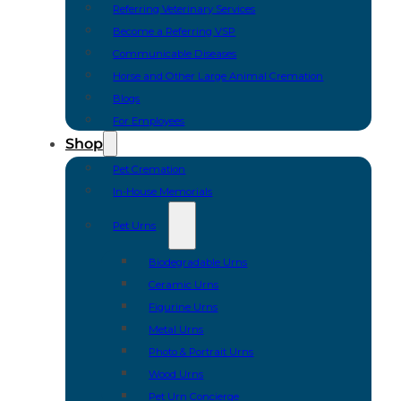
Referring Veterinary Services
Become a Referring VSP
Communicable Diseases
Horse and Other Large Animal Cremation
Blogs
For Employees
Shop
Pet Cremation
In-House Memorials
Pet Urns
Biodegradable Urns
Ceramic Urns
Figurine Urns
Metal Urns
Photo & Portrait Urns
Wood Urns
Pet Urn Concierge