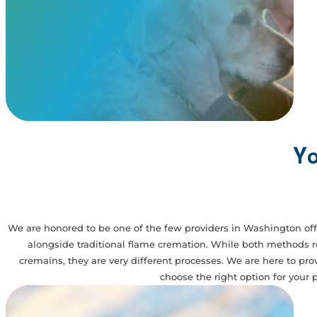
remains you receive are those of your pet.
View Our Memorials
Yo
We are honored to be one of the few providers in Washington off
alongside traditional flame cremation. While both methods res
cremains, they are very different processes. We are here to pr
choose the right option for your p