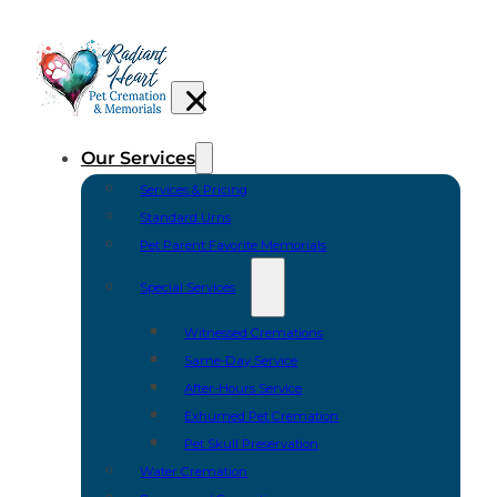
Our Services
Services & Pricing
Standard Urns
Pet Parent Favorite Memorials
Special Services
Witnessed Cremations
Same-Day Service
After-Hours Service
Exhumed Pet Cremation
Pet Skull Preservation
Water Cremation