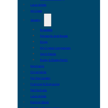
Local Artists
Art Glass
Jewelry
Bracelets
Pendants and Beads
Rings
My Crystal Companion
Spirit Pieces
Bailey & Bailey/NMD
Keychains
Ornaments
For the Garden
Framing & Engraving
Pet Portraits
Local Artists
Parting Stone