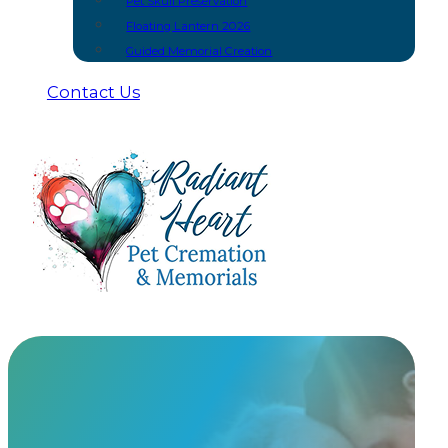
Pet Skull Preservation
Floating Lantern 2026
Guided Memorial Creation
Contact Us
A Gentle &
Dignified Farewell
At Radiant Heart, we provide two distinct cremation m
our care. Every pet is assigned a unique steel ID ta