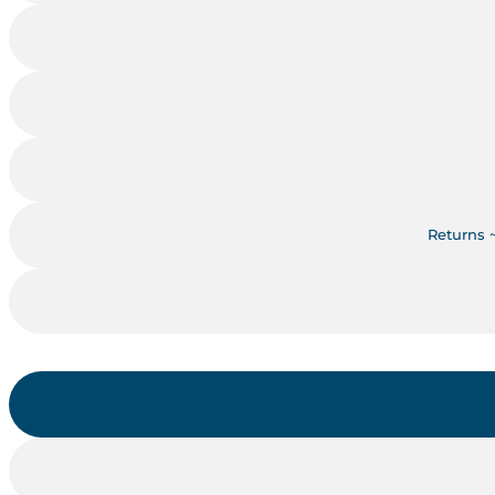
Returns 