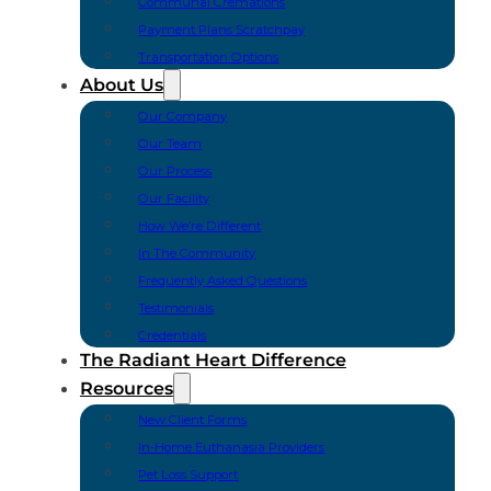
Communal Cremations
Payment Plans Scratchpay
Transportation Options
About Us
Our Company
Our Team
Our Process
Our Facility
How We’re Different
In The Community
Frequently Asked Questions
Testimonials
Credentials
The Radiant Heart Difference
Resources
New Client Forms
In-Home Euthanasia Providers
Pet Loss Support