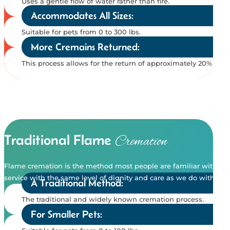
Uses a gentle flow of water rather than fire.
Accommodates All Sizes:
Suitable for pets from 0 to 300 lbs.
More Cremains Returned:
This process allows for the return of approximately 20% mo
Traditional Flame
Cremation
Flame cremation is the method most people are familiar with. It 
service with the same level of dignity and care as we do with eco
A Traditional Method:
The traditional and widely known cremation process.
For Smaller Pets: