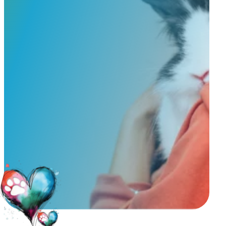
Service & Pricing