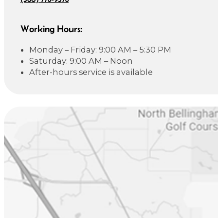
Working Hours:
Monday – Friday: 9:00 AM – 5:30 PM
Saturday: 9:00 AM – Noon
After-hours service is available