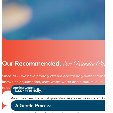
Our Recommended,
Eco-Friendly Choice
Since 2018, we have proudly offered eco-friendly water cremation, 
known as aquamation, uses warm water and a natural alkali solutio
to our environment.
Eco-Friendly:
Produces zero harmful greenhouse gas emissions and uses a 
A Gentle Process: