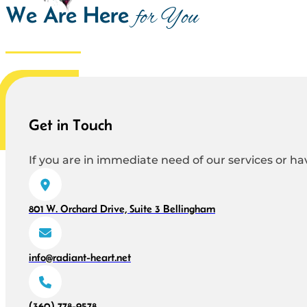
We Are Here
for You
Get in Touch
If you are in immediate need of our services or hav
801 W. Orchard Drive, Suite 3 Bellingham
info@radiant-heart.net
(360) 778-9578