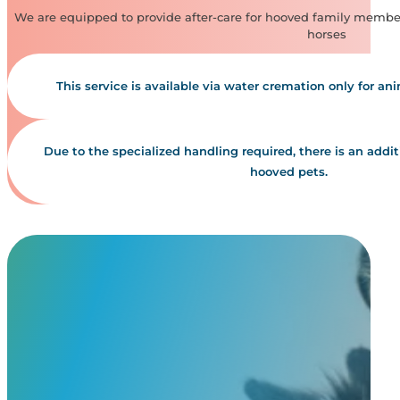
We are equipped to provide after-care for hooved family member
horses
This service is available via water cremation only for an
Due to the specialized handling required, there is an additio
hooved pets.
Our Simple,
Transparent Pricing
Our cremation service pricing is based on the weight of your pet. W
transparent, with no hidden fees. Unlike most pet cremation services,
may review them by clicking the button below