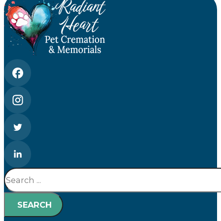
Search
SEARCH