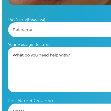
Pet Name
(Required)
Your Message
(Required)
First Name
(Required)