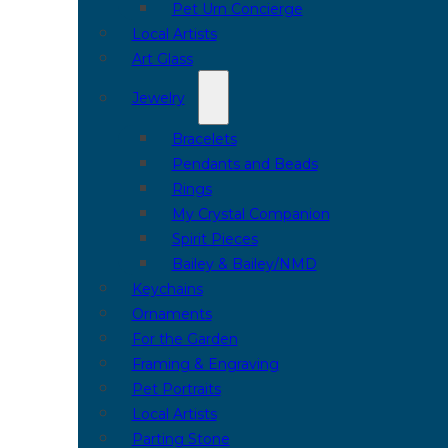
Pet Urn Concierge
Local Artists
Art Glass
Jewelry
Bracelets
Pendants and Beads
Rings
My Crystal Companion
Spirit Pieces
Bailey & Bailey/NMD
Keychains
Ornaments
For the Garden
Framing & Engraving
Pet Portraits
Local Artists
Parting Stone