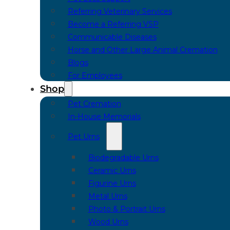
Referring Veterinary Services
Become a Referring VSP
Communicable Diseases
Horse and Other Large Animal Cremation
Blogs
For Employees
Shop
Pet Cremation
In-House Memorials
Pet Urns
Biodegradable Urns
Ceramic Urns
Figurine Urns
Metal Urns
Photo & Portrait Urns
Wood Urns