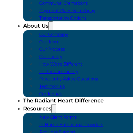
Communal Cremations
Payment Plans Scratchpay
Transportation Options
About Us
Our Company
Our Team
Our Process
Our Facility
How We’re Different
In The Community
Frequently Asked Questions
Testimonials
Credentials
The Radiant Heart Difference
Resources
New Client Forms
In-Home Euthanasia Providers
Pet Loss Support