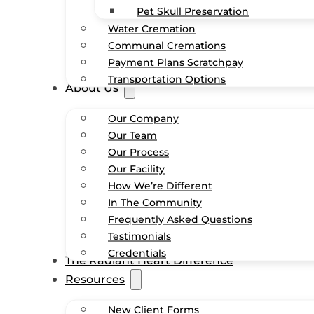
Pet Skull Preservation
Water Cremation
Communal Cremations
Payment Plans Scratchpay
Transportation Options
About Us
Our Company
Our Team
Our Process
Our Facility
How We’re Different
In The Community
Frequently Asked Questions
Testimonials
Credentials
The Radiant Heart Difference
Resources
New Client Forms