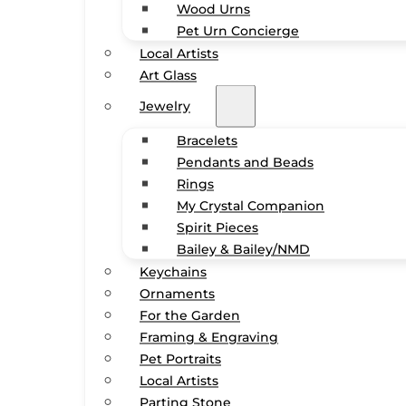
Wood Urns
Pet Urn Concierge
Local Artists
Art Glass
Jewelry
Bracelets
Pendants and Beads
Rings
My Crystal Companion
Spirit Pieces
Bailey & Bailey/NMD
Keychains
Ornaments
For the Garden
Framing & Engraving
Pet Portraits
Local Artists
Parting Stone