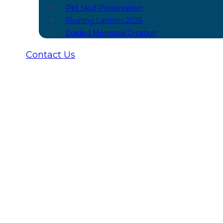
Pet Skull Preservation
Floating Lantern 2026
Guided Memorial Creation
Contact Us