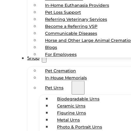
In-Home Euthanasia Providers
Pet Loss Support
Referring Veterinary Services
Become a Referring VSP
Communicable Diseases
Horse and Other Large Animal Cremati
Blogs
For Employees
Shop
Pet Cremation
In-House Memorials
Pet Urns
Biodegradable Urns
Ceramic Urns
Figurine Urns
Metal Urns
Photo & Portrait Urns