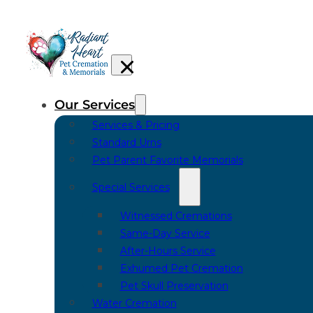
Our Services
Services & Pricing
Standard Urns
Pet Parent Favorite Memorials
Special Services
Witnessed Cremations
Same-Day Service
After-Hours Service
Exhumed Pet Cremation
Pet Skull Preservation
Water Cremation