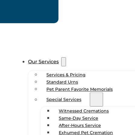
Our Services
Services & Pricing
Standard Urns
Pet Parent Favorite Memorials
Special Services
Witnessed Cremations
Same-Day Service
After-Hours Service
Exhumed Pet Cremation