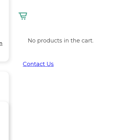
No products in the cart.
on
Contact Us