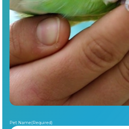
Pet Name
(Required)