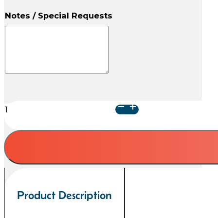
Notes / Special Requests
Classic
Paw
Blue
Collection
quantity
Product Description