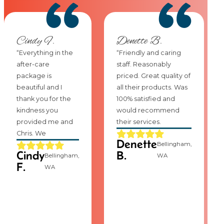
Cindy F.
Denette B.
“Everything in the
“Friendly and caring
after-care
staff. Reasonably
package is
priced. Great quality of
beautiful and I
all their products. Was
thank you for the
100% satisfied and
kindness you
would recommend
provided me and
their services.
Chris. We
Denette
Bellingham,
Cindy
B.
Bellingham,
WA
F.
WA