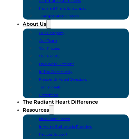
Communal Cremations
Payment Plans Scratchpay
Transportation Options
About Us
Our Company
Our Team
Our Process
Our Facility
How We’re Different
In The Community
Frequently Asked Questions
Testimonials
Credentials
The Radiant Heart Difference
Resources
New Client Forms
In-Home Euthanasia Providers
Pet Loss Support