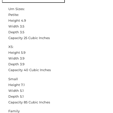
Urn Sizes:
Petite:
Height 4.9
Width 3.5
Depth 3.5
Capacity 25 Cubic Inches
XS:
Height 5.9
Width 3.9
Depth 3.9
Capacity 40 Cubic Inches
Small
Height 7.1
Width 5.1
Depth 5.1
Capacity 85 Cubic Inches
Family