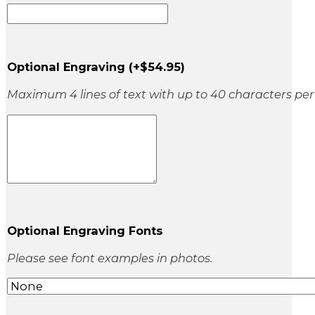
Optional Engraving
(+
$
54.95
)
Maximum 4 lines of text with up to 40 characters per 
Optional Engraving Fonts
Please see font examples in photos.