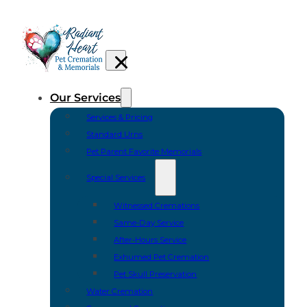
Our Services
Services & Pricing
Standard Urns
Pet Parent Favorite Memorials
Special Services
Witnessed Cremations
Same-Day Service
After-Hours Service
Exhumed Pet Cremation
Pet Skull Preservation
Water Cremation