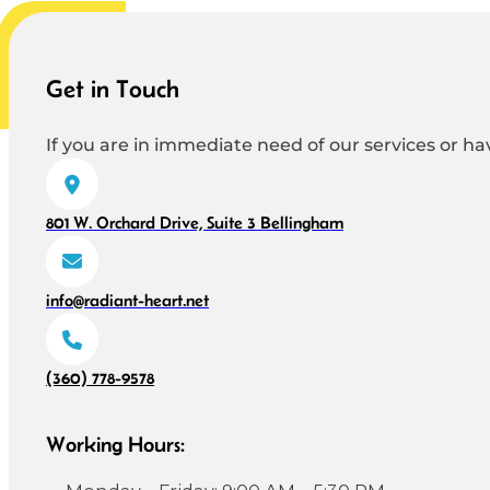
Get in Touch
If you are in immediate need of our services or hav
801 W. Orchard Drive, Suite 3 Bellingham
info@radiant-heart.net
(360) 778-9578
Working Hours: