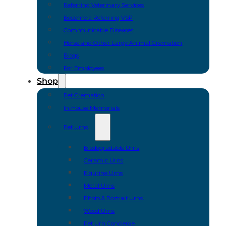
Referring Veterinary Services
Become a Referring VSP
Communicable Diseases
Horse and Other Large Animal Cremation
Blogs
For Employees
Shop
Pet Cremation
In-House Memorials
Pet Urns
Biodegradable Urns
Ceramic Urns
Figurine Urns
Metal Urns
Photo & Portrait Urns
Wood Urns
Pet Urn Concierge