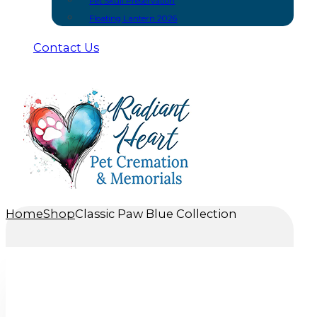
Pet Skull Preservation
Floating Lantern 2026
Contact Us
Home
Shop
Classic Paw Blue Collection