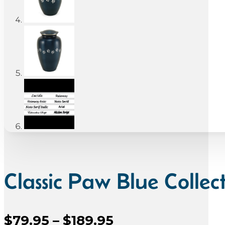
Classic Paw Blue Collec
Price
$
79.95
–
$
189.95
Sale Price