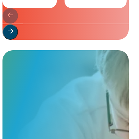
Start Your
Custom Order
Share a few details about your beloved companion and what you’re e
to guide you through design options, materials, and finishes.
Start Custom Order