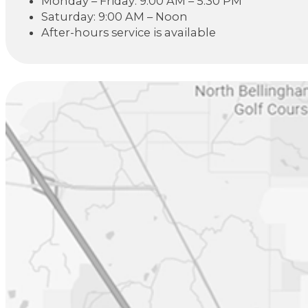
Monday – Friday: 9:00 AM – 5:30 PM
Saturday: 9:00 AM – Noon
After-hours service is available