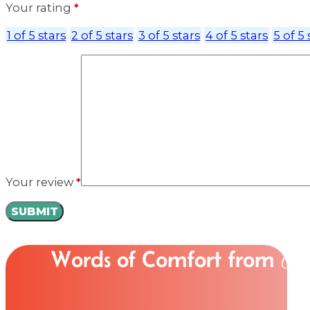
Your rating
*
1 of 5 stars
2 of 5 stars
3 of 5 stars
4 of 5 stars
5 of 5 
Your review
*
Words of Comfort from
Ou