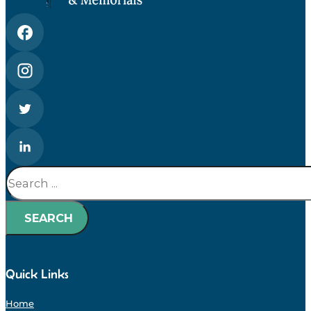
Search
SEARCH
Quick Links
Home