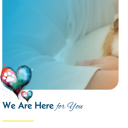
We Are Here
for You