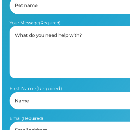
Your Message
(Required)
First Name
(Required)
Email
(Required)