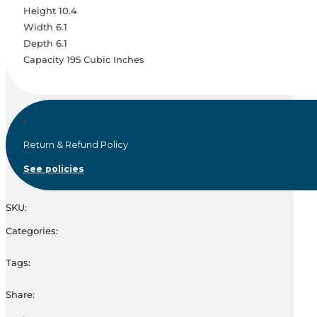
Height 10.4
Width 6.1
Depth 6.1
Capacity 195 Cubic Inches
Return & Refund Policy
See policies
SKU:
Categories:
Tags:
Share: