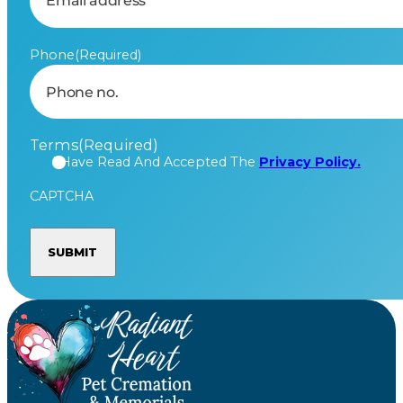
Phone
(Required)
Terms
(Required)
I Have Read And Accepted The
Privacy Policy.
CAPTCHA