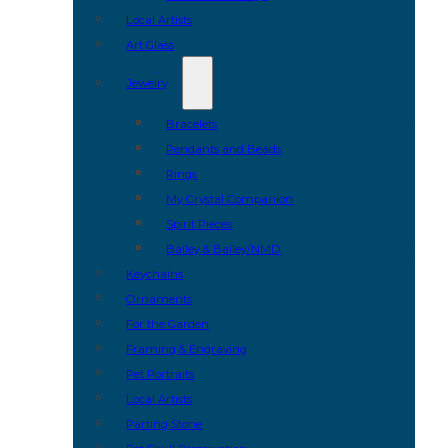
Local Artists
Art Glass
Jewelry
Bracelets
Pendants and Beads
Rings
My Crystal Companion
Spirit Pieces
Bailey & Bailey/NMD
Keychains
Ornaments
For the Garden
Framing & Engraving
Pet Portraits
Local Artists
Parting Stone