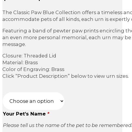
range:
The Classic Paw Blue Collection offers a timeless an
$79.95
accommodate pets of all kinds, each urn is expertly c
through
Featuring a band of pewter paw prints encircling the
$189.95
an even more personal memorial, each urn may be cu
message.
Closure: Threaded Lid
Material: Brass
Color of Engraving: Brass
Click “Product Description” below to view urn sizes.
Your Pet’s Name
*
Please tell us the name of the pet to be remembered