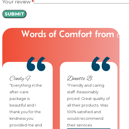
Your review
*
Words of Comfort from
Ou
Cindy F.
Denette B.
“Everything in the
“Friendly and caring
after-care
staff. Reasonably
package is
priced. Great quality of
beautiful and I
all their products. Was
thank you for the
100% satisfied and
kindness you
would recommend
provided me and
their services.