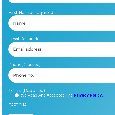
First Name
(Required)
Email
(Required)
Phone
(Required)
Terms
(Required)
I Have Read And Accepted The
Privacy Policy.
CAPTCHA