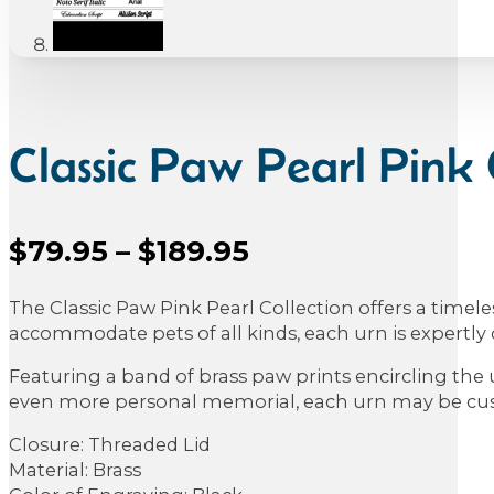
Classic Paw Pearl Pink 
Price
$
79.95
–
$
189.95
Sale Price
range:
The Classic Paw Pink Pearl Collection offers a timel
$79.95
accommodate pets of all kinds, each urn is expertly c
through
Featuring a band of brass paw prints encircling the 
$189.95
even more personal memorial, each urn may be custo
Closure: Threaded Lid
Material: Brass