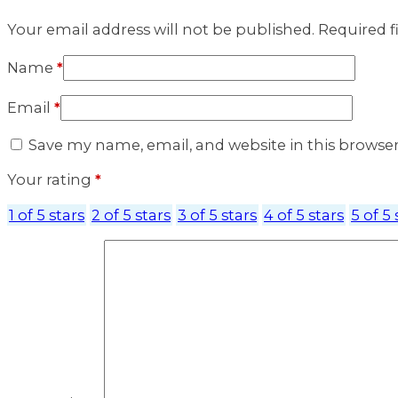
Your email address will not be published.
Required f
Name
*
Email
*
Save my name, email, and website in this browse
Your rating
*
1 of 5 stars
2 of 5 stars
3 of 5 stars
4 of 5 stars
5 of 5 