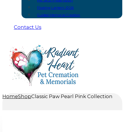
Pet Skull Preservation
Floating Lantern 2026
Guided Memorial Creation
Contact Us
Home
Shop
Classic Paw Pearl Pink Collection