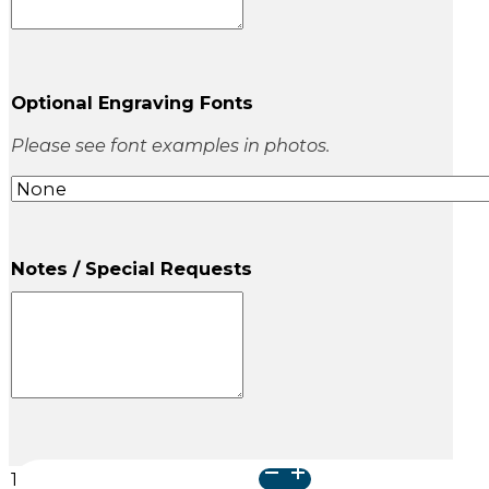
Optional Engraving Fonts
Please see font examples in photos.
Notes / Special Requests
Classic