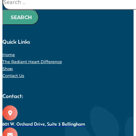
SEARCH
Quick Links
Home
The Radiant Heart Difference
Shop
Contact Us
Contact:
801 W. Orchard Drive, Suite 3 Bellingham