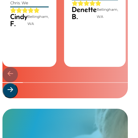
Chris. We
Denette
Bellingham,
Cindy
B.
Bellingham,
WA
F.
WA
Start Your
Custom Order
Share a few details about your beloved companion and what you’re e