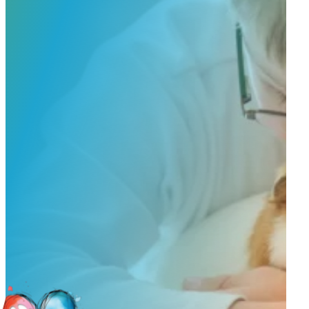
to guide you through design options, materials, and finishes.
Start Custom Order