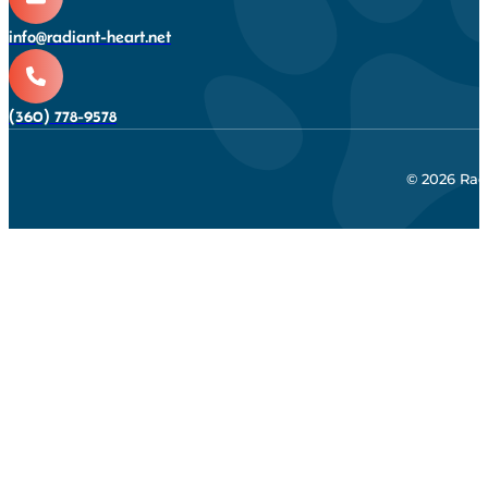
info@radiant-heart.net
(360) 778-9578
© 2026 Rad