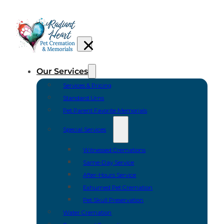
Our Services
Services & Pricing
Standard Urns
Pet Parent Favorite Memorials
Special Services
Witnessed Cremations
Same-Day Service
After-Hours Service
Exhumed Pet Cremation
Pet Skull Preservation
Water Cremation