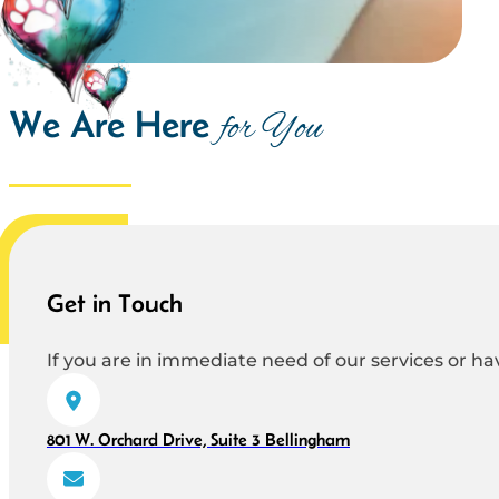
We Are Here
for You
Get in Touch
If you are in immediate need of our services or hav
801 W. Orchard Drive, Suite 3 Bellingham