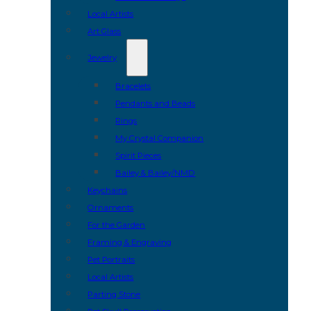
Local Artists
Art Glass
Jewelry
Bracelets
Pendants and Beads
Rings
My Crystal Companion
Spirit Pieces
Bailey & Bailey/NMD
Keychains
Ornaments
For the Garden
Framing & Engraving
Pet Portraits
Local Artists
Parting Stone