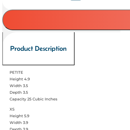
Paw
Pearl
Pink
Collection
quantity
Product Description
PETITE
Height 4.9
Width 3.5
Depth 3.5
Capacity 25 Cubic Inches
XS
Height 5.9
Width 3.9
Depth 3.9