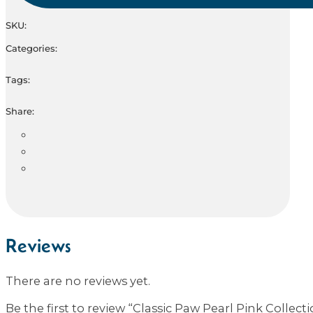
SKU:
Categories:
Tags:
Share:
Reviews
There are no reviews yet.
Be the first to review “Classic Paw Pearl Pink Collect