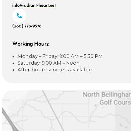
info@radiant-heart.net
(360) 778-9578
Working Hours:
Monday – Friday: 9:00 AM – 5:30 PM
Saturday: 9:00 AM – Noon
After-hours service is available