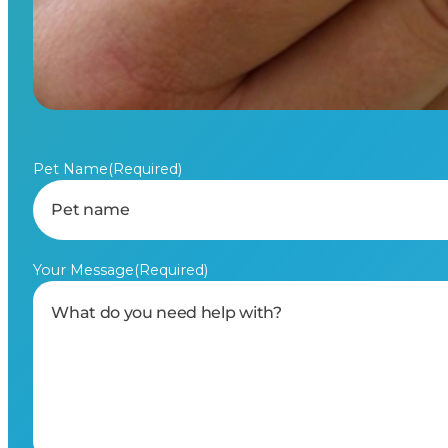
Pet Name
(Required)
Your Message
(Required)