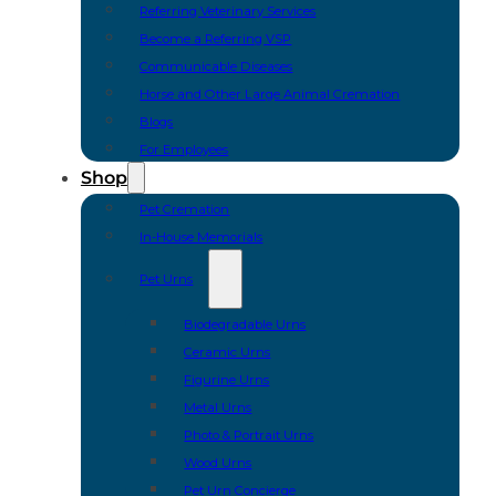
Referring Veterinary Services
Become a Referring VSP
Communicable Diseases
Horse and Other Large Animal Cremation
Blogs
For Employees
Shop
Pet Cremation
In-House Memorials
Pet Urns
Biodegradable Urns
Ceramic Urns
Figurine Urns
Metal Urns
Photo & Portrait Urns
Wood Urns
Pet Urn Concierge