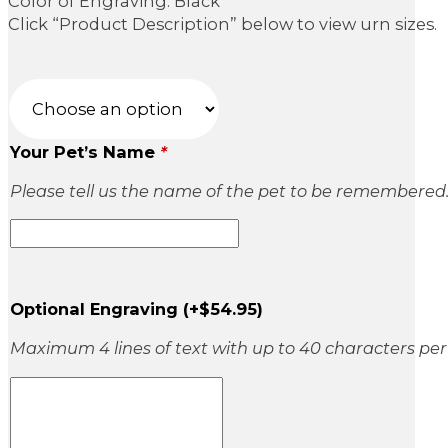
Color of Engraving: Black
Click “Product Description” below to view urn sizes.
Your Pet’s Name
*
Please tell us the name of the pet to be remembered
Optional Engraving
(+
$
54.95
)
Maximum 4 lines of text with up to 40 characters per 