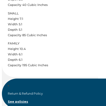
Capacity 40 Cubic Inches
SMALL
Height 7.1
Width 5.1
Depth 5.1
Capacity 85 Cubic Inches
FAMILY
Height 10.4
Width 6.1
Depth 6.1
Capacity 195 Cubic Inches
Return & Refund Policy
See policies