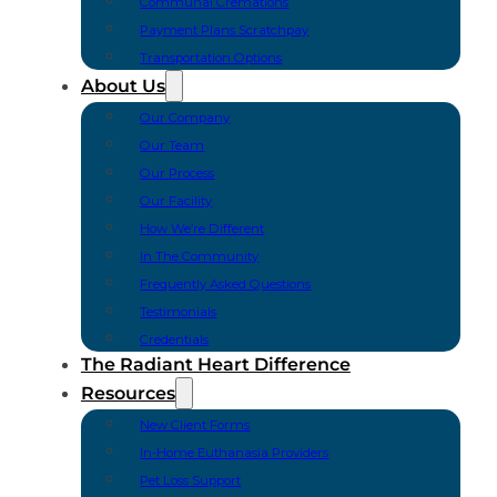
Communal Cremations
Payment Plans Scratchpay
Transportation Options
About Us
Our Company
Our Team
Our Process
Our Facility
How We’re Different
In The Community
Frequently Asked Questions
Testimonials
Credentials
The Radiant Heart Difference
Resources
New Client Forms
In-Home Euthanasia Providers
Pet Loss Support