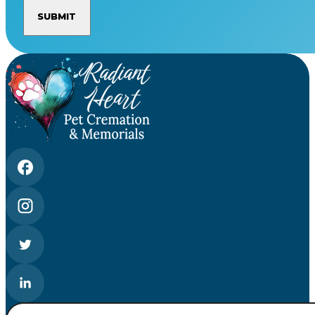
Search