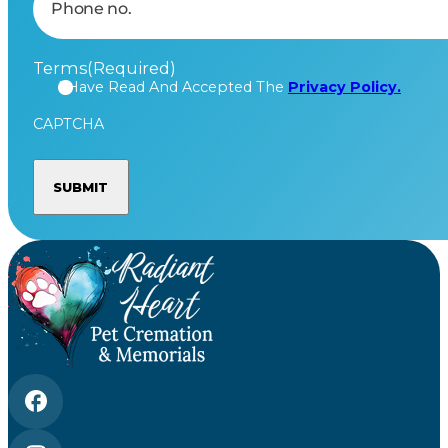
Terms
(Required)
I Have Read And Accepted The
Privacy Policy.
CAPTCHA