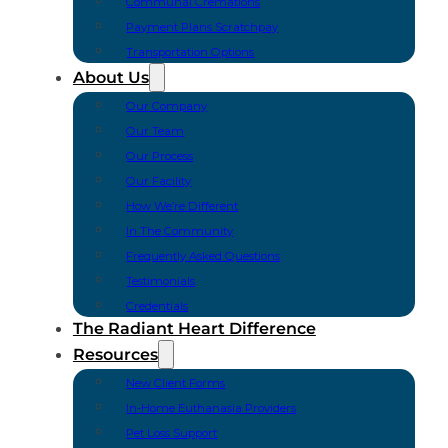
Communal Cremations
Payment Plans Scratchpay
Transportation Options
About Us
Our Company
Our Team
Our Process
Our Facility
How We’re Different
In The Community
Frequently Asked Questions
Testimonials
Credentials
The Radiant Heart Difference
Resources
New Client Forms
In-Home Euthanasia Providers
Pet Loss Support