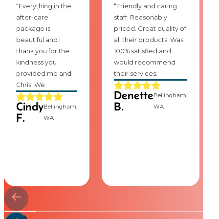
“Everything in the
“Friendly and caring
after-care
staff. Reasonably
package is
priced. Great quality of
beautiful and I
all their products. Was
thank you for the
100% satisfied and
kindness you
would recommend
provided me and
their services.
Chris. We
Denette
Bellingham,
Cindy
B.
Bellingham,
WA
F.
WA