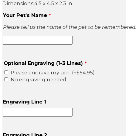
Dimensions:4.5 x 4.5 x 2.3 in
Your Pet’s Name
*
Please tell us the name of the pet to be remembered
Optional Engraving (1-3 Lines)
*
Please engrave my urn.
(+
$
54.95
)
No engraving needed.
Engraving Line 1
Engraving Line 2