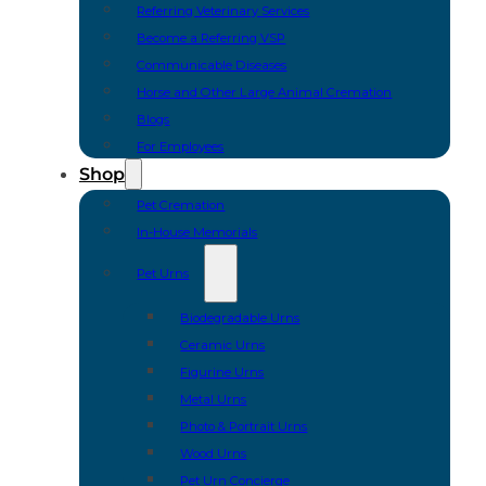
Referring Veterinary Services
Become a Referring VSP
Communicable Diseases
Horse and Other Large Animal Cremation
Blogs
For Employees
Shop
Pet Cremation
In-House Memorials
Pet Urns
Biodegradable Urns
Ceramic Urns
Figurine Urns
Metal Urns
Photo & Portrait Urns
Wood Urns
Pet Urn Concierge