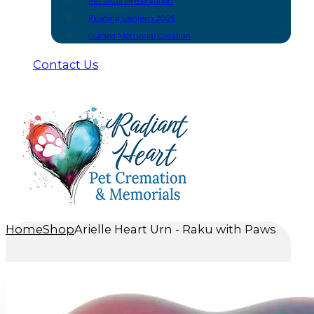
Pet Skull Preservation
Floating Lantern 2026
Guided Memorial Creation
Contact Us
Home
Shop
Arielle Heart Urn - Raku with Paws