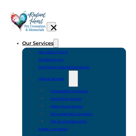
Our Services
Services & Pricing
Standard Urns
Pet Parent Favorite Memorials
Special Services
Witnessed Cremations
Same-Day Service
After-Hours Service
Exhumed Pet Cremation
Pet Skull Preservation
Water Cremation