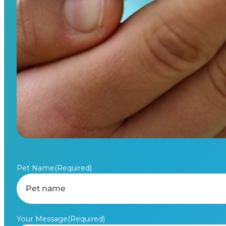
Pet Name
(Required)
Your Message
(Required)