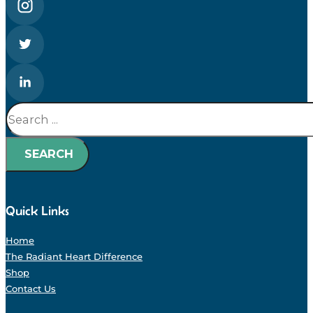
Search
SEARCH
Quick Links
Home
The Radiant Heart Difference
Shop
Contact Us