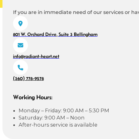
If you are in immediate need of our services or hav
801 W. Orchard Drive, Suite 3 Bellingham
info@radiant-heart.net
(360) 778-9578
Working Hours:
Monday – Friday: 9:00 AM – 5:30 PM
Saturday: 9:00 AM – Noon
After-hours service is available