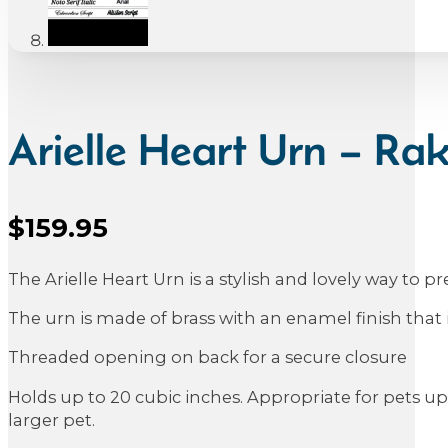
Arielle Heart Urn – Ra
$
159.95
Sale Price
The Arielle Heart Urn is a stylish and lovely way to 
The urn is made of brass with an enamel finish that 
Threaded opening on back for a secure closure
Holds up to 20 cubic inches. Appropriate for pets up 
larger pet.