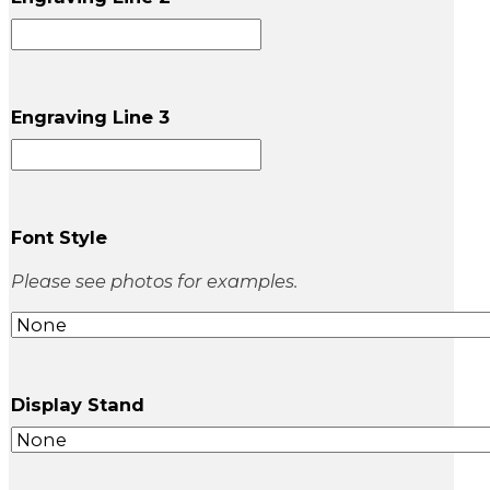
Engraving Line 3
Font Style
Please see photos for examples.
Display Stand