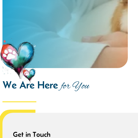
We Are Here
for You
Get in Touch