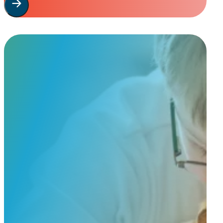
Start Your
Custom Order
Share a few details about your beloved companion and what you’re e
to guide you through design options, materials, and finishes.
Start Custom Order