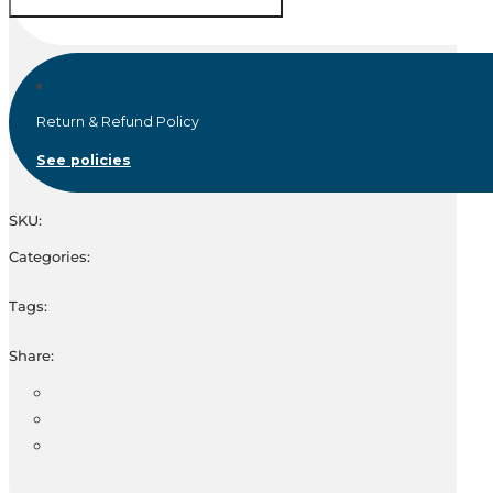
Return & Refund Policy
See policies
SKU:
Categories:
Tags:
Share: