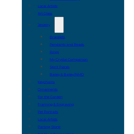
Local Artists
Art Glass
Jewelry
Bracelets
Pendants and Beads
Rings
My Crystal Companion
Spirit Pieces
Bailey & Bailey/NMD
Keychains
Ornaments
For the Garden
Framing & Engraving
Pet Portraits
Local Artists
Parting Stone