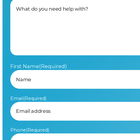
First Name
(Required)
Email
(Required)
Phone
(Required)