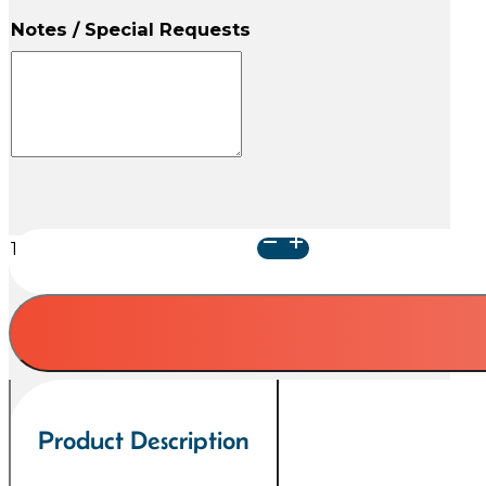
Notes / Special Requests
Arielle
Heart
Urn
-
Raku
with
Paws
quantity
Product Description