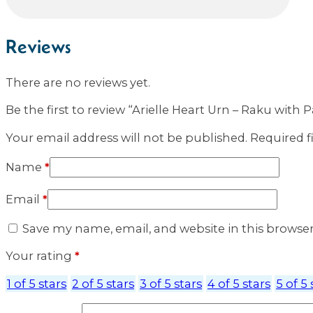
Reviews
There are no reviews yet.
Be the first to review “Arielle Heart Urn – Raku with 
Your email address will not be published.
Required f
Name
*
Email
*
Save my name, email, and website in this browse
Your rating
*
1 of 5 stars
2 of 5 stars
3 of 5 stars
4 of 5 stars
5 of 5 