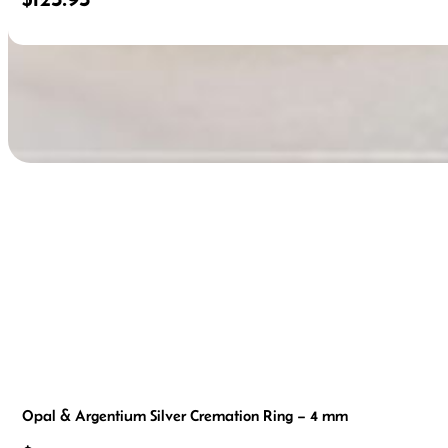
Opal & Argentium Silver Cremation Ring – 4 mm