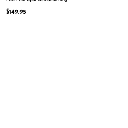
$
149.95