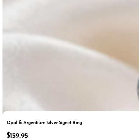
Opal & Argentium Silver Signet Ring
$
159.95