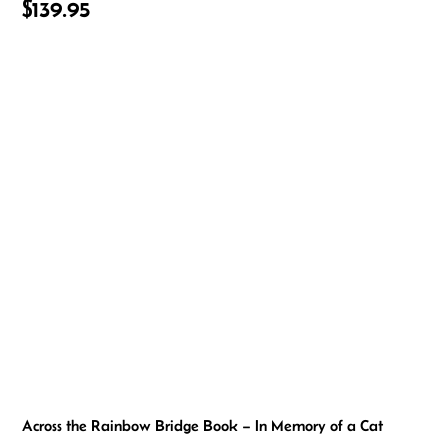
$
139.95
Across the Rainbow Bridge Book – In Memory of a Cat