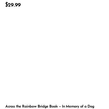
$
29.99
Across the Rainbow Bridge Book – In Memory of a Dog