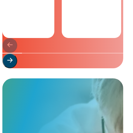
Start Your
Custom Order
Share a few details about your beloved companion and what you’re e
to guide you through design options, materials, and finishes.
Start Custom Order