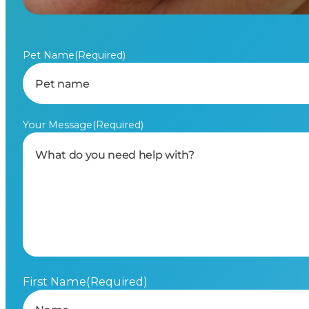
Pet Name
(Required)
Your Message
(Required)
First Name
(Required)