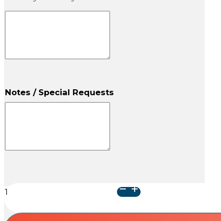
Notes / Special Requests
Camphorwood
Pet
Urn