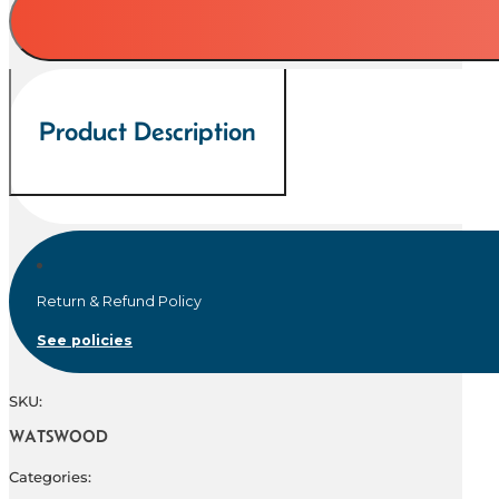
quantity
Product Description
Return & Refund Policy
See policies
SKU:
WATSWOOD
Categories: