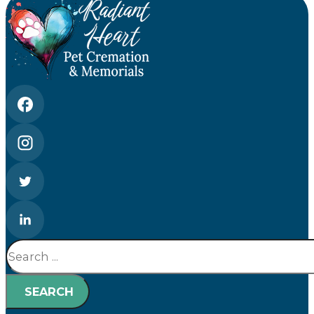
Search
SEARCH