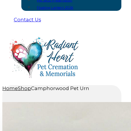
Pet Skull Preservation
Floating Lantern 2026
Contact Us
Home
Shop
Camphorwood Pet Urn