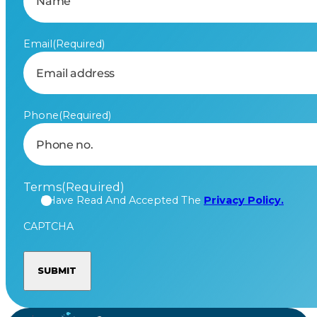
Email
(Required)
Phone
(Required)
Terms
(Required)
I Have Read And Accepted The
Privacy Policy.
CAPTCHA