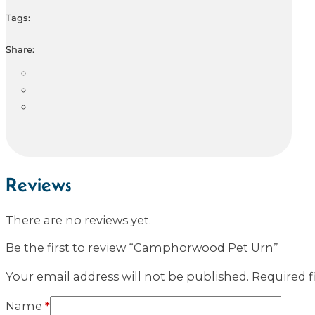
Tags:
Share:
Reviews
There are no reviews yet.
Be the first to review “Camphorwood Pet Urn”
Your email address will not be published.
Required f
Name
*