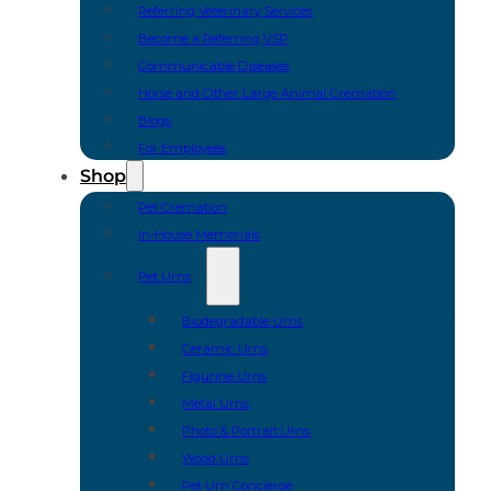
Referring Veterinary Services
Become a Referring VSP
Communicable Diseases
Horse and Other Large Animal Cremation
Blogs
For Employees
Shop
Pet Cremation
In-House Memorials
Pet Urns
Biodegradable Urns
Ceramic Urns
Figurine Urns
Metal Urns
Photo & Portrait Urns
Wood Urns
Pet Urn Concierge