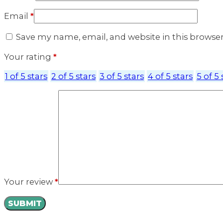
Email
*
Save my name, email, and website in this browse
Your rating
*
1 of 5 stars
2 of 5 stars
3 of 5 stars
4 of 5 stars
5 of 5 
Your review
*