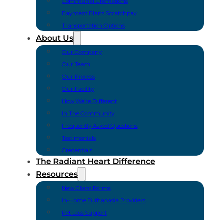
Communal Cremations
Payment Plans Scratchpay
Transportation Options
About Us
Our Company
Our Team
Our Process
Our Facility
How We’re Different
In The Community
Frequently Asked Questions
Testimonials
Credentials
The Radiant Heart Difference
Resources
New Client Forms
In-Home Euthanasia Providers
Pet Loss Support