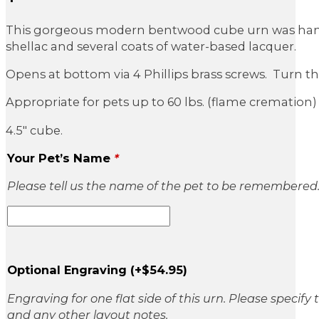
This gorgeous modern bentwood cube urn was hand-c
shellac and several coats of water-based lacquer.
Opens at bottom via 4 Phillips brass screws. Turn the u
Appropriate for pets up to 60 lbs. (flame cremation) 
4.5″ cube.
Your Pet’s Name
*
Please tell us the name of the pet to be remembered
Optional Engraving
(+
$
54.95
)
Engraving for one flat side of this urn. Please specify
and any other layout notes.