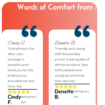
Words of Comfort from
Ou
Cindy F.
Denette B.
“Everything in the
“Friendly and caring
after-care
staff. Reasonably
package is
priced. Great quality of
beautiful and I
all their products. Was
thank you for the
100% satisfied and
kindness you
would recommend
provided me and
their services.
Chris. We
Denette
Bellingham,
Cindy
B.
Bellingham,
WA
F.
WA