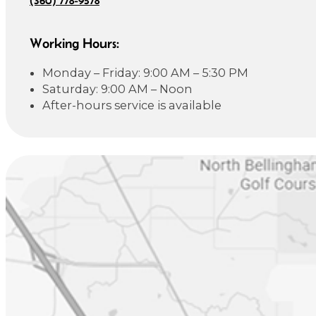
Working Hours:
Monday – Friday: 9:00 AM – 5:30 PM
Saturday: 9:00 AM – Noon
After-hours service is available