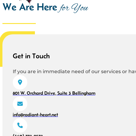
We Are Here
for You
Get in Touch
If you are in immediate need of our services or hav
801 W. Orchard Drive, Suite 3 Bellingham
info@radiant-heart.net
(360) 778-9578