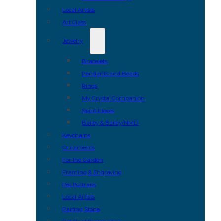
Local Artists
Art Glass
Jewelry
Bracelets
Pendants and Beads
Rings
My Crystal Companion
Spirit Pieces
Bailey & Bailey/NMD
Keychains
Ornaments
For the Garden
Framing & Engraving
Pet Portraits
Local Artists
Parting Stone