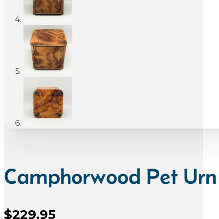
Camphorwood Pet Urn
$
229.95
Sale Price