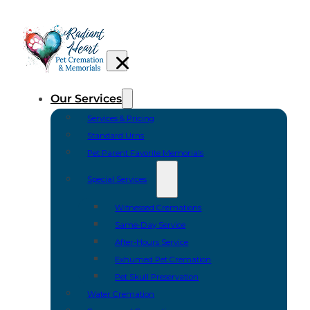
Our Services
Services & Pricing
Standard Urns
Pet Parent Favorite Memorials
Special Services
Witnessed Cremations
Same-Day Service
After-Hours Service
Exhumed Pet Cremation
Pet Skull Preservation
Water Cremation