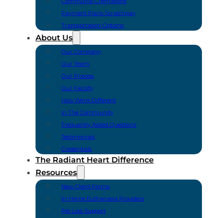
Communal Cremations
Payment Plans Scratchpay
Transportation Options
About Us
Our Company
Our Team
Our Process
Our Facility
How We’re Different
In The Community
Frequently Asked Questions
Testimonials
Credentials
The Radiant Heart Difference
Resources
New Client Forms
In-Home Euthanasia Providers
Pet Loss Support