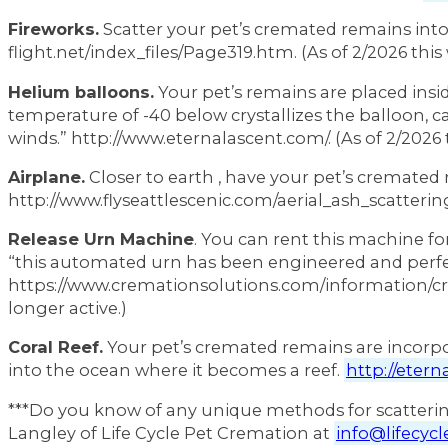
Fireworks.
Scatter your pet’s cremated remains into
flight.net/index_files/Page319.htm. (As of 2/2026 this 
Helium balloons.
Your pet’s remains are placed insid
temperature of -40 below crystallizes the balloon, c
winds.” http://www.eternalascent.com/. (As of 2/2026 t
Airplane.
Closer to earth , have your pet’s cremated
http://www.flyseattlescenic.com/aerial_ash_scattering.
Release Urn Machine
. You can rent this machine fo
“this automated urn has been engineered and perfe
https://www.cremationsolutions.com/information/cre
longer active.)
Coral Reef.
Your pet’s cremated remains are incorpo
into the ocean where it becomes a reef.
http://etern
***Do you know of any unique methods for scatterin
Langley of Life Cycle Pet Cremation at
info@lifecyc