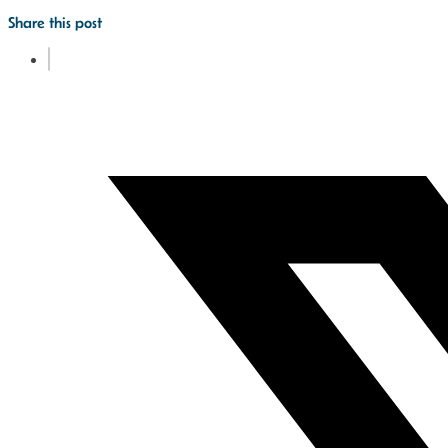
Share this post