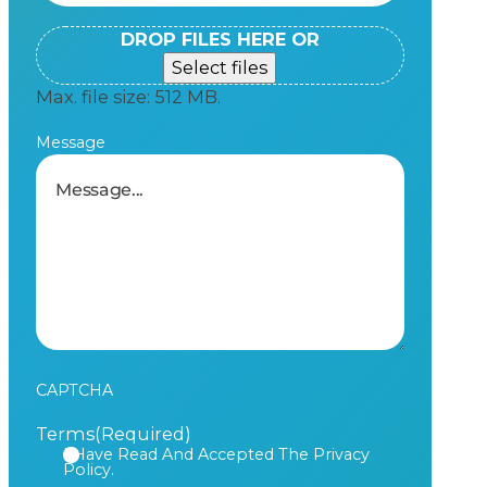
DROP FILES HERE OR
Select files
Max. file size: 512 MB.
Message
CAPTCHA
Terms
(Required)
I Have Read And Accepted The Privacy
Policy.