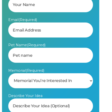
Email
(Required)
Pet Name
(Required)
Memorial
(Required)
Describe Your Idea