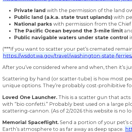
Private land
with the permission of the land o
Public land (a.k.a. state trust uplands)
with pe
National parks
with permission from the Chief
The Pacific Ocean beyond the 3-mile limit
and
Public navigable waters under state control
i
(***If you want to scatter your pet’s cremated remai
https://wsdot.wa.gov/travel/washington-state-ferrie
After you’ve considered where and when, then it’s ju
Scattering by hand (or scatter-tube) is how most peop
unique options. They’re probably cost-prohibitive for 
Loved One Launcher.
This is a scatter gun that ac
with “bio confetti.” Probably best used on a large 
scattering-cannon. (As of 2/2026 this website is no lo
Memorial Spaceflight.
Send a portion of your pet’s 
Earth’s atmosphere to as far away as deep space.
ht