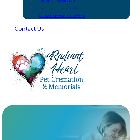
Pet Skull Preservation
Floating Lantern 2026
Guided Memorial Creation
Contact Us
Unique Ways To Scatter Your Pet’s Cremat
Scattering cremated remains is a practice as old as c