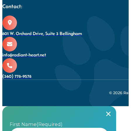
Contact:
801 W. Orchard Drive, Suite 3 Bellingham
info@radiant-heart.net
(360) 778-9578
© 2026 Rad
First Name
(Required)