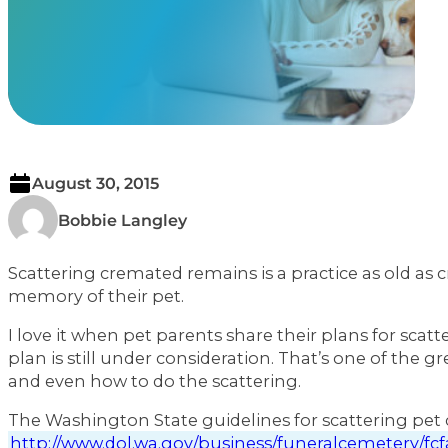
View Our Memorials
August 30, 2015
Bobbie Langley
Scattering cremated remains is a practice as old as 
memory of their pet.
I love it when pet parents share their plans for sca
plan is still under consideration. That’s one of the
and even how to do the scattering.
The Washington State guidelines for scattering pe
http://www.dol.wa.gov/business/funeralcemetery/fc