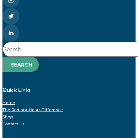
Search
SEARCH
Quick Links
Home
The Radiant Heart Difference
Shop
Contact Us