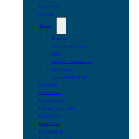
Local Artists
Art Glass
Jewelry
Bracelets
Pendants and Beads
Rings
My Crystal Companion
Spirit Pieces
Bailey & Bailey/NMD
Keychains
Ornaments
For the Garden
Framing & Engraving
Pet Portraits
Local Artists
Parting Stone