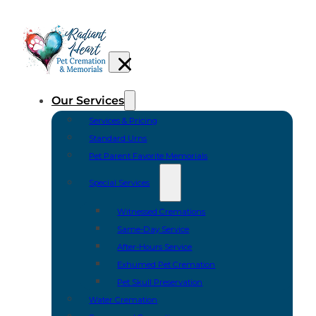
Our Services
Services & Pricing
Standard Urns
Pet Parent Favorite Memorials
Special Services
Witnessed Cremations
Same-Day Service
After-Hours Service
Exhumed Pet Cremation
Pet Skull Preservation
Water Cremation