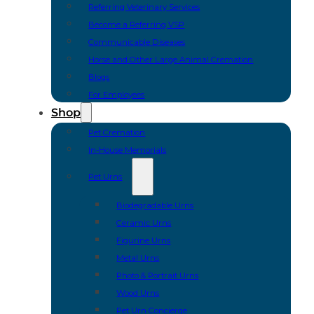
Referring Veterinary Services
Become a Referring VSP
Communicable Diseases
Horse and Other Large Animal Cremation
Blogs
For Employees
Shop
Pet Cremation
In-House Memorials
Pet Urns
Biodegradable Urns
Ceramic Urns
Figurine Urns
Metal Urns
Photo & Portrait Urns
Wood Urns
Pet Urn Concierge