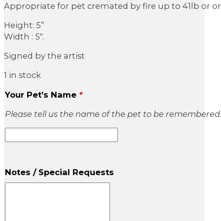
Appropriate for pet cremated by fire up to 41lb or 
Height: 5”
Width : 5″.
Signed by the artist
1 in stock
Your Pet’s Name
*
Please tell us the name of the pet to be remembered
Notes / Special Requests