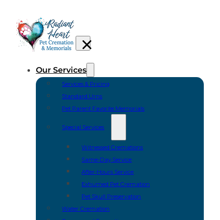
Our Services
Services & Pricing
Standard Urns
Pet Parent Favorite Memorials
Special Services
Witnessed Cremations
Same-Day Service
After-Hours Service
Exhumed Pet Cremation
Pet Skull Preservation
Water Cremation