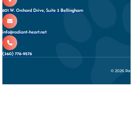
801 W. Orchard Drive, Suite 3 Bellingham
info@radiant-heart.net
(360) 778-9578
© 2026 Rad