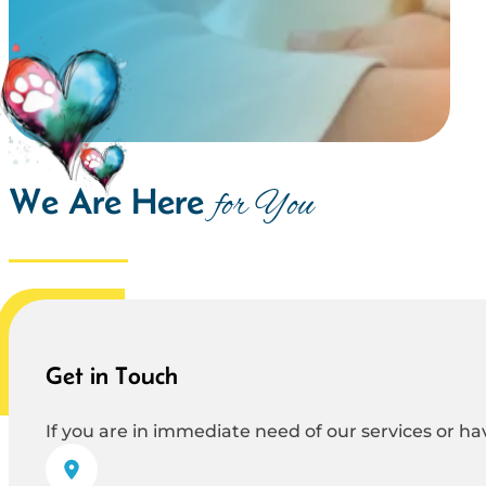
We Are Here
for You
Get in Touch
If you are in immediate need of our services or hav