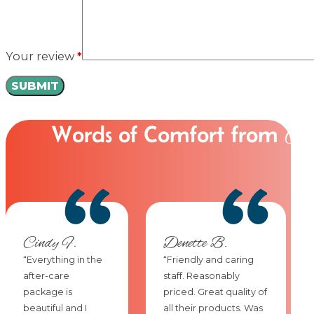
Your review
*
Words of Comfort from
Ou
Cindy F.
Denette B.
“Everything in the
“Friendly and caring
after-care
staff. Reasonably
package is
priced. Great quality of
beautiful and I
all their products. Was