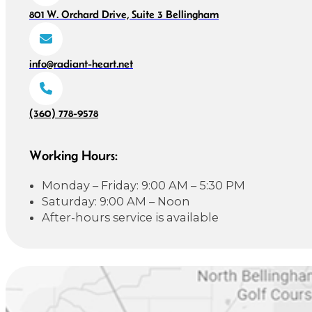
801 W. Orchard Drive, Suite 3 Bellingham
info@radiant-heart.net
(360) 778-9578
Working Hours:
Monday – Friday: 9:00 AM – 5:30 PM
Saturday: 9:00 AM – Noon
After-hours service is available