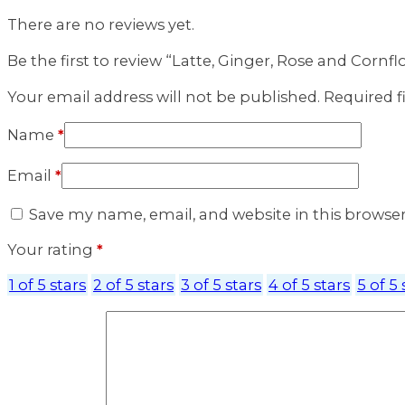
There are no reviews yet.
Be the first to review “Latte, Ginger, Rose and Cornf
Your email address will not be published.
Required f
Name
*
Email
*
Save my name, email, and website in this browse
Your rating
*
1 of 5 stars
2 of 5 stars
3 of 5 stars
4 of 5 stars
5 of 5 