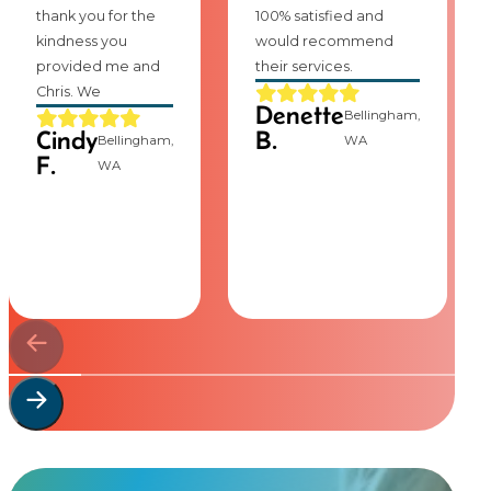
thank you for the
100% satisfied and
kindness you
would recommend
provided me and
their services.
Chris. We
Denette
Bellingham,
Cindy
B.
Bellingham,
WA
F.
WA
Start Your