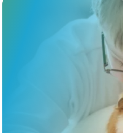
Custom Order
Share a few details about your beloved companion and what you’re e
to guide you through design options, materials, and finishes.
Start Custom Order