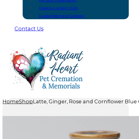
Pet Skull Preservation
Floating Lantern 2026
Guided Memorial Creation
Contact Us
Home
Shop
Latte, Ginger, Rose and Cornflower Blue 