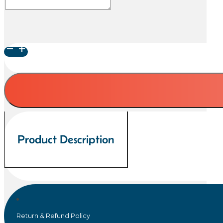
Latte,
Ginger,
Rose
and
Cornflower
Blue
Crystalline
Glaze
Product Description
Pet
Urn
quantity
Return & Refund Policy