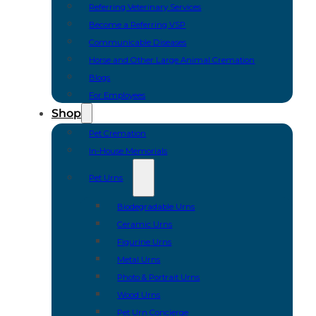
Referring Veterinary Services
Become a Referring VSP
Communicable Diseases
Horse and Other Large Animal Cremation
Blogs
For Employees
Shop
Pet Cremation
In-House Memorials
Pet Urns
Biodegradable Urns
Ceramic Urns
Figurine Urns
Metal Urns
Photo & Portrait Urns
Wood Urns
Pet Urn Concierge