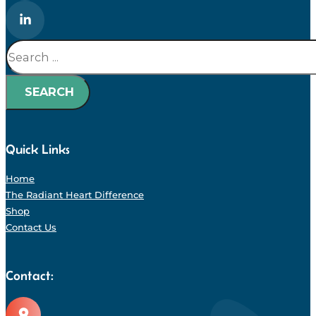
Search
SEARCH
Quick Links
Home
The Radiant Heart Difference
Shop
Contact Us
Contact: