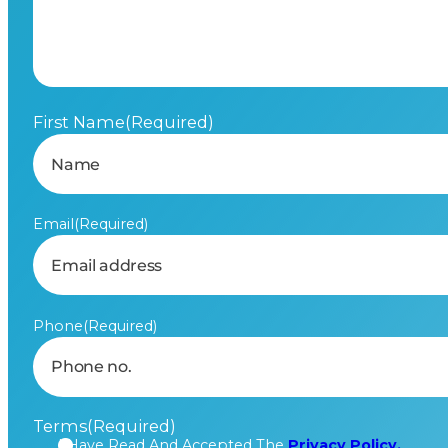
First Name
(Required)
Email
(Required)
Phone
(Required)
Terms
(Required)
I Have Read And Accepted The
Privacy Policy.