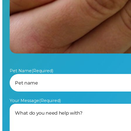
Pet Name
(Required)
Your Message
(Required)