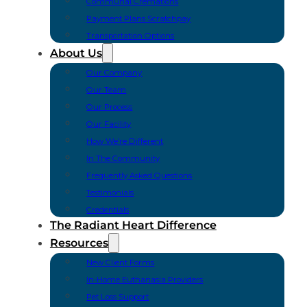
Communal Cremations
Payment Plans Scratchpay
Transportation Options
About Us
Our Company
Our Team
Our Process
Our Facility
How We’re Different
In The Community
Frequently Asked Questions
Testimonials
Credentials
The Radiant Heart Difference
Resources
New Client Forms
In-Home Euthanasia Providers
Pet Loss Support