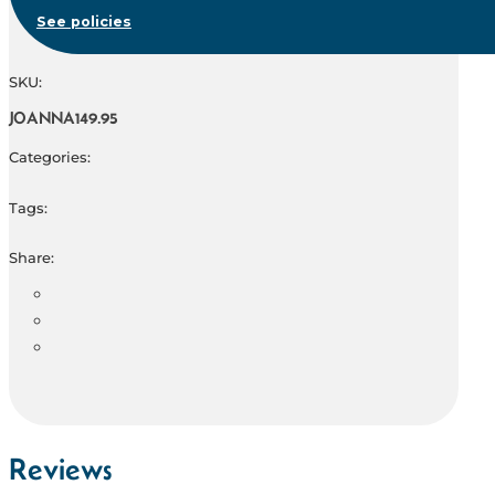
See policies
SKU:
JOANNA149.95
Categories:
Tags:
Share:
Reviews