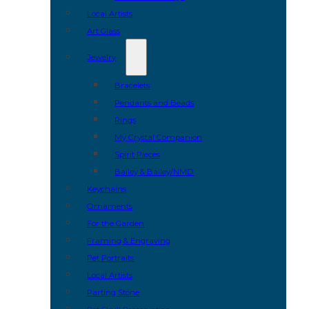
Local Artists
Art Glass
Jewelry
Bracelets
Pendants and Beads
Rings
My Crystal Companion
Spirit Pieces
Bailey & Bailey/NMD
Keychains
Ornaments
For the Garden
Framing & Engraving
Pet Portraits
Local Artists
Parting Stone