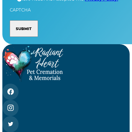
CAPTCHA