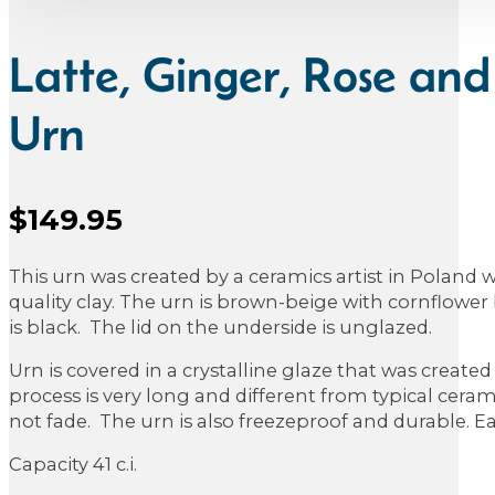
Latte, Ginger, Rose and
Urn
$
149.95
Sale Price
This urn was created by a ceramics artist in Poland 
quality clay. The urn is brown-beige with cornflower 
is black. The lid on the underside is unglazed.
Urn is covered in a crystalline glaze that was created
process is very long and different from typical ceramic
not fade. The urn is also freezeproof and durable. E
Capacity 41 c.i.