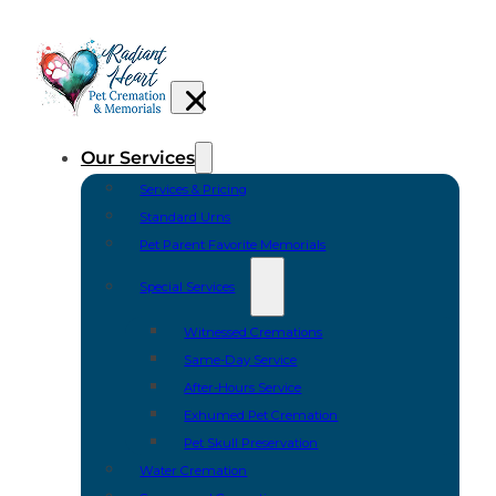
Our Services
Services & Pricing
Standard Urns
Pet Parent Favorite Memorials
Special Services
Witnessed Cremations
Same-Day Service
After-Hours Service
Exhumed Pet Cremation
Pet Skull Preservation
Water Cremation