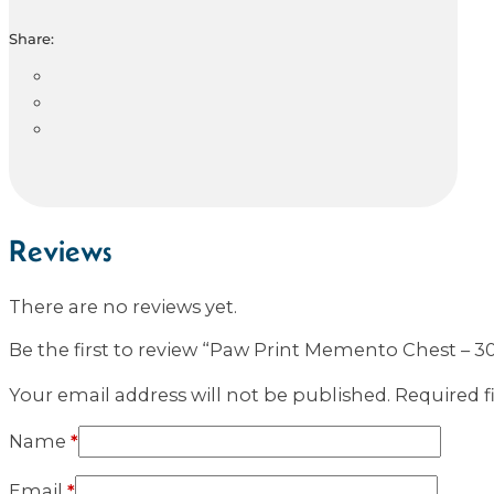
Share:
Reviews
There are no reviews yet.
Be the first to review “Paw Print Memento Chest – 30
Your email address will not be published.
Required f
Name
*
Email
*