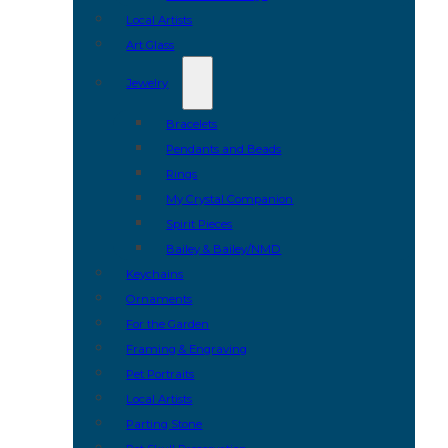
Local Artists
Art Glass
Jewelry
Bracelets
Pendants and Beads
Rings
My Crystal Companion
Spirit Pieces
Bailey & Bailey/NMD
Keychains
Ornaments
For the Garden
Framing & Engraving
Pet Portraits
Local Artists
Parting Stone