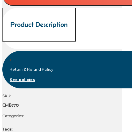
300
ci
quantity
Product Description
Return & Refund Policy
See policies
SKU:
CMB770
Categories:
Tags: