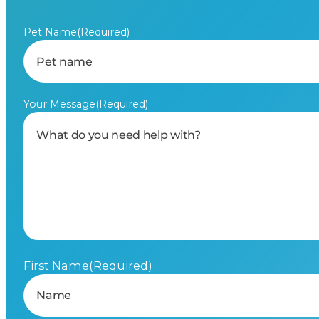
Pet Name
(Required)
Your Message
(Required)
First Name
(Required)