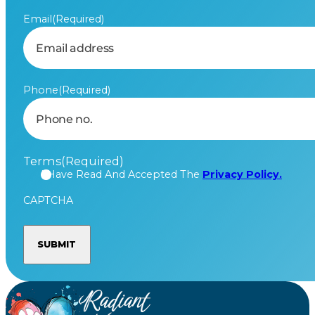
Email
(Required)
Phone
(Required)
Terms
(Required)
I Have Read And Accepted The
Privacy Policy.
CAPTCHA