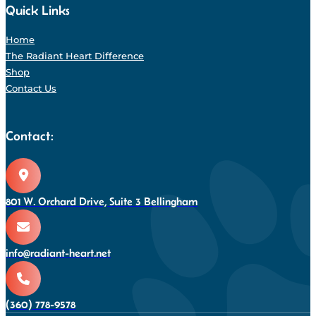
Quick Links
Home
The Radiant Heart Difference
Shop
Contact Us
Contact:
801 W. Orchard Drive, Suite 3 Bellingham
info@radiant-heart.net
(360) 778-9578