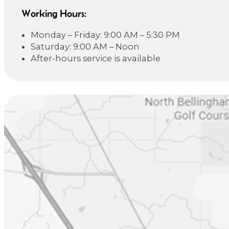
Working Hours:
Monday – Friday: 9:00 AM – 5:30 PM
Saturday: 9:00 AM – Noon
After-hours service is available