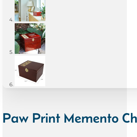
Paw Print Memento Che