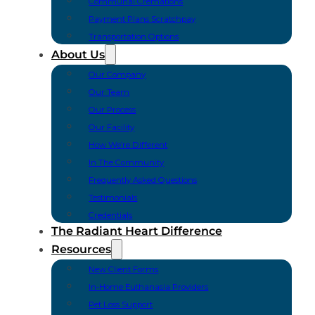
Communal Cremations
Payment Plans Scratchpay
Transportation Options
About Us
Our Company
Our Team
Our Process
Our Facility
How We’re Different
In The Community
Frequently Asked Questions
Testimonials
Credentials
The Radiant Heart Difference
Resources
New Client Forms
In-Home Euthanasia Providers
Pet Loss Support