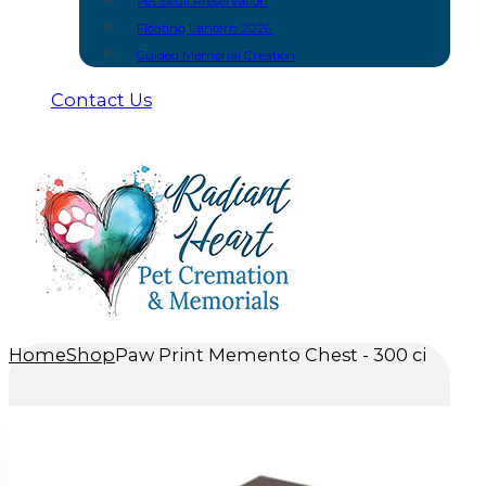
Pet Skull Preservation
Floating Lantern 2026
Guided Memorial Creation
Contact Us
Home
Shop
Paw Print Memento Chest - 300 ci