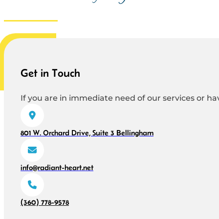
Get in Touch
If you are in immediate need of our services or hav
801 W. Orchard Drive, Suite 3 Bellingham
info@radiant-heart.net
(360) 778-9578