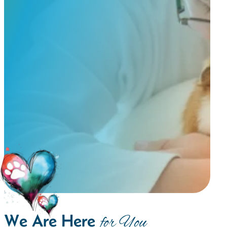
We Are Here
for You