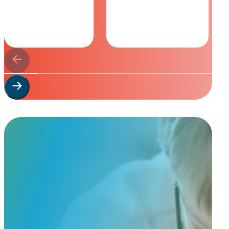
Start Your
Custom Order
Share a few details about your beloved companion and what you’re e
to guide you through design options, materials, and finishes.
Start Custom Order