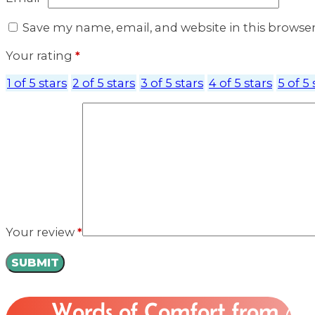
Save my name, email, and website in this browse
Your rating
*
1 of 5 stars
2 of 5 stars
3 of 5 stars
4 of 5 stars
5 of 5 
Your review
*
Words of Comfort from
Ou