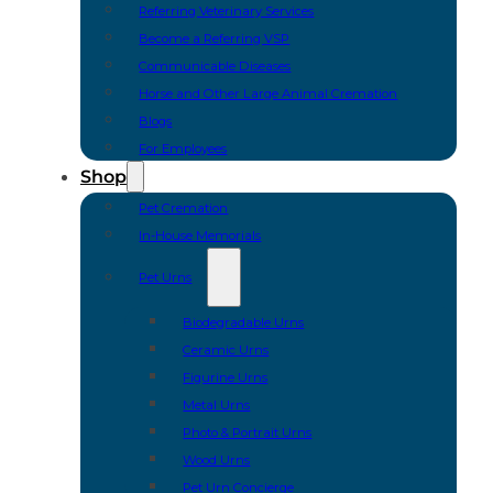
Referring Veterinary Services
Become a Referring VSP
Communicable Diseases
Horse and Other Large Animal Cremation
Blogs
For Employees
Shop
Pet Cremation
In-House Memorials
Pet Urns
Biodegradable Urns
Ceramic Urns
Figurine Urns
Metal Urns
Photo & Portrait Urns
Wood Urns
Pet Urn Concierge