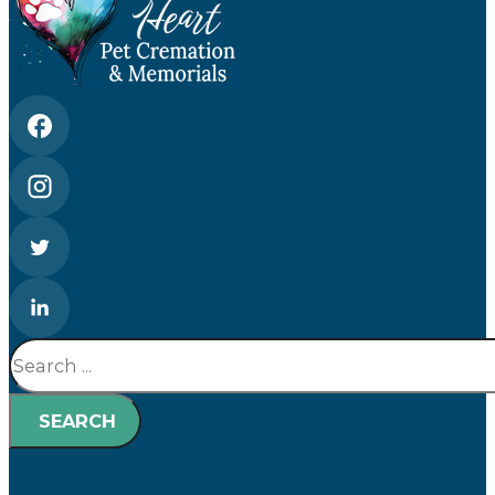
Search
SEARCH