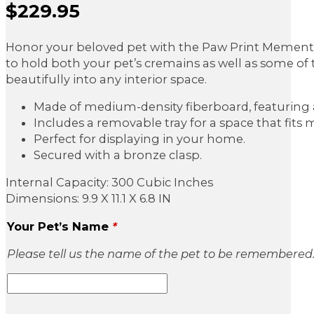
$
229.95
Sale Price
Honor your beloved pet with the Paw Print Memento
to hold both your pet’s cremains as well as some of t
beautifully into any interior space.
Made of medium-density fiberboard, featuring a 
Includes a removable tray for a space that fit
Perfect for displaying in your home.
Secured with a bronze clasp.
Internal Capacity: 300 Cubic Inches
Dimensions: 9.9 X 11.1 X 6.8 IN
Your Pet’s Name
*
Please tell us the name of the pet to be remembered