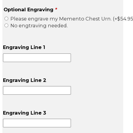
Optional Engraving
*
Please engrave my Memento Chest Urn.
(+
$
54.9
No engtraving needed.
Engraving Line 1
Engraving Line 2
Engraving Line 3