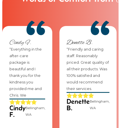
Cindy F.
Denette B.
“Everything in the
“Friendly and caring
after-care
staff. Reasonably
package is
priced. Great quality of
beautiful and I
all their products. Was
thank you for the
100% satisfied and
kindness you
would recommend
provided me and
their services.
Chris. We
Denette
Bellingham,
Cindy
B.
Bellingham,
WA
F.
WA