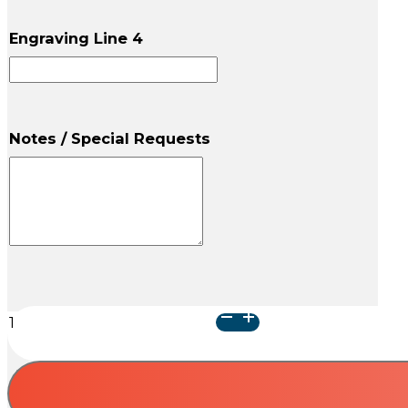
Engraving Line 4
Notes / Special Requests
Paw
Print
Memento
Chest
-