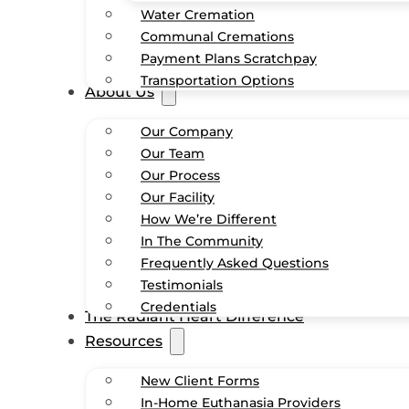
Water Cremation
Communal Cremations
Payment Plans Scratchpay
Transportation Options
About Us
Our Company
Our Team
Our Process
Our Facility
How We’re Different
In The Community
Frequently Asked Questions
Testimonials
Credentials
The Radiant Heart Difference
Resources
New Client Forms
In-Home Euthanasia Providers