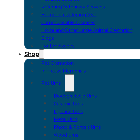
Referring Veterinary Services
Become a Referring VSP
Communicable Diseases
Horse and Other Large Animal Cremation
Blogs
For Employees
Shop
Pet Cremation
In-House Memorials
Pet Urns
Biodegradable Urns
Ceramic Urns
Figurine Urns
Metal Urns
Photo & Portrait Urns
Wood Urns