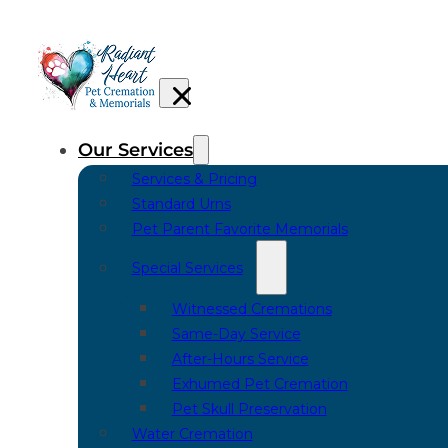
Our Services
Services & Pricing
Standard Urns
Pet Parent Favorite Memorials
Special Services
Witnessed Cremations
Same-Day Service
After-Hours Service
Exhumed Pet Cremation
Pet Skull Preservation
Water Cremation