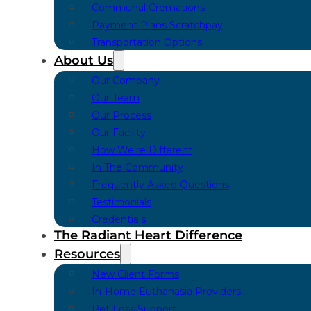
Communal Cremations
Payment Plans Scratchpay
Transportation Options
About Us
Our Company
Our Team
Our Process
Our Facility
How We’re Different
In The Community
Frequently Asked Questions
Testimonials
Credentials
The Radiant Heart Difference
Resources
New Client Forms
In-Home Euthanasia Providers
Pet Loss Support