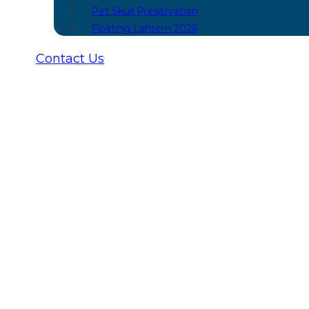
Pet Skull Preservation
Floating Lantern 2026
Contact Us