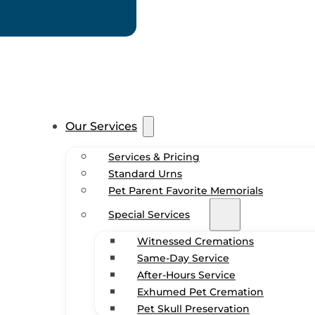
Our Services
Services & Pricing
Standard Urns
Pet Parent Favorite Memorials
Special Services
Witnessed Cremations
Same-Day Service
After-Hours Service
Exhumed Pet Cremation
Pet Skull Preservation