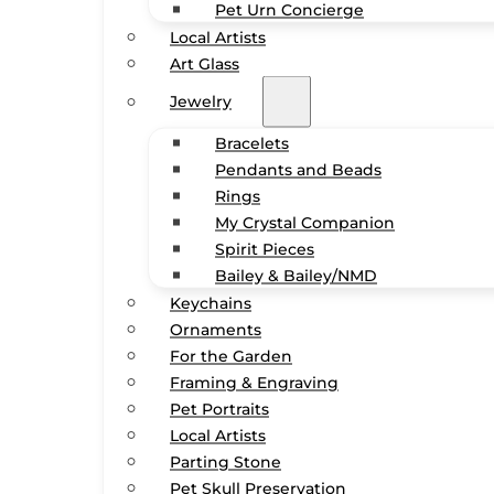
Pet Urn Concierge
Local Artists
Art Glass
Jewelry
Bracelets
Pendants and Beads
Rings
My Crystal Companion
Spirit Pieces
Bailey & Bailey/NMD
Keychains
Ornaments
For the Garden
Framing & Engraving
Pet Portraits
Local Artists
Parting Stone
Pet Skull Preservation