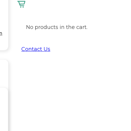
No products in the cart.
on
Contact Us