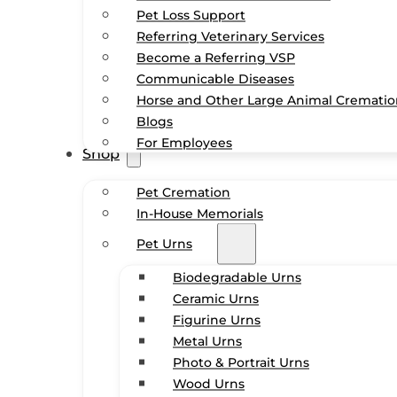
Pet Loss Support
Referring Veterinary Services
Become a Referring VSP
Communicable Diseases
Horse and Other Large Animal Cremati
Blogs
For Employees
Shop
Pet Cremation
In-House Memorials
Pet Urns
Biodegradable Urns
Ceramic Urns
Figurine Urns
Metal Urns
Photo & Portrait Urns
Wood Urns