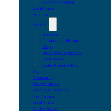
Pet Urn Concierge
Local Artists
Art Glass
Jewelry
Bracelets
Pendants and Beads
Rings
My Crystal Companion
Spirit Pieces
Bailey & Bailey/NMD
Keychains
Ornaments
For the Garden
Framing & Engraving
Pet Portraits
Local Artists
Parting Stone