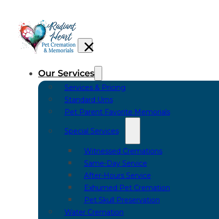
Our Services
Services & Pricing
Standard Urns
Pet Parent Favorite Memorials
Special Services
Witnessed Cremations
Same-Day Service
After-Hours Service
Exhumed Pet Cremation
Pet Skull Preservation
Water Cremation