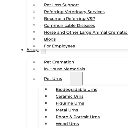
Pet Loss Support
Referring Veterinary Services
Become a Referring VSP
Communicable Diseases
Horse and Other Large Animal Cremati
Blogs
For Employees
Shop
Pet Cremation
In-House Memorials
Pet Urns
Biodegradable Urns
Ceramic Urns
Figurine Urns
Metal Urns
Photo & Portrait Urns
Wood Urns