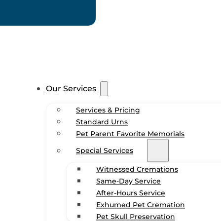
Our Services
Services & Pricing
Standard Urns
Pet Parent Favorite Memorials
Special Services
Witnessed Cremations
Same-Day Service
After-Hours Service
Exhumed Pet Cremation
Pet Skull Preservation