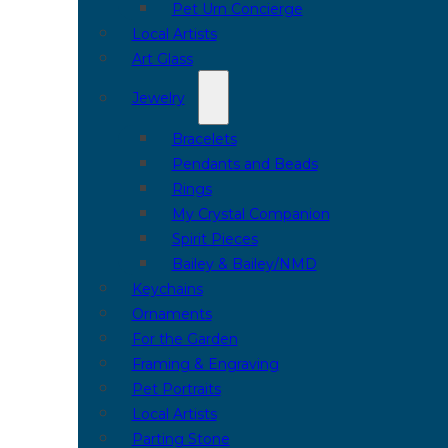
Pet Urn Concierge
Local Artists
Art Glass
Jewelry
Bracelets
Pendants and Beads
Rings
My Crystal Companion
Spirit Pieces
Bailey & Bailey/NMD
Keychains
Ornaments
For the Garden
Framing & Engraving
Pet Portraits
Local Artists
Parting Stone