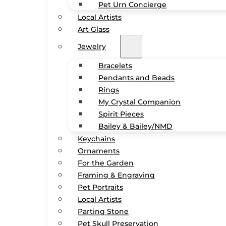
Pet Urn Concierge
Local Artists
Art Glass
Jewelry
Bracelets
Pendants and Beads
Rings
My Crystal Companion
Spirit Pieces
Bailey & Bailey/NMD
Keychains
Ornaments
For the Garden
Framing & Engraving
Pet Portraits
Local Artists
Parting Stone
Pet Skull Preservation