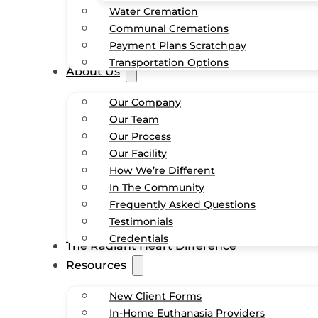
Water Cremation
Communal Cremations
Payment Plans Scratchpay
Transportation Options
About Us
Our Company
Our Team
Our Process
Our Facility
How We’re Different
In The Community
Frequently Asked Questions
Testimonials
Credentials
The Radiant Heart Difference
Resources
New Client Forms
In-Home Euthanasia Providers