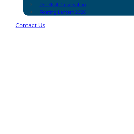
Pet Skull Preservation
Floating Lantern 2026
Contact Us