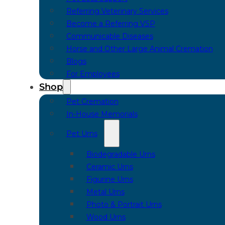
Referring Veterinary Services
Become a Referring VSP
Communicable Diseases
Horse and Other Large Animal Cremation
Blogs
For Employees
Shop
Pet Cremation
In-House Memorials
Pet Urns
Biodegradable Urns
Ceramic Urns
Figurine Urns
Metal Urns
Photo & Portrait Urns
Wood Urns