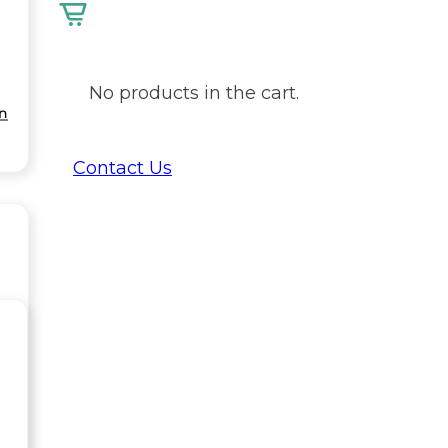
No products in the cart.
on
Contact Us