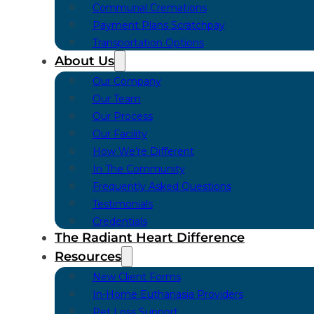
Communal Cremations
Payment Plans Scratchpay
Transportation Options
About Us
Our Company
Our Team
Our Process
Our Facility
How We’re Different
In The Community
Frequently Asked Questions
Testimonials
Credentials
The Radiant Heart Difference
Resources
New Client Forms
In-Home Euthanasia Providers
Pet Loss Support