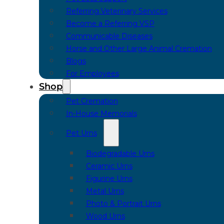
Referring Veterinary Services
Become a Referring VSP
Communicable Diseases
Horse and Other Large Animal Cremation
Blogs
For Employees
Shop
Pet Cremation
In-House Memorials
Pet Urns
Biodegradable Urns
Ceramic Urns
Figurine Urns
Metal Urns
Photo & Portrait Urns
Wood Urns