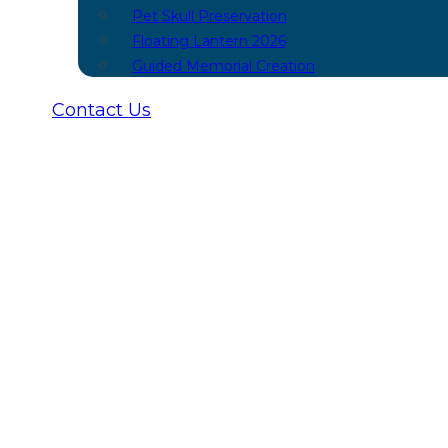
Pet Skull Preservation
Floating Lantern 2026
Guided Memorial Creation
Contact Us