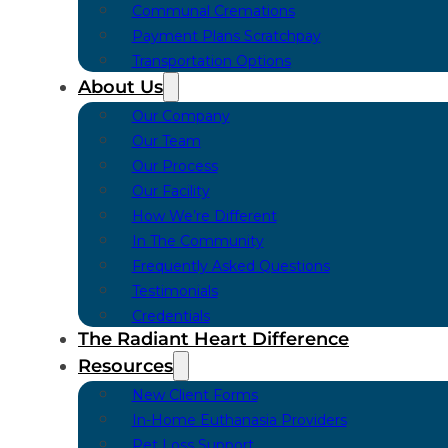
Communal Cremations
Payment Plans Scratchpay
Transportation Options
About Us
Our Company
Our Team
Our Process
Our Facility
How We’re Different
In The Community
Frequently Asked Questions
Testimonials
Credentials
The Radiant Heart Difference
Resources
New Client Forms
In-Home Euthanasia Providers
Pet Loss Support