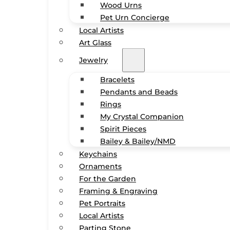
Wood Urns
Pet Urn Concierge
Local Artists
Art Glass
Jewelry
Bracelets
Pendants and Beads
Rings
My Crystal Companion
Spirit Pieces
Bailey & Bailey/NMD
Keychains
Ornaments
For the Garden
Framing & Engraving
Pet Portraits
Local Artists
Parting Stone