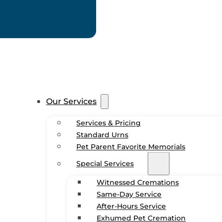
Our Services
Services & Pricing
Standard Urns
Pet Parent Favorite Memorials
Special Services
Witnessed Cremations
Same-Day Service
After-Hours Service
Exhumed Pet Cremation