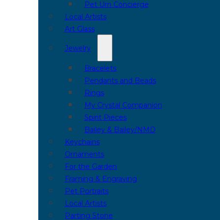
Pet Urn Concierge
Local Artists
Art Glass
Jewelry
Bracelets
Pendants and Beads
Rings
My Crystal Companion
Spirit Pieces
Bailey & Bailey/NMD
Keychains
Ornaments
For the Garden
Framing & Engraving
Pet Portraits
Local Artists
Parting Stone