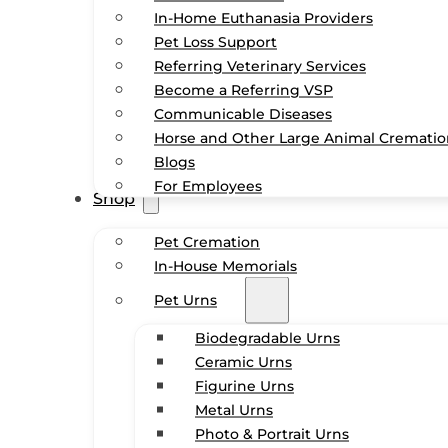
In-Home Euthanasia Providers
Pet Loss Support
Referring Veterinary Services
Become a Referring VSP
Communicable Diseases
Horse and Other Large Animal Cremati
Blogs
For Employees
Shop
Pet Cremation
In-House Memorials
Pet Urns
Biodegradable Urns
Ceramic Urns
Figurine Urns
Metal Urns
Photo & Portrait Urns