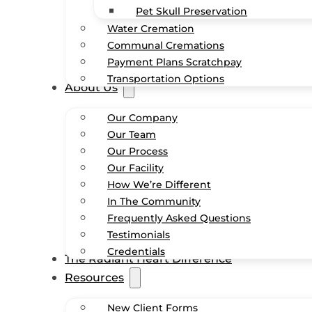
Pet Skull Preservation
Water Cremation
Communal Cremations
Payment Plans Scratchpay
Transportation Options
About Us
Our Company
Our Team
Our Process
Our Facility
How We’re Different
In The Community
Frequently Asked Questions
Testimonials
Credentials
The Radiant Heart Difference
Resources
New Client Forms