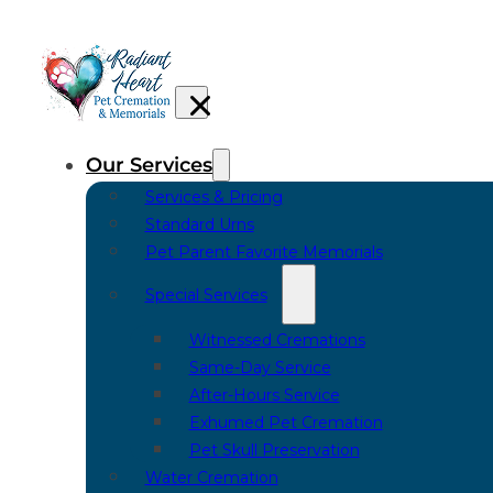
Our Services
Services & Pricing
Standard Urns
Pet Parent Favorite Memorials
Special Services
Witnessed Cremations
Same-Day Service
After-Hours Service
Exhumed Pet Cremation
Pet Skull Preservation
Water Cremation