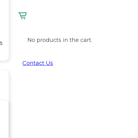
No products in the cart.
on
Contact Us