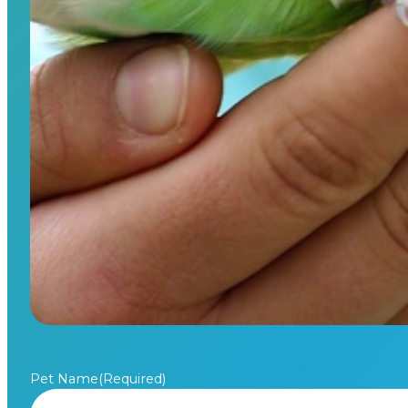
Pet Name
(Required)