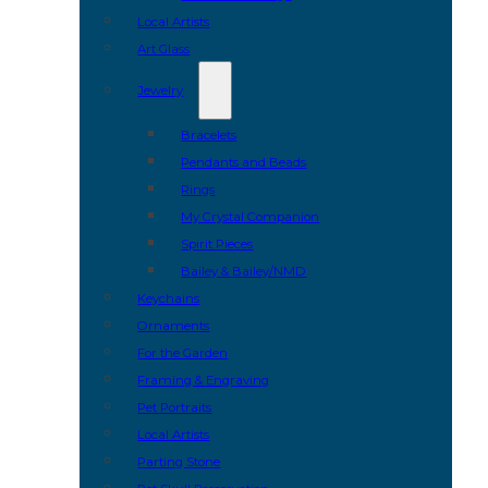
Local Artists
Art Glass
Jewelry
Bracelets
Pendants and Beads
Rings
My Crystal Companion
Spirit Pieces
Bailey & Bailey/NMD
Keychains
Ornaments
For the Garden
Framing & Engraving
Pet Portraits
Local Artists
Parting Stone