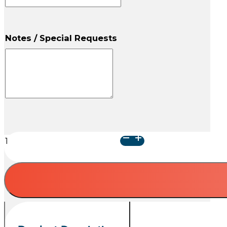
Notes / Special Requests
Gray
Kat
Urn
quantity