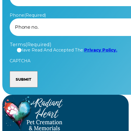
Phone
(Required)
Terms
(Required)
I Have Read And Accepted The
Privacy Policy.
CAPTCHA