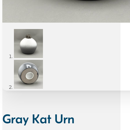
Gray Kat Urn