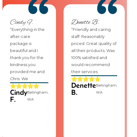
Cindy F.
Denette B.
“Everything in the
“Friendly and caring
after-care
staff. Reasonably
package is
priced. Great quality of
beautiful and I
all their products. Was
thank you for the
100% satisfied and
kindness you
would recommend
provided me and
their services.
Chris. We
Denette
Bellingham,
Cindy
B.
Bellingham,
WA
F.
WA