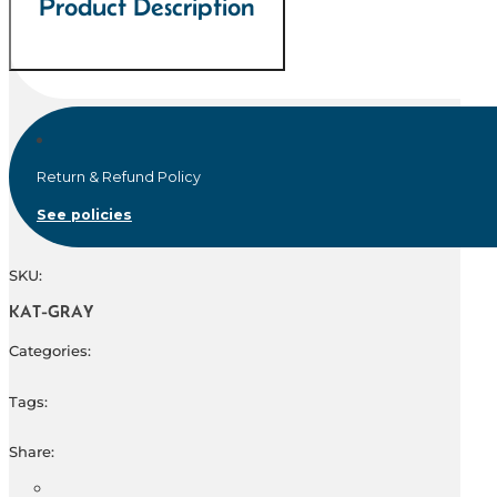
Product Description
Return & Refund Policy
See policies
SKU:
KAT-GRAY
Categories:
Tags:
Share: