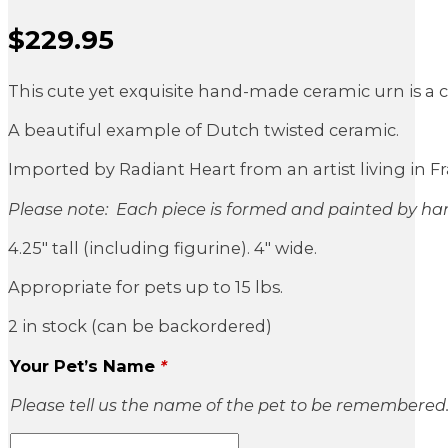
$
229.95
Sale Price
This cute yet exquisite hand-made ceramic urn is a cl
A beautiful example of Dutch twisted ceramic.
Imported by Radiant Heart from an artist living in Fr
Please note: Each piece is formed and painted by han
4.25″ tall (including figurine). 4″ wide.
Appropriate for pets up to 15 lbs.
2 in stock (can be backordered)
Your Pet’s Name
*
Please tell us the name of the pet to be remembered