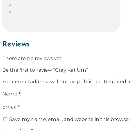
Reviews
There are no reviews yet.
Be the first to review “Gray Kat Urn”
Your email address will not be published.
Required f
Name
*
Email
*
Save my name, email, and website in this browse