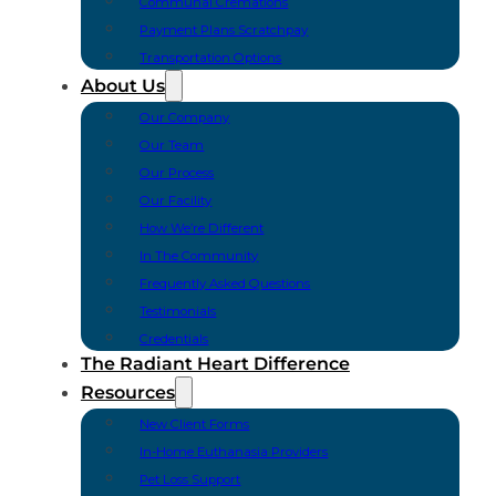
Communal Cremations
Payment Plans Scratchpay
Transportation Options
About Us
Our Company
Our Team
Our Process
Our Facility
How We’re Different
In The Community
Frequently Asked Questions
Testimonials
Credentials
The Radiant Heart Difference
Resources
New Client Forms
In-Home Euthanasia Providers
Pet Loss Support