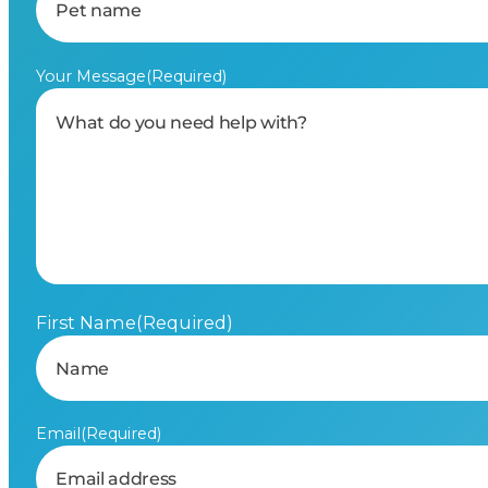
Your Message
(Required)
First Name
(Required)
Email
(Required)