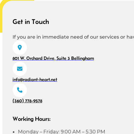
Get in Touch
If you are in immediate need of our services or hav
801 W. Orchard Drive, Suite 3 Bellingham
info@radiant-heart.net
(360) 778-9578
Working Hours:
Monday – Friday: 9:00 AM – 5:30 PM