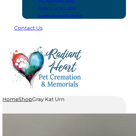
Pet Skull Preservation
Floating Lantern 2026
Guided Memorial Creation
Contact Us
Home
Shop
Gray Kat Urn