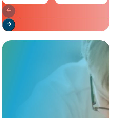
Start Your
Custom Order
Share a few details about your beloved companion and what you’re e
to guide you through design options, materials, and finishes.
Start Custom Order