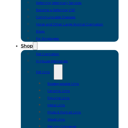
Referring Veterinary Services
Become a Referring VSP
Communicable Diseases
Horse and Other Large Animal Cremation
Blogs
For Employees
Shop
Pet Cremation
In-House Memorials
Pet Urns
Biodegradable Urns
Ceramic Urns
Figurine Urns
Metal Urns
Photo & Portrait Urns
Wood Urns
Pet Urn Concierge