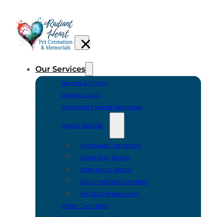
Our Services
Services & Pricing
Standard Urns
Pet Parent Favorite Memorials
Special Services
Witnessed Cremations
Same-Day Service
After-Hours Service
Exhumed Pet Cremation
Pet Skull Preservation
Water Cremation