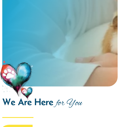
We Are Here
for You