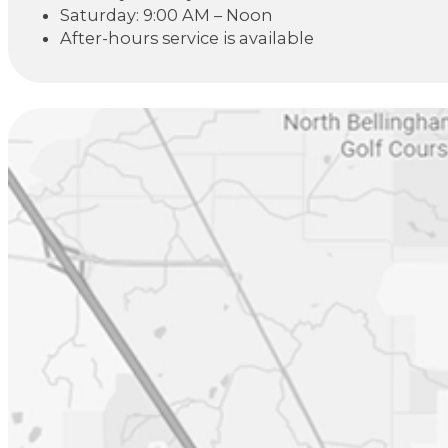
Saturday: 9:00 AM – Noon
After-hours service is available