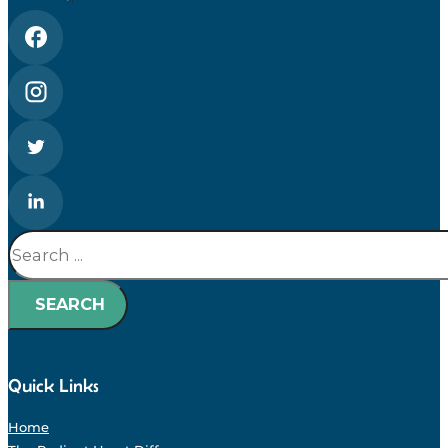
Search
SEARCH
Quick Links
Home