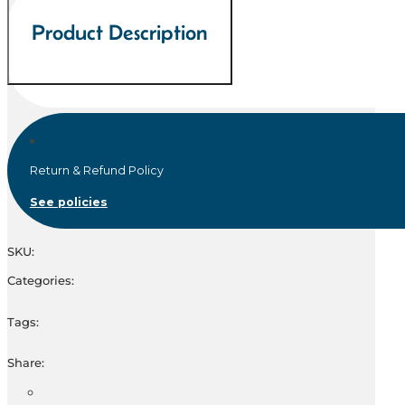
Product Description
Return & Refund Policy
See policies
SKU:
Categories:
Tags:
Share: