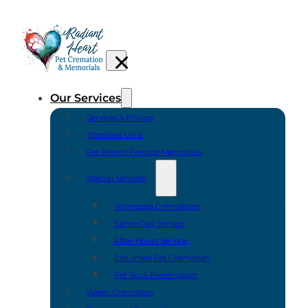
Our Services
Services & Pricing
Standard Urns
Pet Parent Favorite Memorials
Special Services
Witnessed Cremations
Same-Day Service
After-Hours Service
Exhumed Pet Cremation
Pet Skull Preservation
Water Cremation