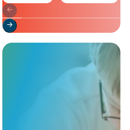
Start Your
Custom Order
Share a few details about your beloved companion and what you’re e
to guide you through design options, materials, and finishes.
Start Custom Order