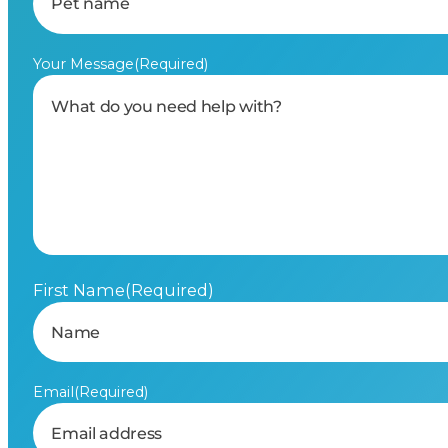
Your Message
(Required)
First Name
(Required)
Email
(Required)