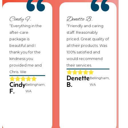
Cindy F.
Denette B.
“Everything in the
“Friendly and caring
after-care
staff. Reasonably
package is
priced. Great quality of
beautiful and I
all their products. Was
thank you for the
100% satisfied and
kindness you
would recommend
provided me and
their services.
Chris. We
Denette
Bellingham,
Cindy
B.
Bellingham,
WA
F.
WA