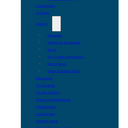
Local Artists
Art Glass
Jewelry
Bracelets
Pendants and Beads
Rings
My Crystal Companion
Spirit Pieces
Bailey & Bailey/NMD
Keychains
Ornaments
For the Garden
Framing & Engraving
Pet Portraits
Local Artists
Parting Stone