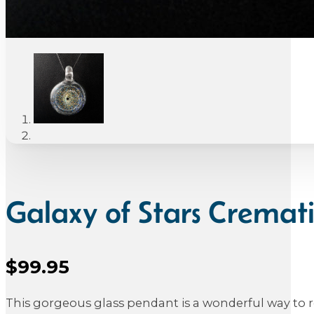
Galaxy of Stars Crema
$
99.95
Sale Price
This gorgeous glass pendant is a wonderful way to