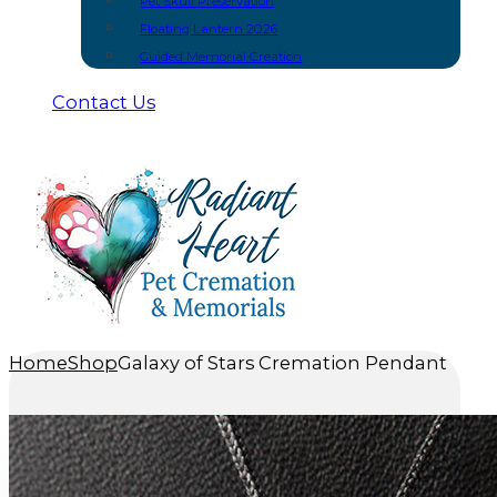
Pet Skull Preservation
Floating Lantern 2026
Guided Memorial Creation
Contact Us
Home
Shop
Galaxy of Stars Cremation Pendant