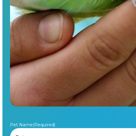
Pet Name
(Required)