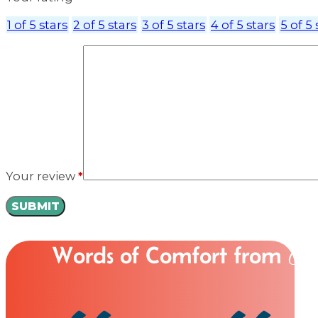
1 of 5 stars
2 of 5 stars
3 of 5 stars
4 of 5 stars
5 of 5 
Your review
*
Words of Comfort from
Ou