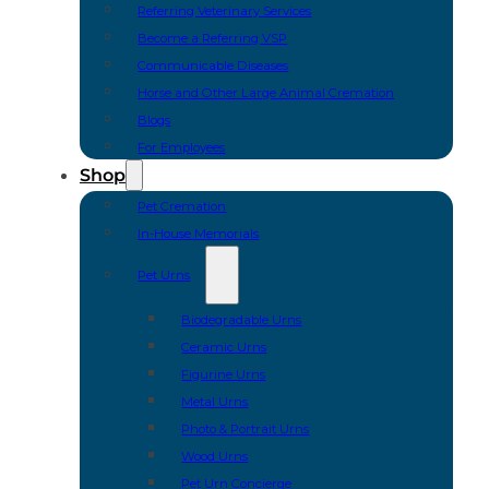
Referring Veterinary Services
Become a Referring VSP
Communicable Diseases
Horse and Other Large Animal Cremation
Blogs
For Employees
Shop
Pet Cremation
In-House Memorials
Pet Urns
Biodegradable Urns
Ceramic Urns
Figurine Urns
Metal Urns
Photo & Portrait Urns
Wood Urns
Pet Urn Concierge