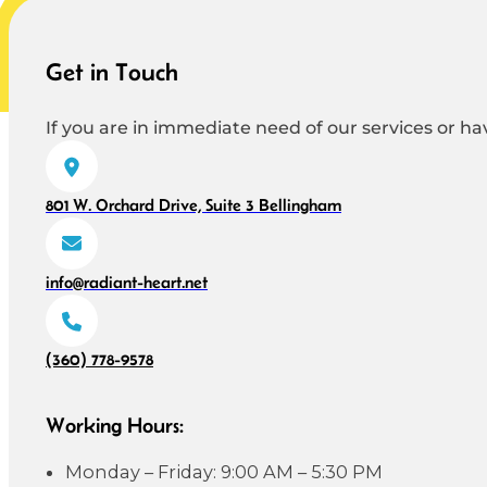
Get in Touch
If you are in immediate need of our services or hav
801 W. Orchard Drive, Suite 3 Bellingham
info@radiant-heart.net
(360) 778-9578
Working Hours:
Monday – Friday: 9:00 AM – 5:30 PM