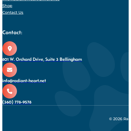
Shop
Contact Us
Contact:
801 W. Orchard Drive, Suite 3 Bellingham
info@radiant-heart.net
(360) 778-9578
© 2026 Rad