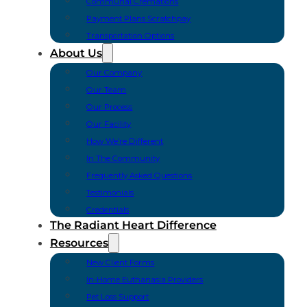
Communal Cremations
Payment Plans Scratchpay
Transportation Options
About Us
Our Company
Our Team
Our Process
Our Facility
How We’re Different
In The Community
Frequently Asked Questions
Testimonials
Credentials
The Radiant Heart Difference
Resources
New Client Forms
In-Home Euthanasia Providers
Pet Loss Support