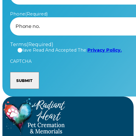
Phone
(Required)
Terms
(Required)
I Have Read And Accepted The
Privacy Policy.
CAPTCHA