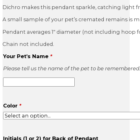
Dichro makes this pendant sparkle, catching light 
A small sample of your pet’s cremated remains is mix
Pendant averages 1″ diameter (not including hoop fo
Chain not included.
Your Pet’s Name
*
Please tell us the name of the pet to be remembered
Color
*
Initials (1 or 2) for Back of Pendant