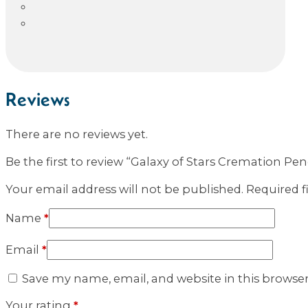
Reviews
There are no reviews yet.
Be the first to review “Galaxy of Stars Cremation Pe
Your email address will not be published.
Required f
Name
*
Email
*
Save my name, email, and website in this browse
Your rating
*