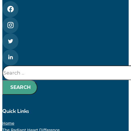
Search
SEARCH
Quick Links
Home
The Radiant Heart Difference