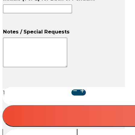
Notes / Special Requests
Galaxy
of
Stars
Cremation
Pendant
quantity