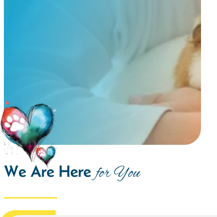
We Are Here
for You