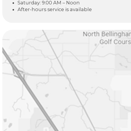
Saturday: 9:00 AM – Noon
After-hours service is available