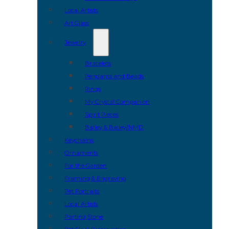
Local Artists
Art Glass
Jewelry
Bracelets
Pendants and Beads
Rings
My Crystal Companion
Spirit Pieces
Bailey & Bailey/NMD
Keychains
Ornaments
For the Garden
Framing & Engraving
Pet Portraits
Local Artists
Parting Stone