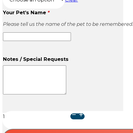
Your Pet’s Name
*
Please tell us the name of the pet to be remembered
Notes / Special Requests
Cube
Wood
Urn