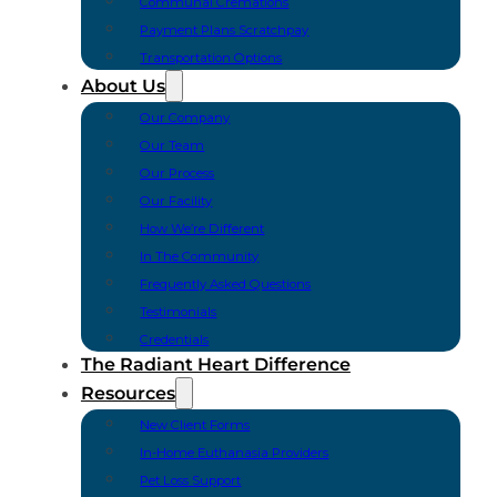
Communal Cremations
Payment Plans Scratchpay
Transportation Options
About Us
Our Company
Our Team
Our Process
Our Facility
How We’re Different
In The Community
Frequently Asked Questions
Testimonials
Credentials
The Radiant Heart Difference
Resources
New Client Forms
In-Home Euthanasia Providers
Pet Loss Support