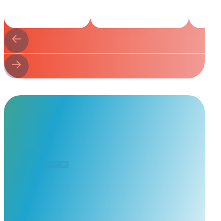
Start Your
Custom Order
Share a few details about your beloved companion and what you’re e
to guide you through design options, materials, and finishes.
Start Custom Order