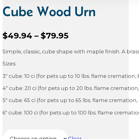
Cube Wood Urn
Price
$
49.94
–
$
79.95
Sale Price
range:
Simple, classic, cube shape with maple finish. A bra
$49.94
through
Sizes:
$79.95
3″ cube: 10 ci (for pets up to 10 lbs. flame cremation,
4″ cube: 20 ci (for pets up to 20 lbs. flame cremation
5″ cube: 65 ci (for pets up to 65 lbs. flame cremation
6″ cube: 100 ci (for pets up to 100 lbs. flame cremati
Clear