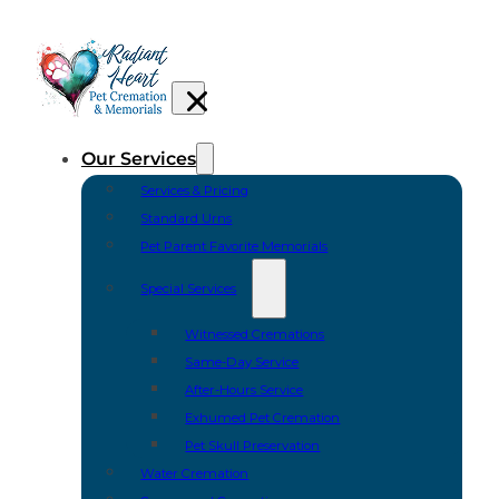
Our Services
Services & Pricing
Standard Urns
Pet Parent Favorite Memorials
Special Services
Witnessed Cremations
Same-Day Service
After-Hours Service
Exhumed Pet Cremation
Pet Skull Preservation
Water Cremation