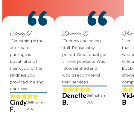
Cindy F.
Denette B.
Vick
“Everything in the
“Friendly and caring
“I am 
after-care
staff. Reasonably
that L
package is
priced. Great quality of
was he
beautiful and I
all their products. Was
difficu
thank you for the
100% satisfied and
Bobbi
kindness you
would recommend
showe
provided me and
their services.
compa
Chris. We
Denette
Vick
Bellingham,
Cindy
B.
B
Bellingham,
WA
F.
WA