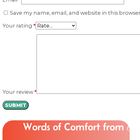
Save my name, email, and website in this browse
Your rating
*
Your review
*
Words of Comfort from
Ou