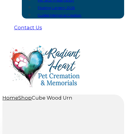
Pet Skull Preservation
Floating Lantern 2026
Guided Memorial Creation
Contact Us
Home
Shop
Cube Wood Urn