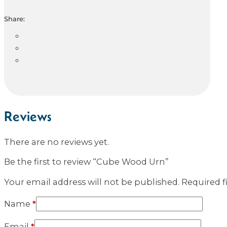
Share:
Reviews
There are no reviews yet.
Be the first to review “Cube Wood Urn”
Your email address will not be published.
Required f
Name
*
Email
*