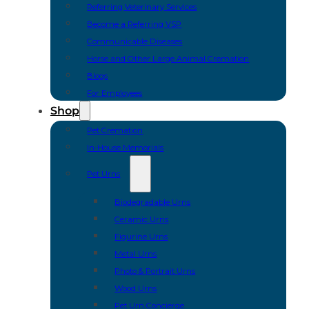
Referring Veterinary Services
Become a Referring VSP
Communicable Diseases
Horse and Other Large Animal Cremation
Blogs
For Employees
Shop
Pet Cremation
In-House Memorials
Pet Urns
Biodegradable Urns
Ceramic Urns
Figurine Urns
Metal Urns
Photo & Portrait Urns
Wood Urns
Pet Urn Concierge