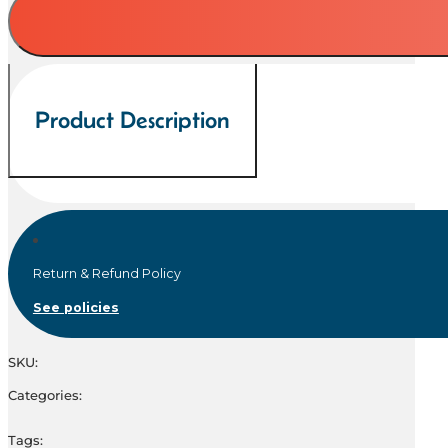
quantity
Product Description
Return & Refund Policy
See policies
SKU:
Categories:
Tags: