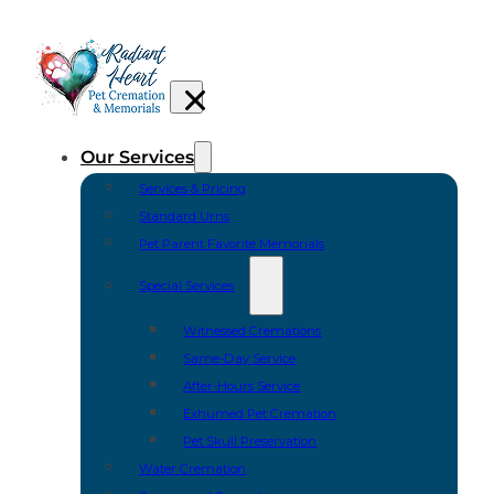
Our Services
Services & Pricing
Standard Urns
Pet Parent Favorite Memorials
Special Services
Witnessed Cremations
Same-Day Service
After-Hours Service
Exhumed Pet Cremation
Pet Skull Preservation
Water Cremation