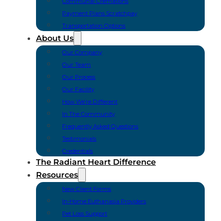
Communal Cremations
Payment Plans Scratchpay
Transportation Options
About Us
Our Company
Our Team
Our Process
Our Facility
How We’re Different
In The Community
Frequently Asked Questions
Testimonials
Credentials
The Radiant Heart Difference
Resources
New Client Forms
In-Home Euthanasia Providers
Pet Loss Support