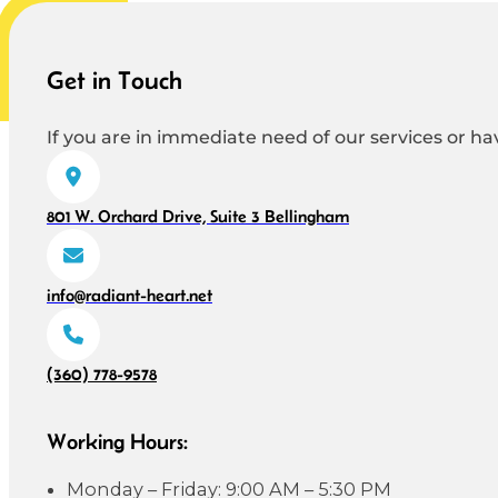
Get in Touch
If you are in immediate need of our services or hav
801 W. Orchard Drive, Suite 3 Bellingham
info@radiant-heart.net
(360) 778-9578
Working Hours:
Monday – Friday: 9:00 AM – 5:30 PM