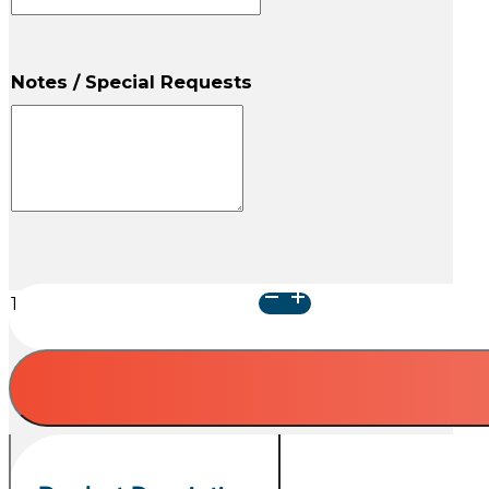
Notes / Special Requests
Blue
Kat
Urn
quantity