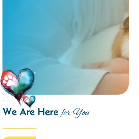
We Are Here
for You