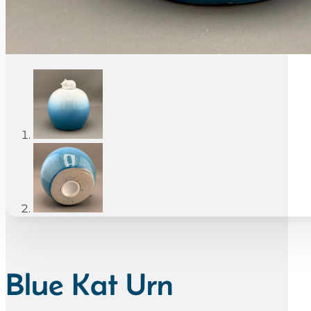
Blue Kat Urn