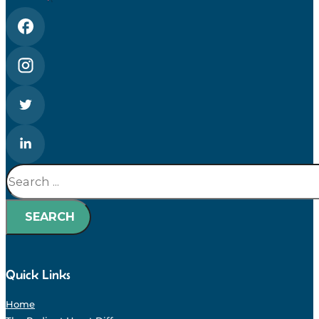
Search
SEARCH
Quick Links
Home