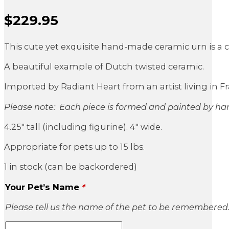
$
229.95
Sale Price
This cute yet exquisite hand-made ceramic urn is a cl
A beautiful example of Dutch twisted ceramic.
Imported by Radiant Heart from an artist living in Fr
Please note: Each piece is formed and painted by han
4.25″ tall (including figurine). 4″ wide.
Appropriate for pets up to 15 lbs.
1 in stock (can be backordered)
Your Pet’s Name
*
Please tell us the name of the pet to be remembered