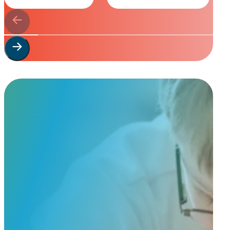
Start Your
Custom Order
Share a few details about your beloved companion and what you’re e
to guide you through design options, materials, and finishes.
Start Custom Order