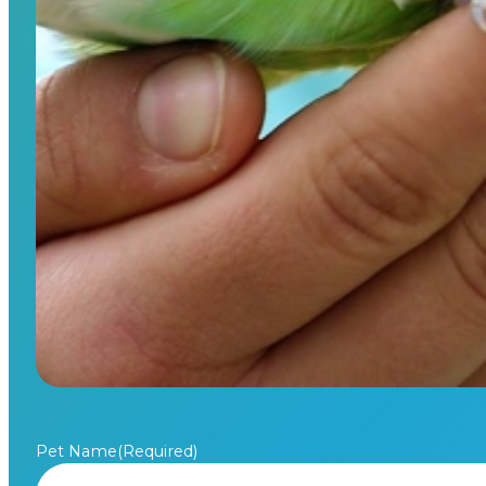
Pet Name
(Required)