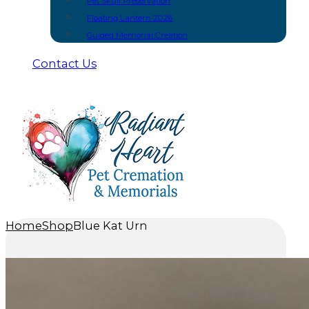
Pet Skull Preservation
Floating Lantern 2026
Guided Memorial Creation
Contact Us
Home
Shop
Blue Kat Urn