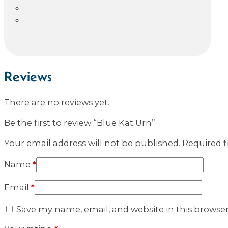
Reviews
There are no reviews yet.
Be the first to review “Blue Kat Urn”
Your email address will not be published.
Required f
Name
*
Email
*
Save my name, email, and website in this browse