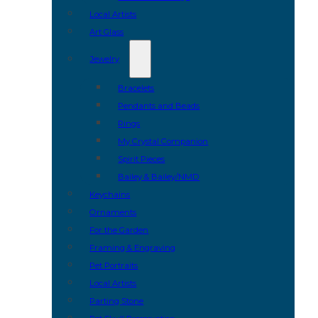
Local Artists
Art Glass
Jewelry
Bracelets
Pendants and Beads
Rings
My Crystal Companion
Spirit Pieces
Bailey & Bailey/NMD
Keychains
Ornaments
For the Garden
Framing & Engraving
Pet Portraits
Local Artists
Parting Stone