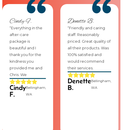
Cindy F.
Denette B.
“Everything in the
“Friendly and caring
after-care
staff. Reasonably
package is
priced. Great quality of
beautiful and I
all their products. Was
thank you for the
100% satisfied and
kindness you
would recommend
provided me and
their services.
Chris. We
Denette
Bellingham,
Cindy
B.
Bellingham,
WA
F.
WA