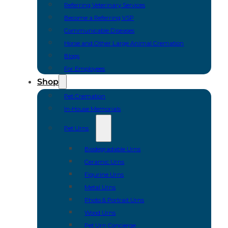
Referring Veterinary Services
Become a Referring VSP
Communicable Diseases
Horse and Other Large Animal Cremation
Blogs
For Employees
Shop
Pet Cremation
In-House Memorials
Pet Urns
Biodegradable Urns
Ceramic Urns
Figurine Urns
Metal Urns
Photo & Portrait Urns
Wood Urns
Pet Urn Concierge