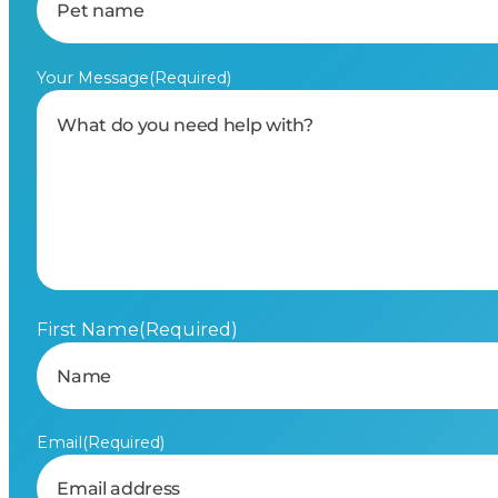
Your Message
(Required)
First Name
(Required)
Email
(Required)