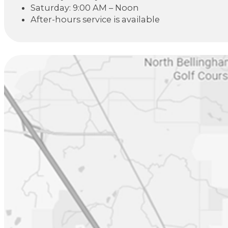
Saturday: 9:00 AM – Noon
After-hours service is available