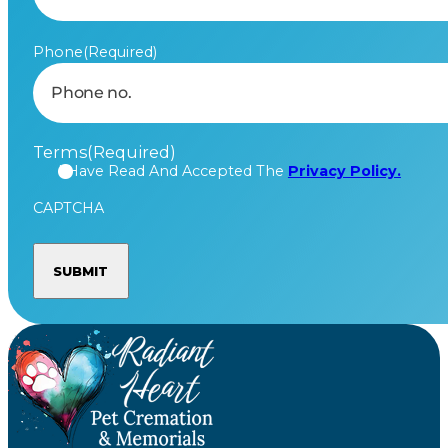
Phone
(Required)
Terms
(Required)
I Have Read And Accepted The
Privacy Policy.
CAPTCHA