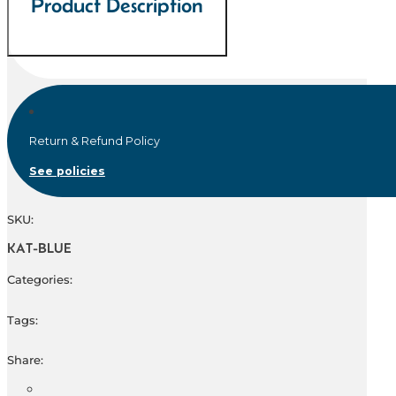
Product Description
Return & Refund Policy
See policies
SKU:
KAT-BLUE
Categories:
Tags:
Share: