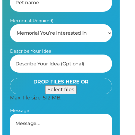
Memorial
(Required)
Describe Your Idea
DROP FILES HERE OR
Select files
Max. file size: 512 MB.
Message