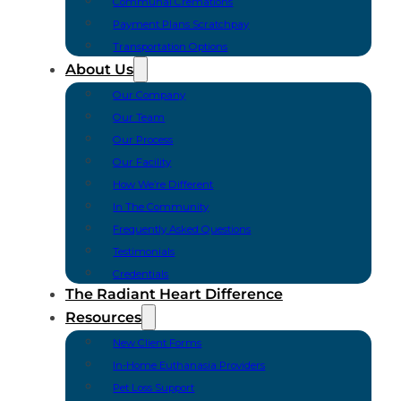
Communal Cremations
Payment Plans Scratchpay
Transportation Options
About Us
Our Company
Our Team
Our Process
Our Facility
How We’re Different
In The Community
Frequently Asked Questions
Testimonials
Credentials
The Radiant Heart Difference
Resources
New Client Forms
In-Home Euthanasia Providers
Pet Loss Support