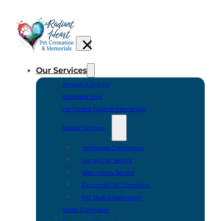
Our Services
Services & Pricing
Standard Urns
Pet Parent Favorite Memorials
Special Services
Witnessed Cremations
Same-Day Service
After-Hours Service
Exhumed Pet Cremation
Pet Skull Preservation
Water Cremation