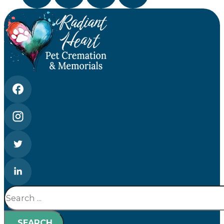
Search
SEARCH