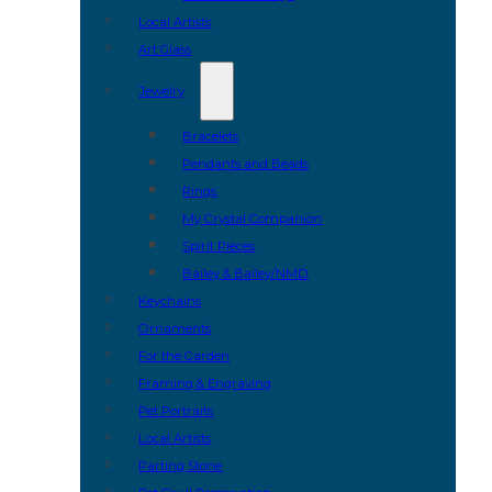
Local Artists
Art Glass
Jewelry
Bracelets
Pendants and Beads
Rings
My Crystal Companion
Spirit Pieces
Bailey & Bailey/NMD
Keychains
Ornaments
For the Garden
Framing & Engraving
Pet Portraits
Local Artists
Parting Stone