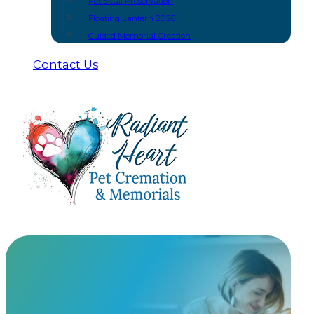
Pet Skull Preservation
Floating Lantern 2026
Guided Memorial Creation
Contact Us
Fairhaven Princess
Elsa Back at the end of September, a client paid me 