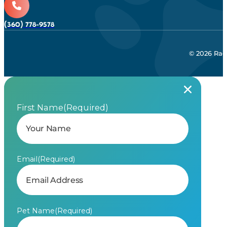
(360) 778-9578
© 2026 Rad
First Name
(Required)
Email
(Required)
Pet Name
(Required)