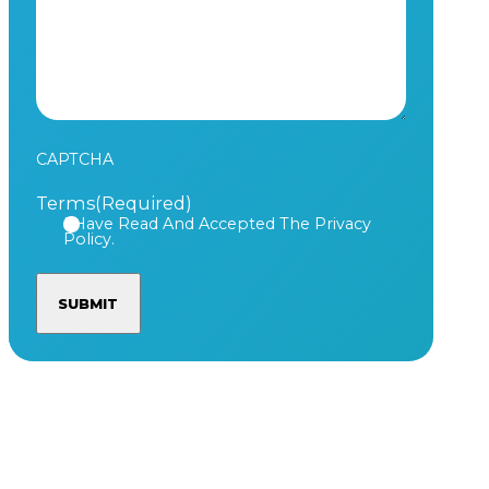
CAPTCHA
Terms
(Required)
I Have Read And Accepted The Privacy
Policy.