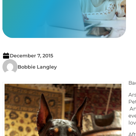
View Our Memorials
December 7, 2015
Bobbie Langley
Ba
Ar
Pe
An
ev
lo
Af