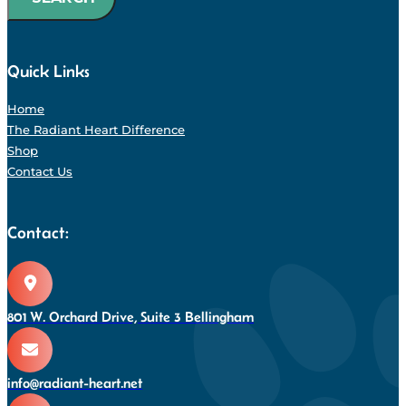
Quick Links
Home
The Radiant Heart Difference
Shop
Contact Us
Contact:
801 W. Orchard Drive, Suite 3 Bellingham
info@radiant-heart.net