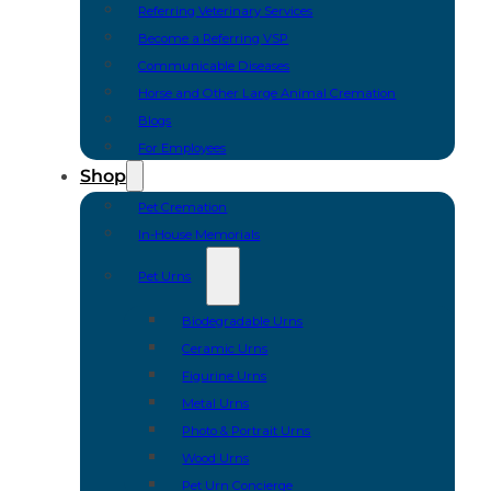
Referring Veterinary Services
Become a Referring VSP
Communicable Diseases
Horse and Other Large Animal Cremation
Blogs
For Employees
Shop
Pet Cremation
In-House Memorials
Pet Urns
Biodegradable Urns
Ceramic Urns
Figurine Urns
Metal Urns
Photo & Portrait Urns
Wood Urns
Pet Urn Concierge