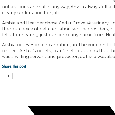
El
not a vicious animal in any way, Arshia always felt a
clearly understood her job.
Arshia and Heather chose Cedar Grove Veterinary Hou
them a choice of pet cremation service providers, in
felt after hearing just our company name from Hea
Arshia believes in reincarnation, and he vouches fo
respect Arshia’s beliefs, I can’t help but think that 
was a willing servant and protector, but she was also
Share this post