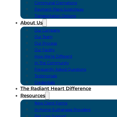
Communal Cremations
Payment Plans Scratchpay
Transportation Options
About Us
Our Company
Our Team
Our Process
Our Facility
How We’re Different
In The Community
Frequently Asked Questions
Testimonials
Credentials
The Radiant Heart Difference
Resources
New Client Forms
In-Home Euthanasia Providers
Pet Loss Support