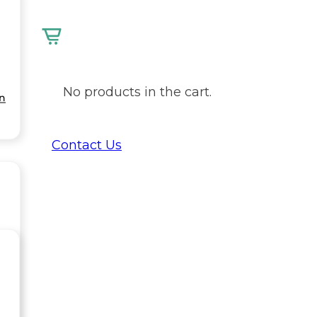
No products in the cart.
on
Contact Us