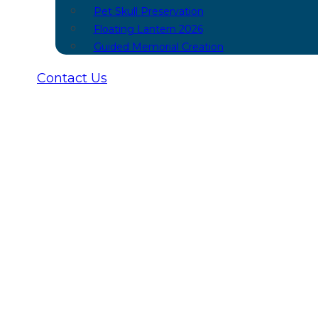
Pet Skull Preservation
Floating Lantern 2026
Guided Memorial Creation
Contact Us