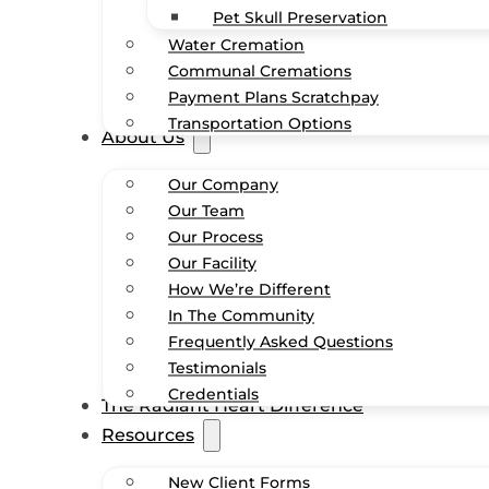
Pet Skull Preservation
Water Cremation
Communal Cremations
Payment Plans Scratchpay
Transportation Options
About Us
Our Company
Our Team
Our Process
Our Facility
How We’re Different
In The Community
Frequently Asked Questions
Testimonials
Credentials
The Radiant Heart Difference
Resources
New Client Forms