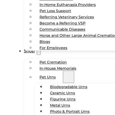
In-Home Euthanasia Providers
Pet Loss Support
Referring Veterinary Services
Become a Referring VSP
Communicable Diseases
Horse and Other Large Animal Cremati
Blogs
For Employees
Shop
Pet Cremation
In-House Memorials
Pet Urns
Biodegradable Urns
Ceramic Urns
Figurine Urns
Metal Urns
Photo & Portrait Urns