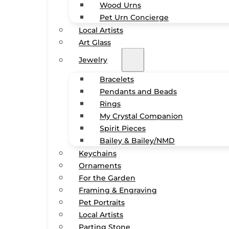
Wood Urns
Pet Urn Concierge
Local Artists
Art Glass
Jewelry
Bracelets
Pendants and Beads
Rings
My Crystal Companion
Spirit Pieces
Bailey & Bailey/NMD
Keychains
Ornaments
For the Garden
Framing & Engraving
Pet Portraits
Local Artists
Parting Stone