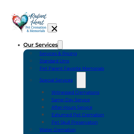
Our Services
Services & Pricing
Standard Urns
Pet Parent Favorite Memorials
Special Services
Witnessed Cremations
Same-Day Service
After-Hours Service
Exhumed Pet Cremation
Pet Skull Preservation
Water Cremation