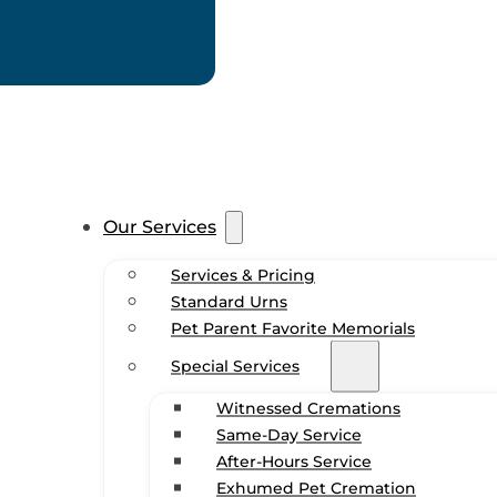
Our Services
Services & Pricing
Standard Urns
Pet Parent Favorite Memorials
Special Services
Witnessed Cremations
Same-Day Service
After-Hours Service
Exhumed Pet Cremation