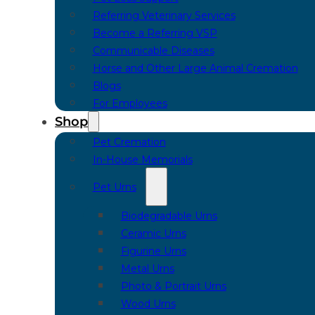
Referring Veterinary Services
Become a Referring VSP
Communicable Diseases
Horse and Other Large Animal Cremation
Blogs
For Employees
Shop
Pet Cremation
In-House Memorials
Pet Urns
Biodegradable Urns
Ceramic Urns
Figurine Urns
Metal Urns
Photo & Portrait Urns
Wood Urns