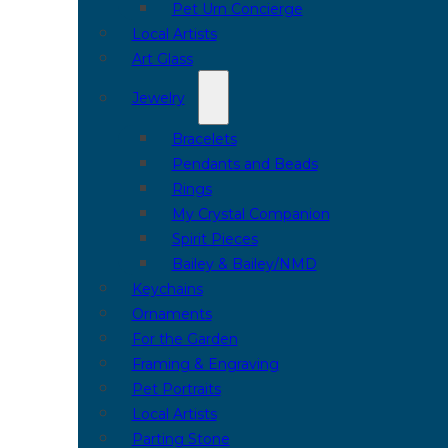
Pet Urn Concierge
Local Artists
Art Glass
Jewelry
Bracelets
Pendants and Beads
Rings
My Crystal Companion
Spirit Pieces
Bailey & Bailey/NMD
Keychains
Ornaments
For the Garden
Framing & Engraving
Pet Portraits
Local Artists
Parting Stone