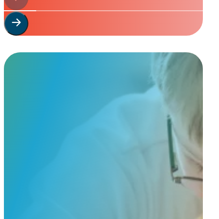
Start Your
Custom Order
Share a few details about your beloved companion and what you’re e
to guide you through design options, materials, and finishes.
Start Custom Order