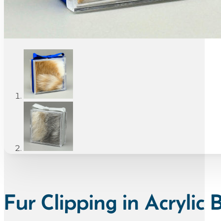
Fur Clipping in Acrylic 