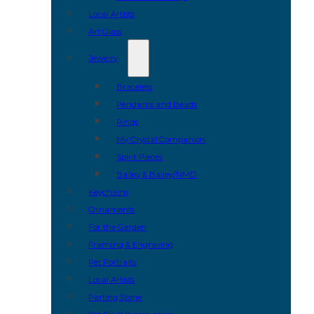
Local Artists
Art Glass
Jewelry
Bracelets
Pendants and Beads
Rings
My Crystal Companion
Spirit Pieces
Bailey & Bailey/NMD
Keychains
Ornaments
For the Garden
Framing & Engraving
Pet Portraits
Local Artists
Parting Stone