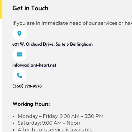
Get in Touch
If you are in immediate need of our services or hav
801 W. Orchard Drive, Suite 3 Bellingham
info@radiant-heart.net
(360) 778-9578
Working Hours:
Monday – Friday: 9:00 AM – 5:30 PM
Saturday: 9:00 AM – Noon
After-hours service is available