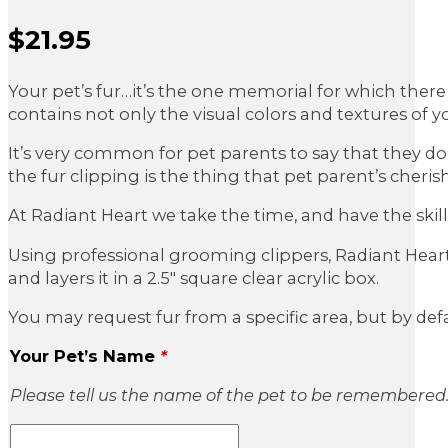
$
21.95
Sale Price
Your pet’s fur…it’s the one memorial for which there 
contains not only the visual colors and textures of you
It’s very common for pet parents to say that they don
the fur clipping is the thing that pet parent’s cheris
At Radiant Heart we take the time, and have the skill,
Using professional grooming clippers, Radiant Heart c
and layers it in a 2.5″ square clear acrylic box.
You may request fur from a specific area, but by defa
Your Pet’s Name
*
Please tell us the name of the pet to be remembered