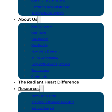
Communal Cremations
Payment Plans Scratchpay
Transportation Options
About Us
Our Company
Our Team
Our Process
Our Facility
How We’re Different
In The Community
Frequently Asked Questions
Testimonials
Credentials
The Radiant Heart Difference
Resources
New Client Forms
In-Home Euthanasia Providers
Pet Loss Support