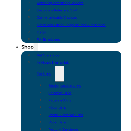
Referring Veterinary Services
Become a Referring VSP
Communicable Diseases
Horse and Other Large Animal Cremation
Blogs
For Employees
Shop
Pet Cremation
In-House Memorials
Pet Urns
Biodegradable Urns
Ceramic Urns
Figurine Urns
Metal Urns
Photo & Portrait Urns
Wood Urns
Pet Urn Concierge