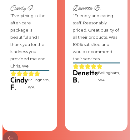
Cindy F.
Denette B.
“Everything in the
“Friendly and caring
after-care
staff. Reasonably
package is
priced. Great quality of
beautiful and I
all their products. Was
thank you for the
100% satisfied and
kindness you
would recommend
provided me and
their services.
Chris. We
Denette
Bellingham,
Cindy
B.
Bellingham,
WA
F.
WA