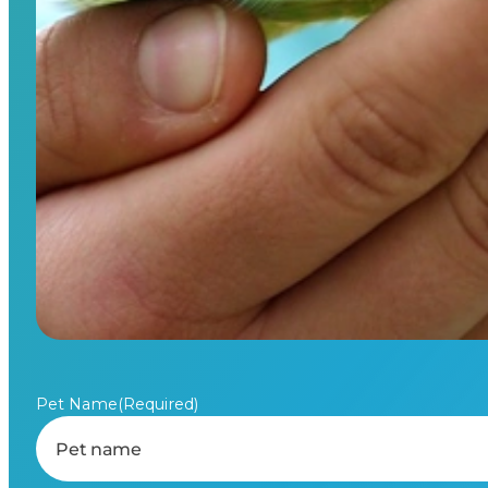
Pet Name
(Required)