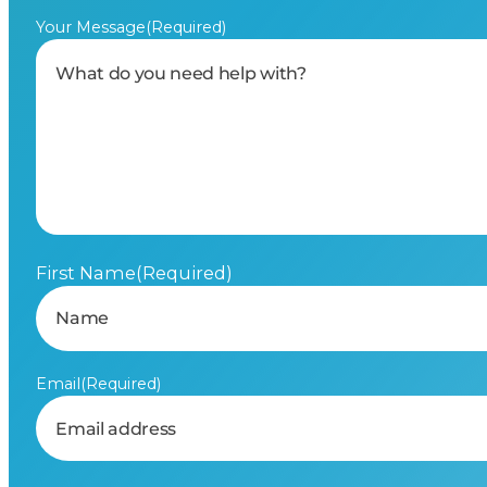
Your Message
(Required)
First Name
(Required)
Email
(Required)