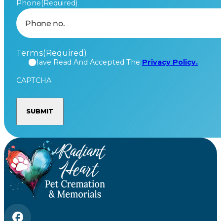
Phone
(Required)
Terms
(Required)
I Have Read And Accepted The
Privacy Policy.
CAPTCHA