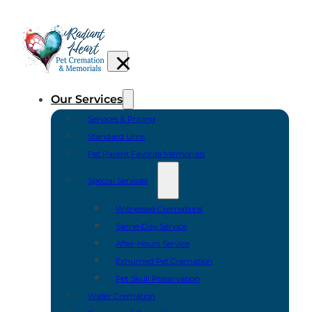
Our Services
Services & Pricing
Standard Urns
Pet Parent Favorite Memorials
Special Services
Witnessed Cremations
Same-Day Service
After-Hours Service
Exhumed Pet Cremation
Pet Skull Preservation
Water Cremation