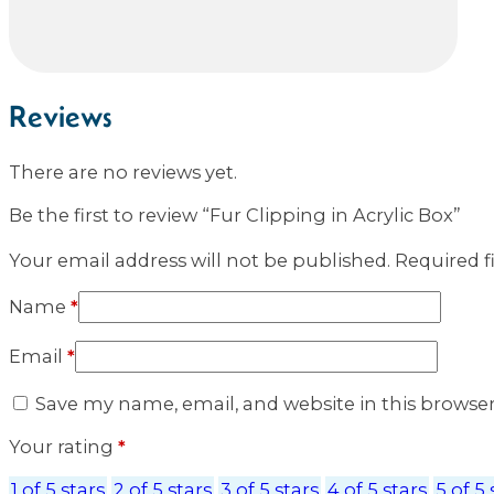
Reviews
There are no reviews yet.
Be the first to review “Fur Clipping in Acrylic Box”
Your email address will not be published.
Required f
Name
*
Email
*
Save my name, email, and website in this browse
Your rating
*
1 of 5 stars
2 of 5 stars
3 of 5 stars
4 of 5 stars
5 of 5 