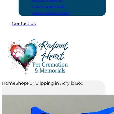
Pet Skull Preservation
Floating Lantern 2026
Guided Memorial Creation
Contact Us
Home
Shop
Fur Clipping in Acrylic Box