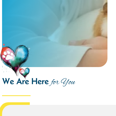
We Are Here
for You