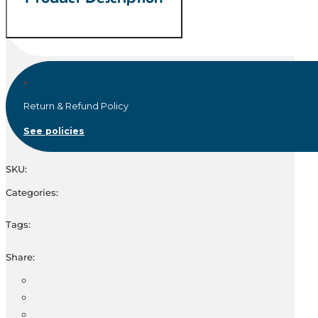
Return & Refund Policy
See policies
SKU:
Categories:
Tags:
Share: