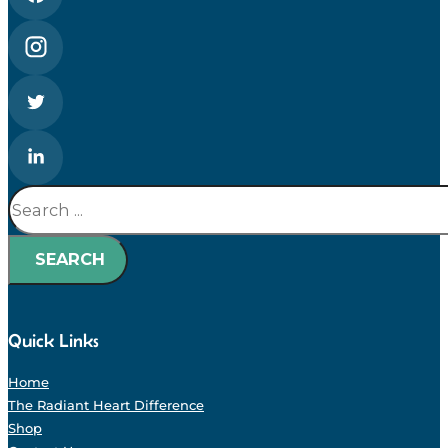
Search
SEARCH
Quick Links
Home
The Radiant Heart Difference
Shop