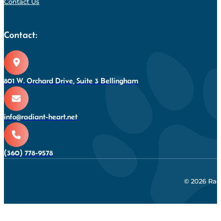
Contact Us
Contact:
801 W. Orchard Drive, Suite 3 Bellingham
info@radiant-heart.net
(360) 778-9578
© 2026 Rad