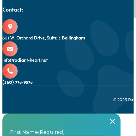
Contact:
801 W. Orchard Drive, Suite 3 Bellingham
info@radiant-heart.net
(360) 778-9578
© 2026 Rad
First Name
(Required)