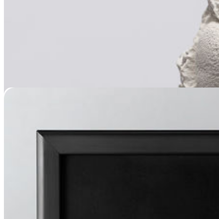
Muzzle Memorial Framing
$
399.95