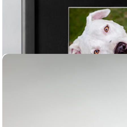
Sleeping Pet Memorial (Painted Full Body Casting)
Price
$
799.95
–
$
4,999.95
range:
$799.95
through
$4,999.95