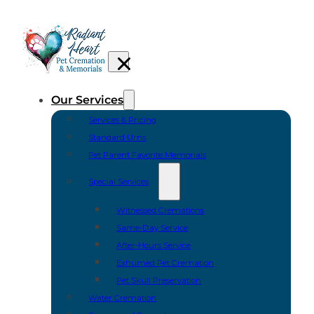
Our Services
Services & Pricing
Standard Urns
Pet Parent Favorite Memorials
Special Services
Witnessed Cremations
Same-Day Service
After-Hours Service
Exhumed Pet Cremation
Pet Skull Preservation
Water Cremation