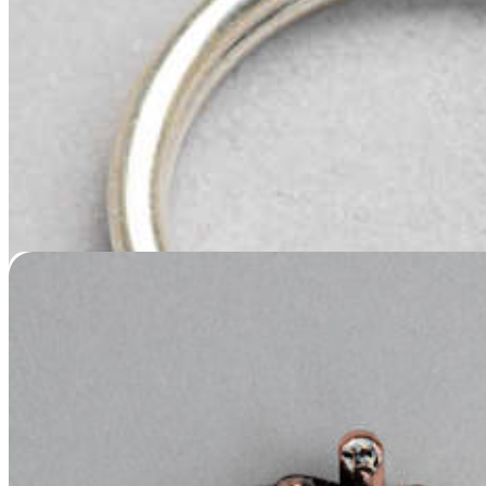
Copper-Plated Nose or Paw Casting
Price
$
119.95
–
$
439.95
range:
$119.95
through
$439.95