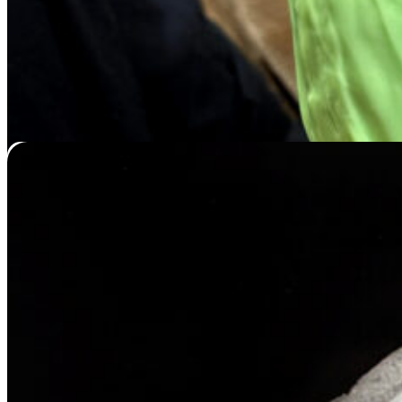
Muzzle Casting
Price
$
119.95
–
$
439.95
range:
$119.95
through
$439.95