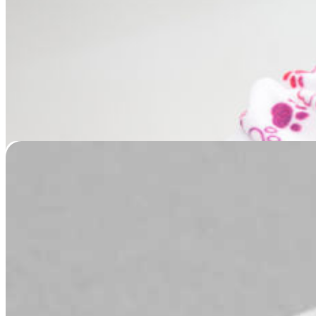
Nose Leather Casting
Price
$
79.95
–
$
139.95
range:
$79.95
through
$139.95