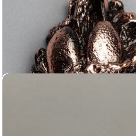
Painted Pet Ear Casting
Price
$
159.95
–
$
279.95
range:
$159.95
through
$279.95