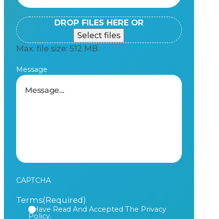
DROP FILES HERE OR
Select files
Max. file size: 512 MB.
Message
CAPTCHA
Terms
(Required)
I Have Read And Accepted The Privacy
Policy.