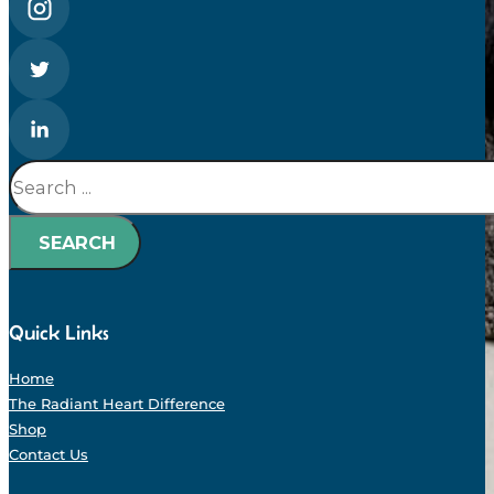
Search
SEARCH
Quick Links
Home
The Radiant Heart Difference
Shop
Contact Us