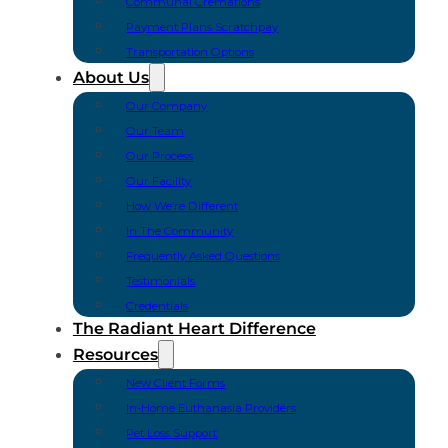
Communal Cremations
Payment Plans Scratchpay
Transportation Options
About Us
Our Company
Our Team
Our Process
Our Facility
How We’re Different
In The Community
Frequently Asked Questions
Testimonials
Credentials
The Radiant Heart Difference
Resources
New Client Forms
In-Home Euthanasia Providers
Pet Loss Support