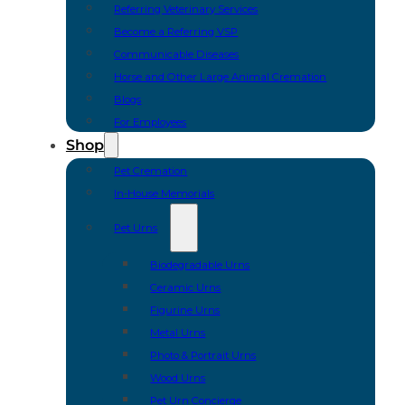
Referring Veterinary Services
Become a Referring VSP
Communicable Diseases
Horse and Other Large Animal Cremation
Blogs
For Employees
Shop
Pet Cremation
In-House Memorials
Pet Urns
Biodegradable Urns
Ceramic Urns
Figurine Urns
Metal Urns
Photo & Portrait Urns
Wood Urns
Pet Urn Concierge