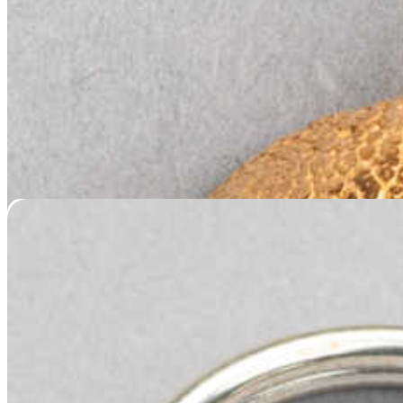
Nose Print Keychain – Silver
$
149.95