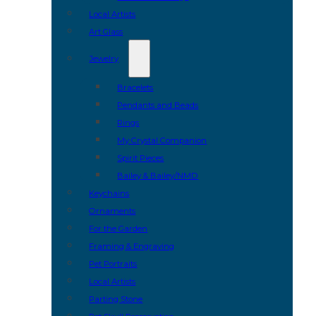
Local Artists
Art Glass
Jewelry
Bracelets
Pendants and Beads
Rings
My Crystal Companion
Spirit Pieces
Bailey & Bailey/NMD
Keychains
Ornaments
For the Garden
Framing & Engraving
Pet Portraits
Local Artists
Parting Stone