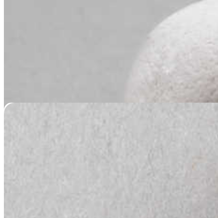
Nose Print Pendant – Silver or Gold
Price
$
149.95
–
$
189.95
range:
$149.95
through
$189.95