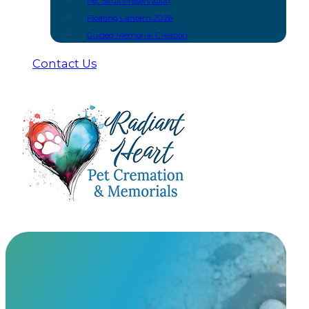
Pet Skull Preservation
Floating Lantern 2026
Guided Memorial Creation
Contact Us
Mold & Cast
At Radiant Heart, we have built meaningful partnership
urns and keepsakes you won’t find anywhere else.