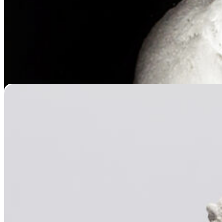
Paw Casting
Price
$
119.95
–
$
439.95
range:
$119.95
through
$439.95