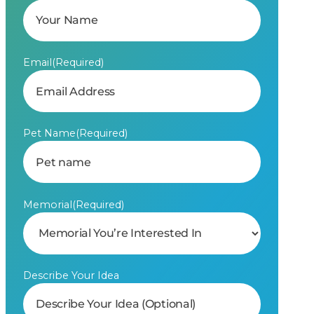
Email
(Required)
Pet Name
(Required)
Memorial
(Required)
Describe Your Idea