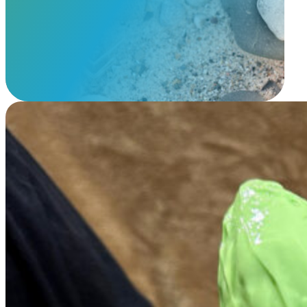
View Our Memorials
Mold & Cast Memorials Anywhere – Guided Memorial Creation
$
495.00