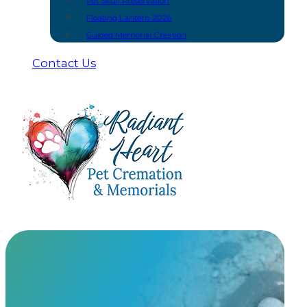
Pet Skull Preservation
Floating Lantern 2026
Guided Memorial Creation
Contact Us
Rainbow Bridge Art Glass
At Radiant Heart, we have built meaningful partnership
urns and keepsakes you won’t find anywhere else.