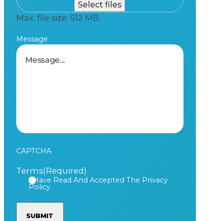
Select files
Max. file size: 512 MB.
Message
CAPTCHA
Terms
(Required)
I Have Read And Accepted The Privacy
Policy.