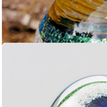
Memorial Glass Heart
$
229.95