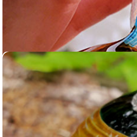
Memorial Glass Round
$
229.95