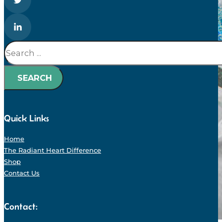
Search
SEARCH
Quick Links
Home
The Radiant Heart Difference
Shop
Contact Us
Contact: