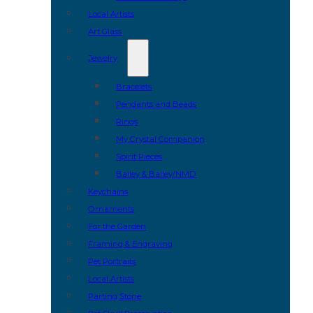
Local Artists
Art Glass
Jewelry
Bracelets
Pendants and Beads
Rings
My Crystal Companion
Spirit Pieces
Bailey & Bailey/NMD
Keychains
Ornaments
For the Garden
Framing & Engraving
Pet Portraits
Local Artists
Parting Stone