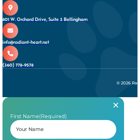
801 W. Orchard Drive, Suite 3 Bellingham
info@radiant-heart.net
(360) 778-9578
© 2026 Rad
First Name
(Required)