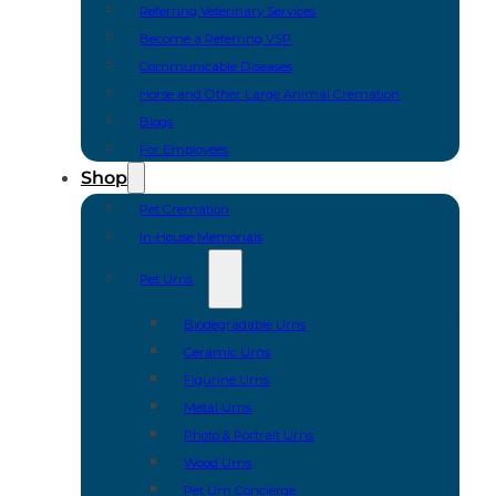
Referring Veterinary Services
Become a Referring VSP
Communicable Diseases
Horse and Other Large Animal Cremation
Blogs
For Employees
Shop
Pet Cremation
In-House Memorials
Pet Urns
Biodegradable Urns
Ceramic Urns
Figurine Urns
Metal Urns
Photo & Portrait Urns
Wood Urns
Pet Urn Concierge