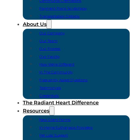
Communal Cremations
Payment Plans Scratchpay
Transportation Options
About Us
Our Company
Our Team
Our Process
Our Facility
How We’re Different
In The Community
Frequently Asked Questions
Testimonials
Credentials
The Radiant Heart Difference
Resources
New Client Forms
In-Home Euthanasia Providers
Pet Loss Support