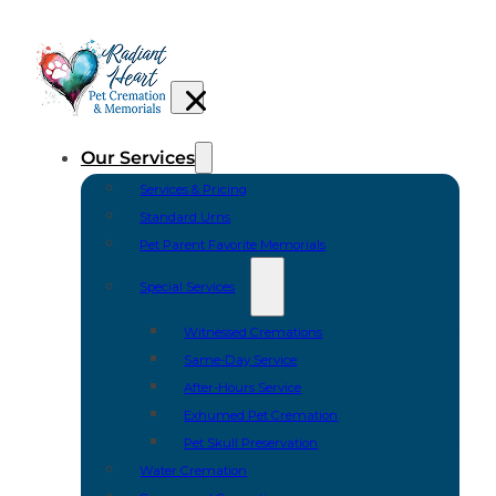
Our Services
Services & Pricing
Standard Urns
Pet Parent Favorite Memorials
Special Services
Witnessed Cremations
Same-Day Service
After-Hours Service
Exhumed Pet Cremation
Pet Skull Preservation
Water Cremation