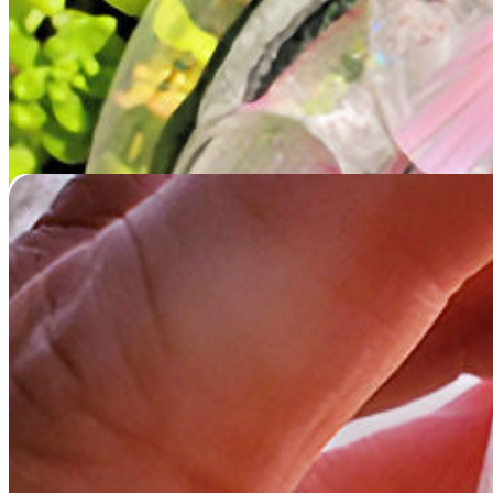
Memorial Glass Starfish
$
229.95