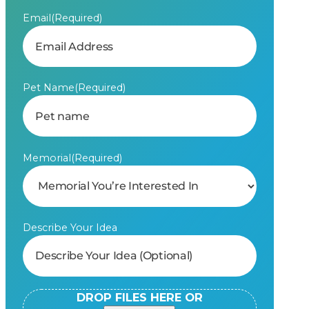
Email
(Required)
Pet Name
(Required)
Memorial
(Required)
Describe Your Idea
DROP FILES HERE OR