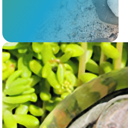
View Our Memorials
Memorial Glass Paw Print
$
229.95