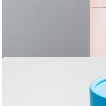
Mountain View Scatter Tube Urn
Price
$
29.95
–
$
79.95
range:
$29.95
through
$79.95