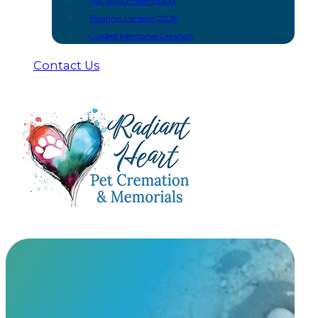
Pet Skull Preservation
Floating Lantern 2026
Guided Memorial Creation
Contact Us
Petributes
At Radiant Heart, we have built meaningful partnership
urns and keepsakes you won’t find anywhere else.