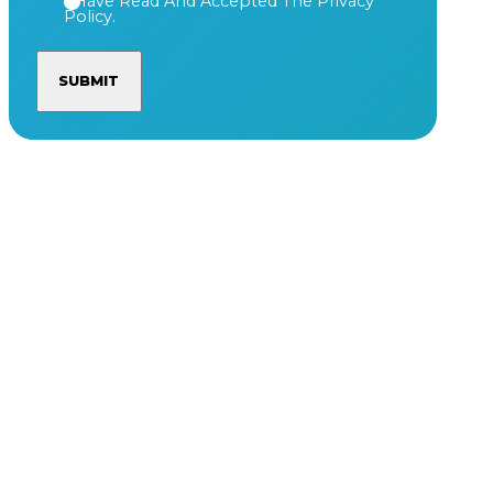
I Have Read And Accepted The Privacy
Policy.