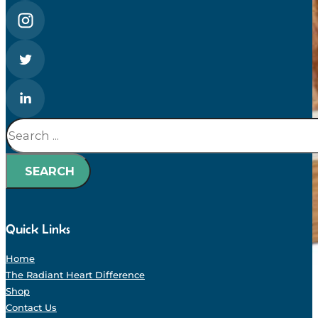
Search
SEARCH
Quick Links
Home
The Radiant Heart Difference
Shop
Contact Us