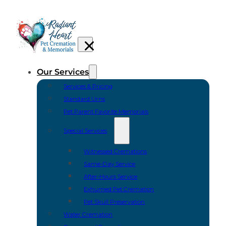
Our Services
Services & Pricing
Standard Urns
Pet Parent Favorite Memorials
Special Services
Witnessed Cremations
Same-Day Service
After-Hours Service
Exhumed Pet Cremation
Pet Skull Preservation
Water Cremation