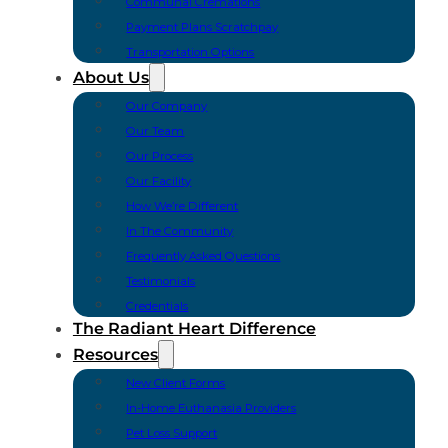
Communal Cremations
Payment Plans Scratchpay
Transportation Options
About Us
Our Company
Our Team
Our Process
Our Facility
How We’re Different
In The Community
Frequently Asked Questions
Testimonials
Credentials
The Radiant Heart Difference
Resources
New Client Forms
In-Home Euthanasia Providers
Pet Loss Support