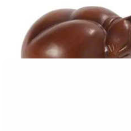
Resting Cat Urn
$
199.95