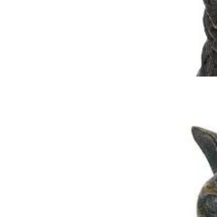
Sitting Cat Urn
$
199.95