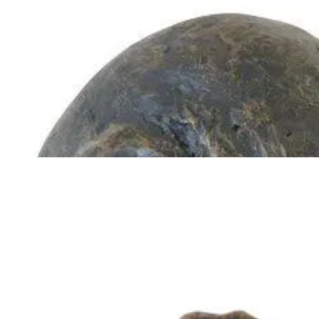
Guinea Pig Urn
$
129.95