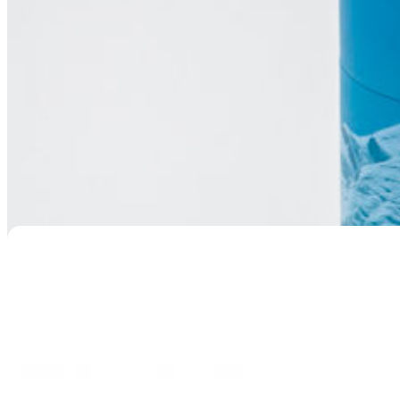
Sleeping Cat Resin Urn
$
129.95