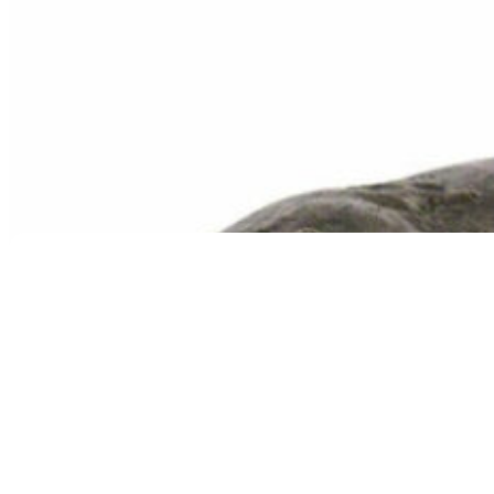
Contented Cat Urn
$
169.95