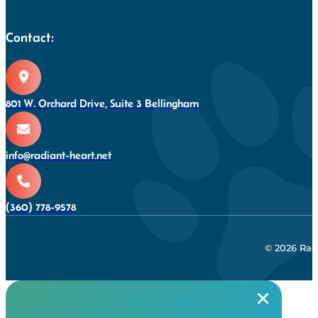
Contact:
801 W. Orchard Drive, Suite 3 Bellingham
info@radiant-heart.net
(360) 778-9578
© 2026 Rad