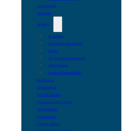
Local Artists
Art Glass
Jewelry
Bracelets
Pendants and Beads
Rings
My Crystal Companion
Spirit Pieces
Bailey & Bailey/NMD
Keychains
Ornaments
For the Garden
Framing & Engraving
Pet Portraits
Local Artists
Parting Stone