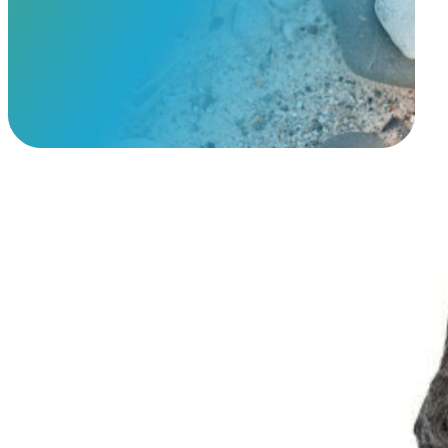
View Our Memorials
Caring Cat Urn
$
199.95