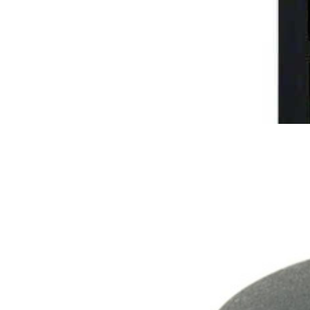
Rabbit Silhouette Urn
$
109.95