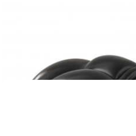
Pet Tribute Photo Urn in Oak – Single Photo
Price
$
169.95
–
$
219.95
range:
$169.95
through
$219.95