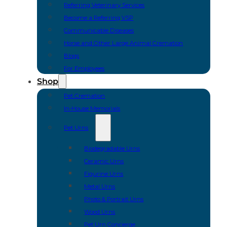
Referring Veterinary Services
Become a Referring VSP
Communicable Diseases
Horse and Other Large Animal Cremation
Blogs
For Employees
Shop
Pet Cremation
In-House Memorials
Pet Urns
Biodegradable Urns
Ceramic Urns
Figurine Urns
Metal Urns
Photo & Portrait Urns
Wood Urns
Pet Urn Concierge