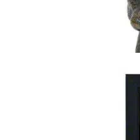
Pet Tribute Photo Urn – Four Sections
$
219.95