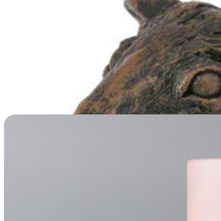
Rainbow Lake Scatter Tube Urn
Price
$
29.95
–
$
79.95
range:
$29.95
through
$79.95