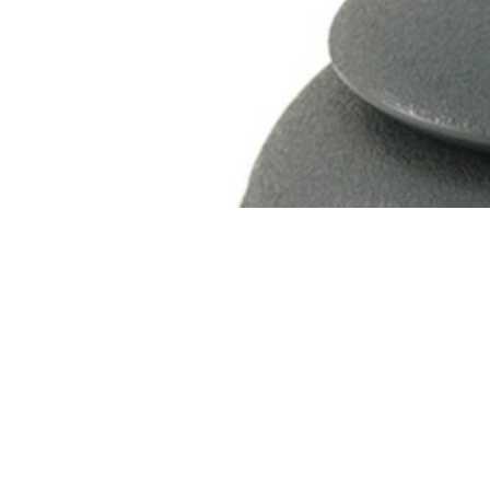
Sleeping Cat Wood Urn
Price
$
129.95
–
$
129.96
range:
$129.95
through
$129.96