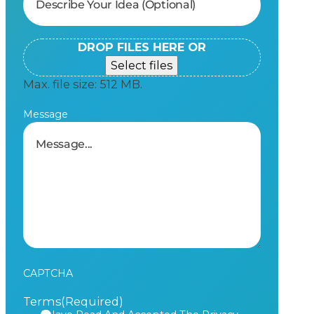
DROP FILES HERE OR
Select files
Max. file size: 512 MB.
Message
CAPTCHA
Terms
(Required)