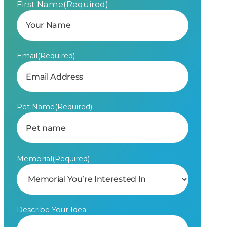
First Name
(Required)
Email
(Required)
Pet Name
(Required)
Memorial
(Required)
Describe Your Idea