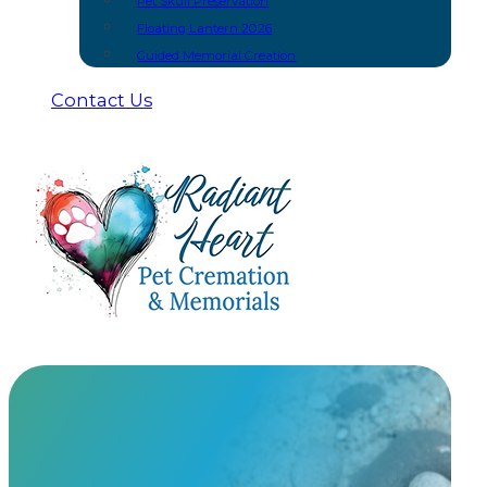
Pet Skull Preservation
Floating Lantern 2026
Guided Memorial Creation
Contact Us
Bracelets
At Radiant Heart, we have built meaningful partnership
urns and keepsakes you won’t find anywhere else.