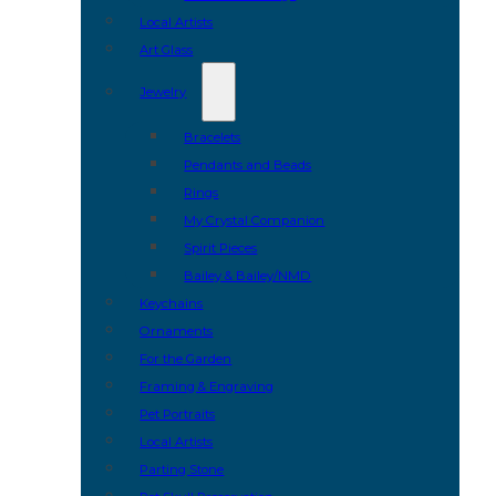
Local Artists
Art Glass
Jewelry
Bracelets
Pendants and Beads
Rings
My Crystal Companion
Spirit Pieces
Bailey & Bailey/NMD
Keychains
Ornaments
For the Garden
Framing & Engraving
Pet Portraits
Local Artists
Parting Stone