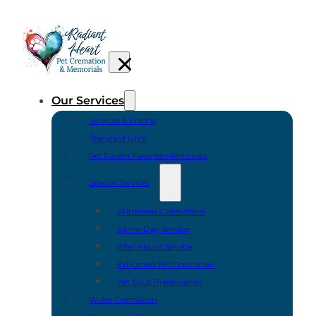
Our Services
Services & Pricing
Standard Urns
Pet Parent Favorite Memorials
Special Services
Witnessed Cremations
Same-Day Service
After-Hours Service
Exhumed Pet Cremation
Pet Skull Preservation
Water Cremation