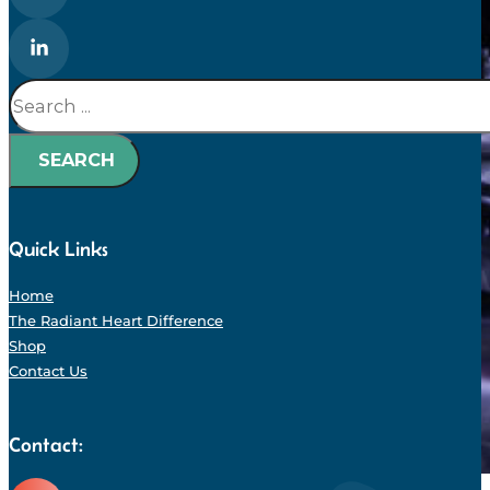
Search
SEARCH
Quick Links
Home
The Radiant Heart Difference
Shop
Contact Us
Contact: