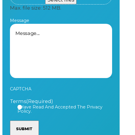
Max. file size: 512 MB.
Message
CAPTCHA
Terms
(Required)
I Have Read And Accepted The Privacy
Policy.