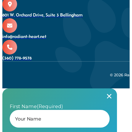
801 W. Orchard Drive, Suite 3 Bellingham
info@radiant-heart.net
(360) 778-9578
© 2026 Rad
First Name
(Required)