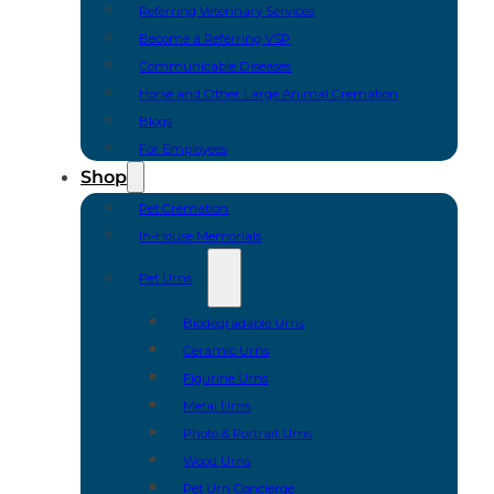
Referring Veterinary Services
Become a Referring VSP
Communicable Diseases
Horse and Other Large Animal Cremation
Blogs
For Employees
Shop
Pet Cremation
In-House Memorials
Pet Urns
Biodegradable Urns
Ceramic Urns
Figurine Urns
Metal Urns
Photo & Portrait Urns
Wood Urns
Pet Urn Concierge