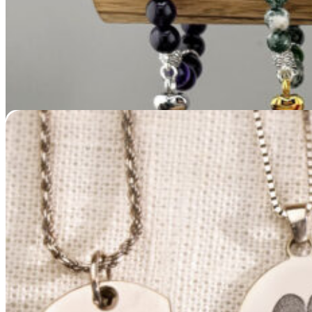
Bailey & Bailey / NMD New Memorials Direct