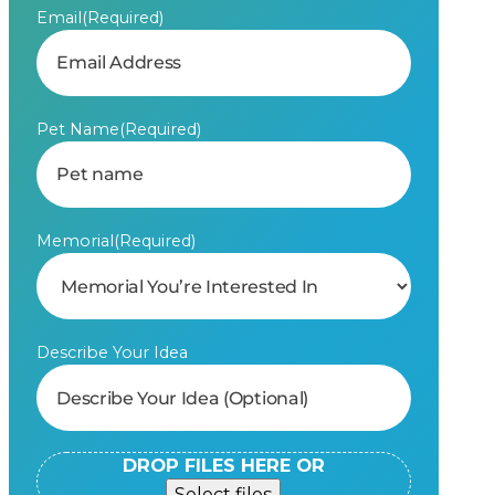
Email
(Required)
Pet Name
(Required)
Memorial
(Required)
Describe Your Idea
DROP FILES HERE OR
Select files