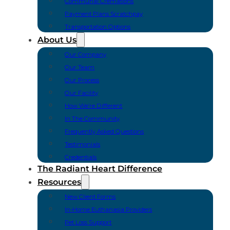
Communal Cremations
Payment Plans Scratchpay
Transportation Options
About Us
Our Company
Our Team
Our Process
Our Facility
How We’re Different
In The Community
Frequently Asked Questions
Testimonials
Credentials
The Radiant Heart Difference
Resources
New Client Forms
In-Home Euthanasia Providers
Pet Loss Support