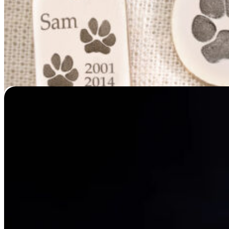
Spirit Pieces