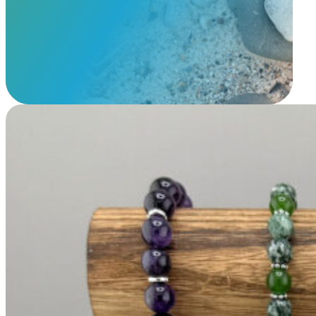
View Our Memorials
Beaded Bracelet with Cremains Charms
$
89.95