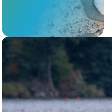
View Our Memorials
Floating Lantern Pet Memorial 2026
$
29.95