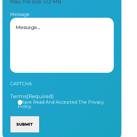
Max. file size: 512 MB.
Message
CAPTCHA
Terms
(Required)
I Have Read And Accepted The Privacy
Policy.