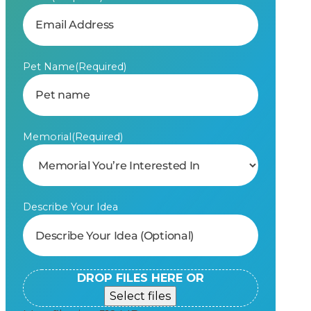
Pet Name
(Required)
Memorial
(Required)
Describe Your Idea
DROP FILES HERE OR
Select files