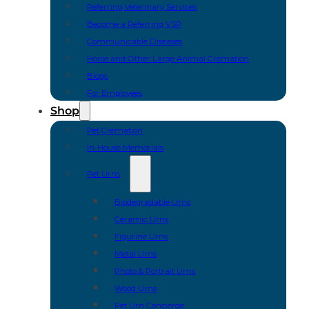
Referring Veterinary Services
Become a Referring VSP
Communicable Diseases
Horse and Other Large Animal Cremation
Blogs
For Employees
Shop
Pet Cremation
In-House Memorials
Pet Urns
Biodegradable Urns
Ceramic Urns
Figurine Urns
Metal Urns
Photo & Portrait Urns
Wood Urns
Pet Urn Concierge