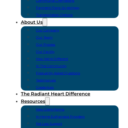
Communal Cremations
Payment Plans Scratchpay
Transportation Options
About Us
Our Company
Our Team
Our Process
Our Facility
How We’re Different
In The Community
Frequently Asked Questions
Testimonials
Credentials
The Radiant Heart Difference
Resources
New Client Forms
In-Home Euthanasia Providers
Pet Loss Support