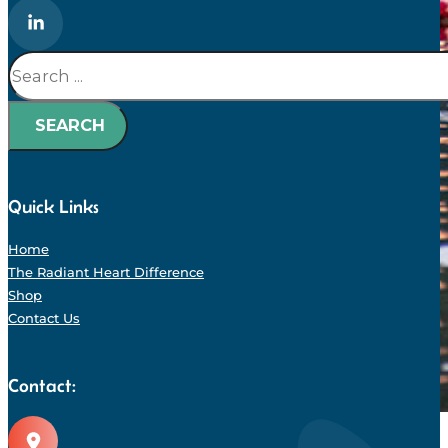
Search
SEARCH
Quick Links
Home
The Radiant Heart Difference
Shop
Contact Us
Contact: