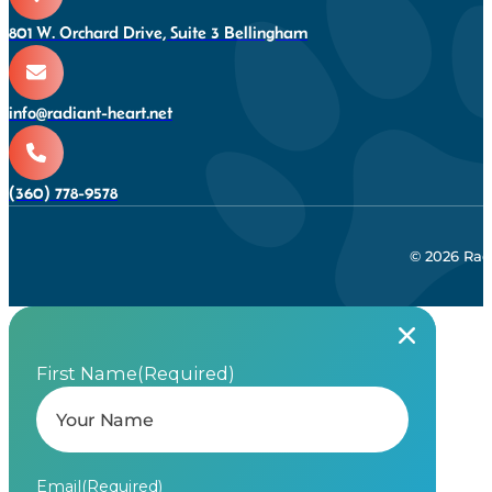
801 W. Orchard Drive, Suite 3 Bellingham
info@radiant-heart.net
(360) 778-9578
© 2026 Rad
First Name
(Required)
Email
(Required)