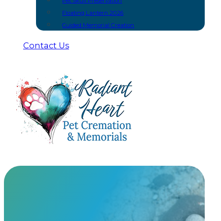
Pet Skull Preservation
Floating Lantern 2026
Guided Memorial Creation
Contact Us
Floating Lantern Paper Option
At Radiant Heart, we have built meaningful partnership
urns and keepsakes you won’t find anywhere else.