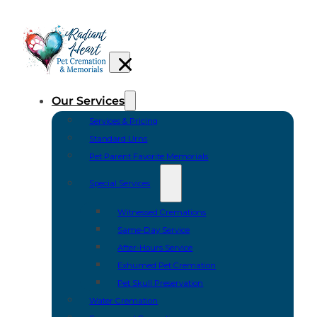
Our Services
Services & Pricing
Standard Urns
Pet Parent Favorite Memorials
Special Services
Witnessed Cremations
Same-Day Service
After-Hours Service
Exhumed Pet Cremation
Pet Skull Preservation
Water Cremation