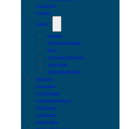
Local Artists
Art Glass
Jewelry
Bracelets
Pendants and Beads
Rings
My Crystal Companion
Spirit Pieces
Bailey & Bailey/NMD
Keychains
Ornaments
For the Garden
Framing & Engraving
Pet Portraits
Local Artists
Parting Stone